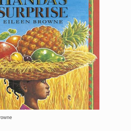
Browne