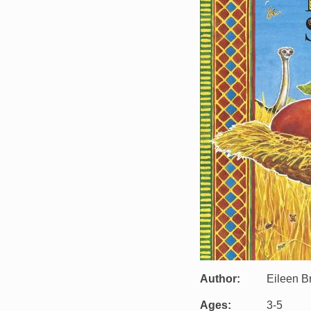
Author
Eileen 
Ages
3-5