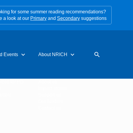
king for some summer reading recommendations?
e a look at our
Primary
and
Secondary
suggestions
expand_more
expand_more
search
d Events
About NRICH
rces for PD
About us
s
Impact stories
tters
Support us
Our funders
Contact us