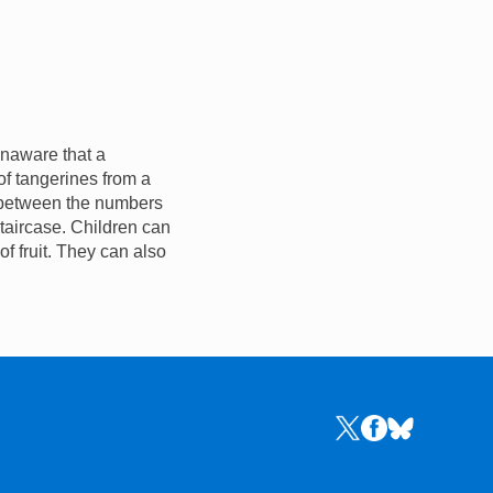
 unaware that a
f tangerines from a
p between the numbers
staircase. Children can
of fruit. They can also
Links to the NRICH 
Links to the NR
Links to the