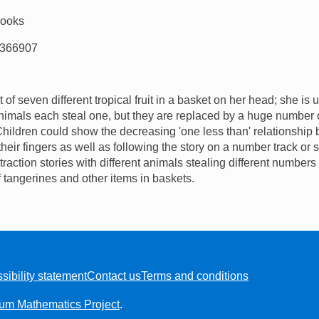
Books
366907
of seven different tropical fruit in a basket on her head; she is
imals each steal one, but they are replaced by a huge number o
 Children could show the decreasing 'one less than' relationshi
heir fingers as well as following the story on a number track or 
action stories with different animals stealing different numbers 
 tangerines and other items in baskets.
sibility statement
Contact us
Terms and conditions
ium Mathematics Project
.