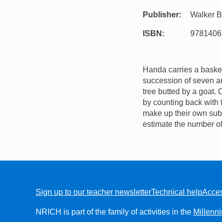
Publisher
Walker 
ISBN
9781406
Handa carries a basket 
succession of seven an
tree butted by a goat.
by counting back with t
make up their own subtr
estimate the number of
Sign up to our teacher newsletter
Technical help
Acces
FOOTER
NRICH is part of the family of activities in the
Millenn