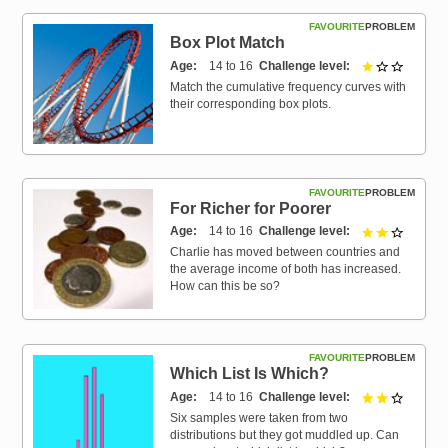
FAVOURITE
PROBLEM
Box Plot Match
Age
14 to 16
Challenge level
1 out of 
Match the cumulative frequency curves with
their corresponding box plots.
FAVOURITE
PROBLEM
For Richer for Poorer
Age
14 to 16
Challenge level
2 out of 
Charlie has moved between countries and
the average income of both has increased.
How can this be so?
FAVOURITE
PROBLEM
Which List Is Which?
Age
14 to 16
Challenge level
2 out of 
Six samples were taken from two
distributions but they got muddled up. Can