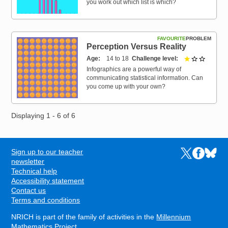
you work out which list is which?
FAVOURITE
PROBLEM
Perception Versus Reality
Age
14 to 18
Challenge level
1 out of 
Infographics are a powerful way of
communicating statistical information. Can
you come up with your own?
Displaying 1 - 6 of 6
Sign up to our teacher
Links to the N
Links to t
Links 
FOOTER
newsletter
Technical help
Accessibility statement
Contact us
Terms and conditions
NRICH is part of the family of activities in the
Millennium
Mathematics Project
.