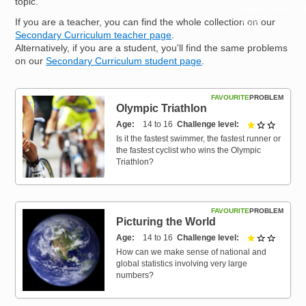
topic.
Resources for
If you are a teacher, you can find the whole collection on our
Hub
Secondary Curriculum teacher page
.
Alternatively, if you are a student, you'll find the same problems
on our
Secondary Curriculum student page
.
FAVOURITE
PROBLEM
Olympic Triathlon
Age
14 to 16
Challenge level
1 out of 
Is it the fastest swimmer, the fastest runner or
the fastest cyclist who wins the Olympic
Triathlon?
FAVOURITE
PROBLEM
Picturing the World
Age
14 to 16
Challenge level
1 out of 
How can we make sense of national and
global statistics involving very large
numbers?