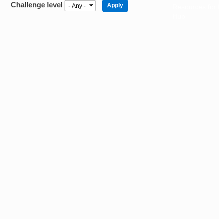
Challenge level
Resources for
Hub