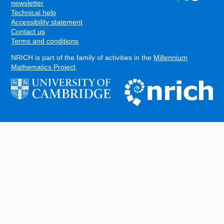
FOOTER
newsletter
Technical help
Accessibility statement
Contact us
Terms and conditions
NRICH is part of the family of activities in the
Millennium
Mathematics Project
.