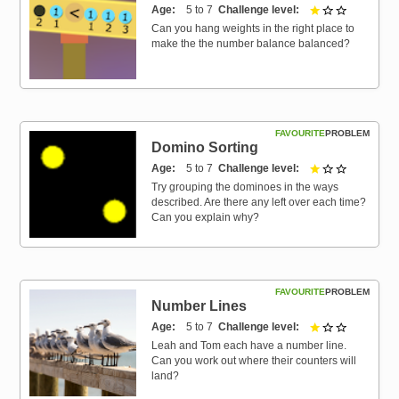
Age
5 to 7
Challenge level
1 out of 3
Can you hang weights in the right place to
make the the number balance balanced?
FAVOURITE
PROBLEM
Domino Sorting
Age
5 to 7
Challenge level
1 out of 3
Try grouping the dominoes in the ways
described. Are there any left over each time?
Can you explain why?
FAVOURITE
PROBLEM
Number Lines
Age
5 to 7
Challenge level
1 out of 3
Leah and Tom each have a number line.
Can you work out where their counters will
land?