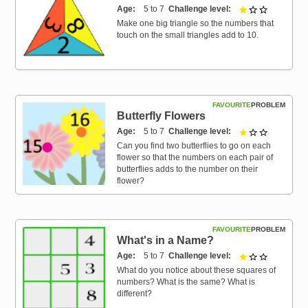
Age
5 to 7
Challenge level
1 out of 3
Make one big triangle so the numbers that
touch on the small triangles add to 10.
FAVOURITE
PROBLEM
Butterfly Flowers
Age
5 to 7
Challenge level
1 out of 3
Can you find two butterflies to go on each
flower so that the numbers on each pair of
butterflies adds to the number on their
flower?
FAVOURITE
PROBLEM
What's in a Name?
Age
5 to 7
Challenge level
1 out of 3
What do you notice about these squares of
numbers? What is the same? What is
different?