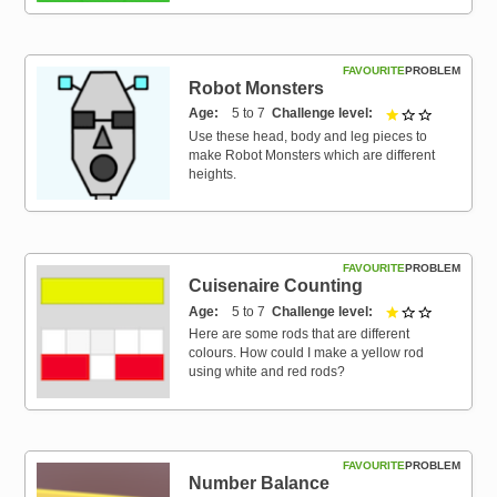
FAVOURITE
PROBLEM
Robot Monsters
Age
5 to 7
Challenge level
1 out of 3
Use these head, body and leg pieces to
make Robot Monsters which are different
heights.
FAVOURITE
PROBLEM
Cuisenaire Counting
Age
5 to 7
Challenge level
1 out of 3
Here are some rods that are different
colours. How could I make a yellow rod
using white and red rods?
FAVOURITE
PROBLEM
Number Balance