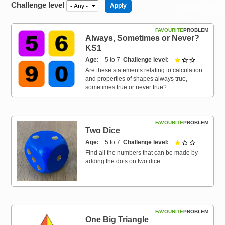
Challenge level
Resources for
Hub
FAVOURITE
PROBLEM
Always, Sometimes or Never?
KS1
Age
5 to 7
Challenge level
1 out of 3
Are these statements relating to calculation
and properties of shapes always true,
sometimes true or never true?
FAVOURITE
PROBLEM
Two Dice
Age
5 to 7
Challenge level
1 out of 3
Find all the numbers that can be made by
adding the dots on two dice.
FAVOURITE
PROBLEM
One Big Triangle