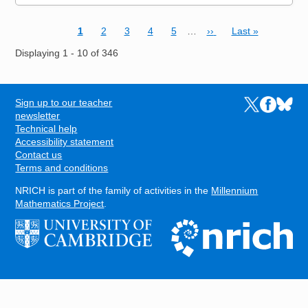
Current page
Page
Page
Page
Page
Next page
Last page
1
2
3
4
5
…
››
Last »
Pagination
Displaying 1 - 10 of 346
Sign up to our teacher
Links to the N
Links to t
Links 
FOOTER
newsletter
Technical help
Accessibility statement
Contact us
Terms and conditions
NRICH is part of the family of activities in the
Millennium
Mathematics Project
.