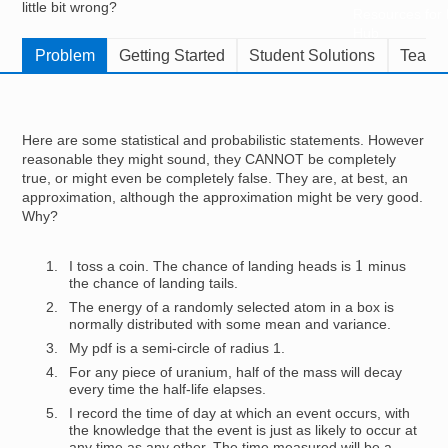
little bit wrong?
Resources for
Hub
Problem
Getting Started
Student Solutions
Teache
Here are some statistical and probabilistic statements. However
reasonable they might sound, they CANNOT be completely
true, or might even be completely false. They are, at best, an
approximation, although the approximation might be very good.
Why?
1
I toss a coin. The chance of landing heads is
minus
the chance of landing tails.
The energy of a randomly selected atom in a box is
normally distributed with some mean and variance.
My pdf is a semi-circle of radius 1.
For any piece of uranium, half of the mass will decay
every time the half-life elapses.
I record the time of day at which an event occurs, with
the knowledge that the event is just as likely to occur at
any time as any other. The time measured will be a