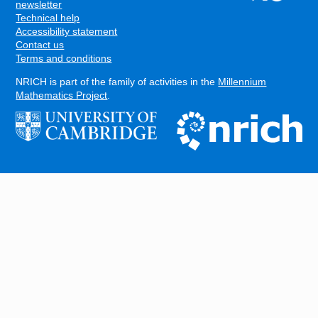
FOOTER
newsletter
Technical help
Accessibility statement
Contact us
Terms and conditions
NRICH is part of the family of activities in the
Millennium
Mathematics Project
.