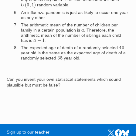
U
(
0
,
1
)
random variable.
An influenza pandemic is just as likely to occur one year
as any other.
The arithmetic mean of the number of children per
a
family in a certain population is
. Therefore, the
arithmetic mean of the number of siblings each child
a
−
1
has is
.
40
The expected age of death of a randomly selected
year old is the same as the expected age of death of a
35
randomly selected
year old.
Can you invent your own statistical statements which sound
plausible but must be false?
Sign up to our teacher
Links to the N
Links to t
Links 