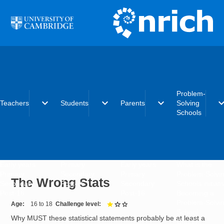
Skip to main content
Problem-
expand_more
expand_more
expand_more
expand_
Teachers
Students
Parents
Solving
Schools
Early years
Primary
Early years
What is the
Primary
Secondary
Primary
Problem-Solvi
The Wrong Stats
Secondary
Post-16
Secondary
Schools initiat
Post-16
Post-16
Becoming a
Problem-Solvi
Age
16 to 18
Challenge level
1 out of 3
School
Why MUST these statistical statements probably be at least a
Charter