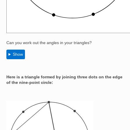
Can you work out the angles in your triangles?
Show
Here is a triangle formed by joining three dots on the edge
of the nine-point circle:
Image