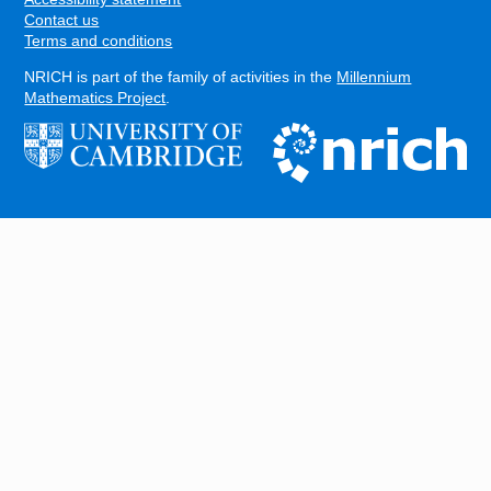
Contact us
Terms and conditions
NRICH is part of the family of activities in the
Millennium
Mathematics Project
.