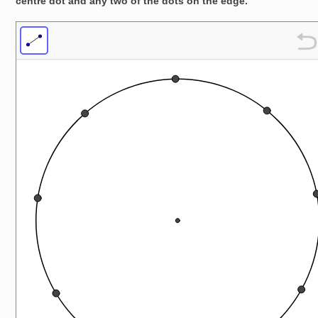
centre dot and any two of the dots on the edge.