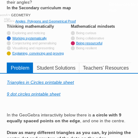
their angles?
Resources for
In the Secondary curriculum map
Hub
GEOMETRY
Angles, Polygons and Geometrical Proof
Thinking mathematically
tags
Mathematical mindsets
tags
Not tagged with
Exploring and noticing
Being curious
Tagged with
Working systematically
Being collaborative
Not tagged with
Conjecturing and generalising
Being resourceful
Not tagged with
Visualising and representing
Being resilient
Tagged with
Explaining, convincing and proving
Problem
Student Solutions
Teachers' Resources
Triangles in Circles printable sheet
9 dot circles printable sheet
In the GeoGebra interactivity below there is
a circle with 9
equally spaced points on the edge
, and one in the centre.
Draw as many different triangles as you can, by joining the