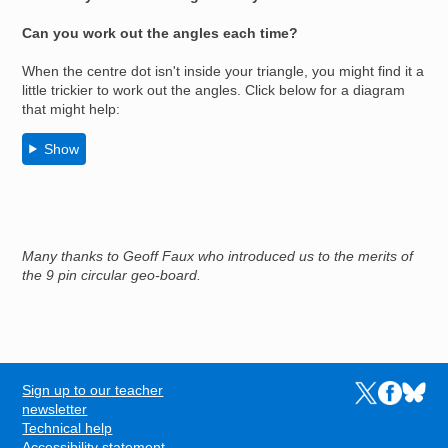
Can you work out the angles each time?
When the centre dot isn't inside your triangle, you might find it a
little trickier to work out the angles. Click below for a diagram
that might help:
Show
Many thanks to Geoff Faux who introduced us to the merits of
the 9 pin circular geo-board.
Sign up to our teacher
Links to the N
Links to t
Links 
FOOTER
newsletter
Technical help
Accessibility statement