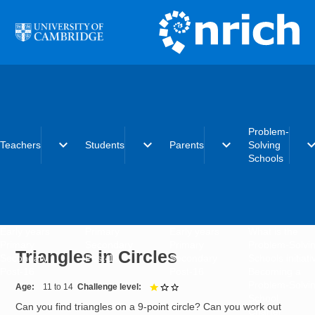
Skip to main content
Problem-
expand_more
expand_more
expand_more
expand_
Teachers
Students
Parents
Solving
Schools
Early years
Primary
Early years
What is the
Primary
Secondary
Primary
Problem-Solvi
Triangles in Circles
Secondary
Post-16
Secondary
Schools initiat
Post-16
Post-16
Becoming a
Problem-Solvi
Age
11 to 14
Challenge level
1 out of 3
School
Can you find triangles on a 9-point circle? Can you work out
Charter