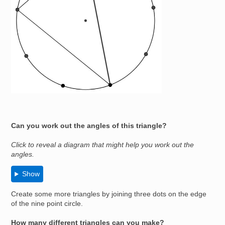
Can you work out the angles of this triangle?
Click to reveal a diagram that might help you work out the
angles.
Show
Create some more triangles by joining three dots on the edge
of the nine point circle.
How many different triangles can you make?