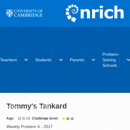
Skip to main content
Problem-
expand_more
expand_more
expand_more
expand_
Teachers
Students
Parents
Solving
Schools
Early years
Primary
Early years
What is the
Primary
Secondary
Primary
Problem-Solvi
Tommy's Tankard
Secondary
Post-16
Secondary
Schools initiat
Post-16
Post-16
Becoming a
Problem-Solvi
Age
11 to 14
Challenge level
1 out of 3
School
Weekly Problem 4 - 2017
Charter