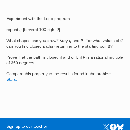
Experiment with the Logo program
θ
q
repeat
[forward 100 right
]
θ
θ
q
What shapes can you draw? Vary
and
. For what values of
can you find closed paths (returning to the starting point)?
θ
Prove that the path is closed if and only if
is a rational multiple
of 360 degrees.
Compare this property to the results found in the problem
Stars.
Sign up to our teacher
Links to the N
Links to t
Links 