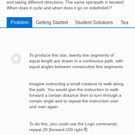
end taking different directions. The same spiropath is iterated.
Resources for
When does it cycle and when does it go on indefinitely?
Hub
Problem
Getting Started
Student Solutions
Teache
Image
To produce this star, twenty line segments of
equal length are drawn in a continuous path, with
equal angles between consecutive line segments.
Imagine instructing a small creature to walk along
the path. You would give the instruction to walk
forward a certain distance then to turn through a
certain angle and to repeat the instruction over
and over again.
To do this, you could use the Logo commands:
θ
repeat 20 [forward 100 right
]