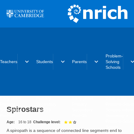
Skip to main content
Problem-
expand_more
expand_more
expand_more
expand_
Teachers
Students
Parents
Solving
Schools
Early years
Primary
Early years
What is the
Primary
Secondary
Primary
Problem-Solvi
Spirostars
Secondary
Post-16
Secondary
Schools initiat
Post-16
Post-16
Becoming a
Problem-Solvi
Age
16 to 18
Challenge level
2 out of 3
School
A spiropath is a sequence of connected line segments end to
Charter