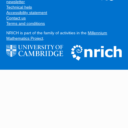
FOOTER
newsletter
Technical help
Accessibility statement
Contact us
Terms and conditions
NRICH is part of the family of activities in the
Millennium
Mathematics Project
.