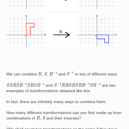
Image
R
−
1
S
−
1
S
R
We can combine
,
,
and
in lots of different ways.
S
S
R
S
R
−
1
S
R
S
R
−
1
S
−
1
R
R
S
R
S
R
R
−
1
S
R
−
1
and
are two
examples of transformations obtained like this.
In fact, there are infinitely many ways to combine them.
How many
different
transformations can you find made up from
S
R
combinations of
,
and their inverses?