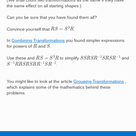
(We shall count two transformations as the same if they have
the same effect on all starting shapes.)
Can you be sure that you have found them all?
R
S
=
S
3
R
Convince yourself that
.
In
Combining Transformations
you found simpler expressions
S
R
for powers of
and
.
S
S
R
S
R
−
1
S
R
S
R
−
1
R
S
=
S
3
R
Use these and
to simplify
and
S
−
1
R
R
S
R
S
R
R
−
1
S
R
−
1
.
You might like to look at the article
Grouping Transformations
,
which explains some of the mathematics behind these
problems.