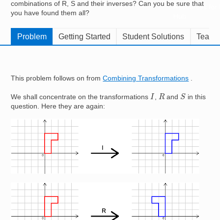
combinations of R, S and their inverses? Can you be sure that
Resources for
you have found them all?
Hub
Problem
Getting Started
Student Solutions
Teache
This problem follows on from
Combining Transformations
.
S
I
R
We shall concentrate on the transformations
,
and
in this
question. Here they are again:
Image
Image