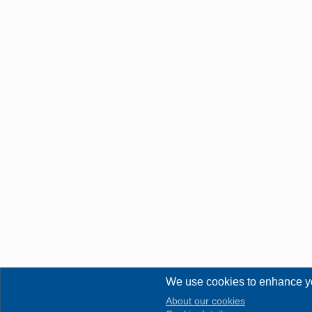
We use cookies to enhance y
About our cookies