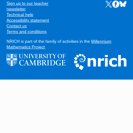
Sign up to our teacher
Links to the N
Links to t
Links 
FOOTER
newsletter
Technical help
Accessibility statement
Contact us
Terms and conditions
NRICH is part of the family of activities in the
Millennium
Mathematics Project
.