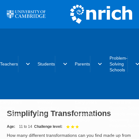
Skip to main content
Problem-
expand_more
expand_more
expand_more
expand_
Teachers
Students
Parents
Solving
Schools
Early years
Primary
Early years
What is the
Primary
Secondary
Primary
Problem-Solvi
Simplifying Transformations
Secondary
Post-16
Secondary
Schools initiat
Post-16
Post-16
Becoming a
Problem-Solvi
Age
11 to 14
Challenge level
3 out of 3
School
How many different transformations can you find made up from
Charter