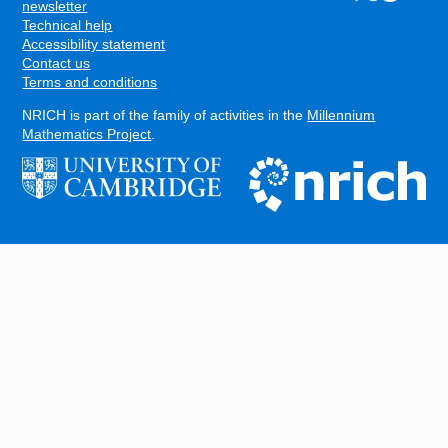
FOOTER
newsletter
Technical help
Accessibility statement
Contact us
Terms and conditions
NRICH is part of the family of activities in the
Millennium
Mathematics Project
.