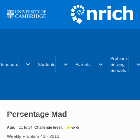
Skip to main content
Problem-
expand_more
expand_more
expand_more
expand_
Teachers
Students
Parents
Solving
Schools
Early years
Primary
Early years
What is the
Primary
Secondary
Primary
Problem-Solvi
Percentage Mad
Secondary
Post-16
Secondary
Schools initiat
Post-16
Post-16
Becoming a
Problem-Solvi
Age
11 to 14
Challenge level
1 out of 3
School
Weekly Problem 43 - 2013
Charter