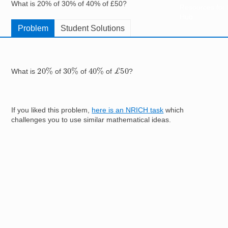
What is 20% of 30% of 40% of £50?
Resources for
Hub
Problem
Student Solutions
20
%
30
%
40
%
£
50
What is
of
of
of
?
If you liked this problem,
here is an NRICH task
which
challenges you to use similar mathematical ideas.