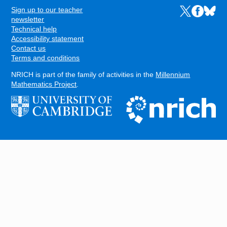
Sign up to our teacher
Links to the N
Links to t
Links 
FOOTER
newsletter
Technical help
Accessibility statement
Contact us
Terms and conditions
NRICH is part of the family of activities in the
Millennium
Mathematics Project
.