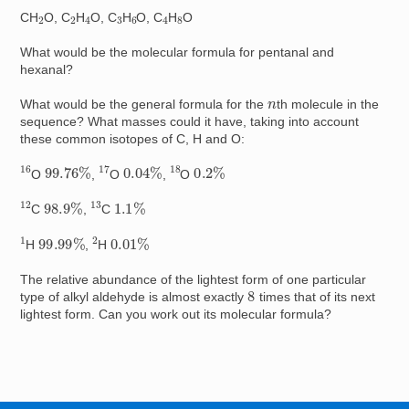
4
4
2
2
6
8
3
CH
O, C
H
O, C
H
O, C
H
O
What would be the molecular formula for pentanal and
hexanal?
n
What would be the general formula for the
th molecule in the
sequence? What masses could it have, taking into account
these common isotopes of C, H and O:
17
16
18
99.76
%
0.04
%
0.2
%
O
,
O
,
O
12
13
98.9
%
1.1
%
C
,
C
1
2
99.99
%
0.01
%
H
,
H
The relative abundance of the lightest form of one particular
8
type of alkyl aldehyde is almost exactly
times that of its next
lightest form. Can you work out its molecular formula?