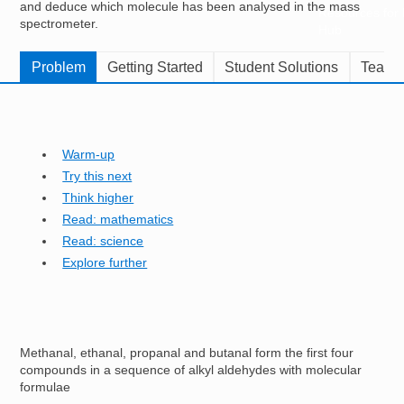
and deduce which molecule has been analysed in the mass
Resources for
spectrometer.
Hub
Problem
Getting Started
Student Solutions
Teache
Warm-up
Try this next
Think higher
Read: mathematics
Read: science
Explore further
Methanal, ethanal, propanal and butanal form the first four
compounds in a sequence of alkyl aldehydes with molecular
formulae