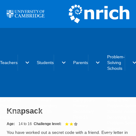
Skip to main content
Problem-
expand_more
expand_more
expand_more
expand_
Teachers
Students
Parents
Solving
Schools
Early years
Primary
Early years
What is the
Primary
Secondary
Primary
Problem-Solvi
Knapsack
Secondary
Post-16
Secondary
Schools initiat
Post-16
Post-16
Becoming a
Problem-Solvi
Age
14 to 16
Challenge level
2 out of 3
School
You have worked out a secret code with a friend. Every letter in
Charter