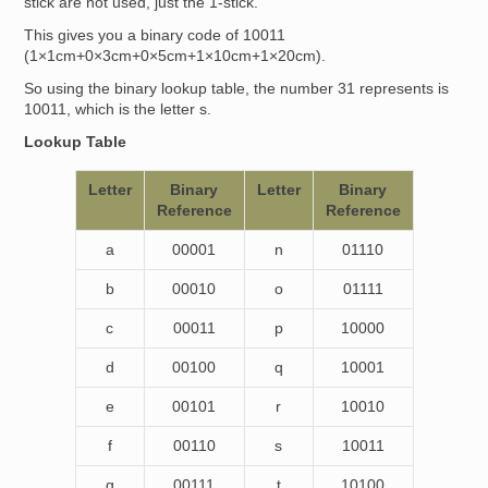
stick are not used, just the 1-stick.
This gives you a binary code of 10011
(1×1cm+0×3cm+0×5cm+1×10cm+1×20cm).
So using the binary lookup table, the number 31 represents is
10011, which is the letter s.
Lookup Table
Letter
Binary
Letter
Binary
Reference
Reference
a
00001
n
01110
b
00010
o
01111
c
00011
p
10000
d
00100
q
10001
e
00101
r
10010
f
00110
s
10011
g
00111
t
10100