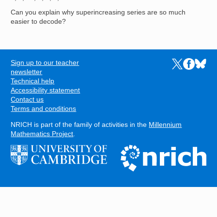
Can you explain why superincreasing series are so much
easier to decode?
Sign up to our teacher
Links to the N
Links to t
Links 
FOOTER
newsletter
Technical help
Accessibility statement
Contact us
Terms and conditions
NRICH is part of the family of activities in the
Millennium
Mathematics Project
.