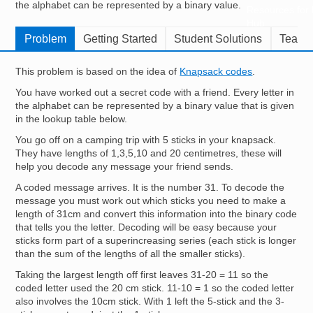
the alphabet can be represented by a binary value.
Resources for
Hub
Problem
Getting Started
Student Solutions
Teache
This problem is based on the idea of
Knapsack codes
.
You have worked out a secret code with a friend. Every letter in
the alphabet can be represented by a binary value that is given
in the lookup table below.
You go off on a camping trip with 5 sticks in your knapsack.
They have lengths of 1,3,5,10 and 20 centimetres, these will
help you decode any message your friend sends.
A coded message arrives. It is the number 31. To decode the
message you must work out which sticks you need to make a
length of 31cm and convert this information into the binary code
that tells you the letter. Decoding will be easy because your
sticks form part of a superincreasing series (each stick is longer
than the sum of the lengths of all the smaller sticks).
Taking the largest length off first leaves 31-20 = 11 so the
coded letter used the 20 cm stick. 11-10 = 1 so the coded letter
also involves the 10cm stick. With 1 left the 5-stick and the 3-