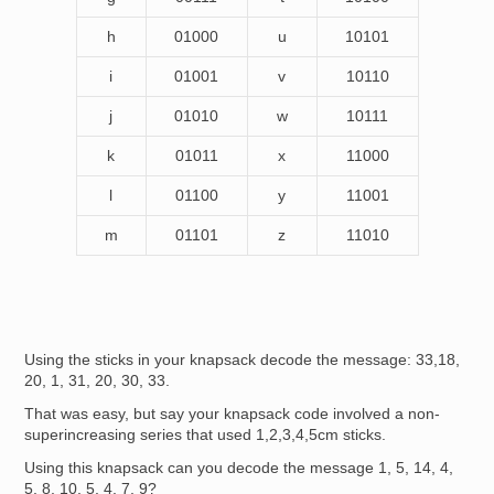
h
01000
u
10101
i
01001
v
10110
j
01010
w
10111
k
01011
x
11000
l
01100
y
11001
m
01101
z
11010
Using the sticks in your knapsack decode the message: 33,18,
20, 1, 31, 20, 30, 33.
That was easy, but say your knapsack code involved a non-
superincreasing series that used 1,2,3,4,5cm sticks.
Using this knapsack can you decode the message 1, 5, 14, 4,
5, 8, 10, 5, 4, 7, 9?