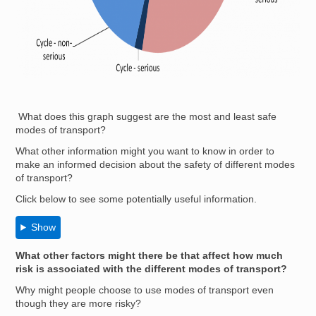
What does this graph suggest are the most and least safe
modes of transport?
What other information might you want to know in order to
make an informed decision about the safety of different modes
of transport?
Click below to see some potentially useful information.
Show
What other factors might there be that affect how much
risk is associated with the different modes of transport?
Why might people choose to use modes of transport even
though they are more risky?