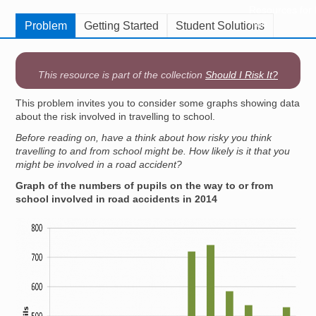
Resources for
Hub
Problem
Getting Started
Student Solutions
This resource is part of the collection
Should I Risk It?
This problem invites you to consider some graphs showing data
about the risk involved in travelling to school.
Before reading on, have a think about how risky you think
travelling to and from school might be. How likely is it that you
might be involved in a road accident?
Graph of the numbers of pupils on the way to or from
school involved in road accidents in 2014
Image