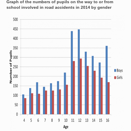
Graph of the numbers of pupils on the way to or from
school involved in road accidents in 2014 by gender
Image