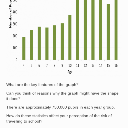
What are the key features of the graph?
Can you think of reasons why the graph might have the shape
it does?
There are approximately 750,000 pupils in each year group.
How do these statistics affect your perception of the risk of
travelling to school?