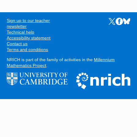
Sign up to our teacher
Links to the N
Links to t
Links 
FOOTER
newsletter
Technical help
Accessibility statement
Contact us
Terms and conditions
NRICH is part of the family of activities in the
Millennium
Mathematics Project
.