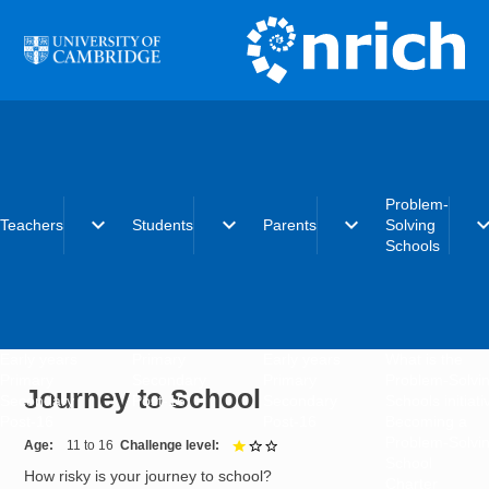
Skip to main content
Problem-
expand_more
expand_more
expand_more
expand_
Teachers
Students
Parents
Solving
Schools
Early years
Primary
Early years
What is the
Primary
Secondary
Primary
Problem-Solvi
Journey to School
Secondary
Post-16
Secondary
Schools initiat
Post-16
Post-16
Becoming a
Problem-Solvi
Age
11 to 16
Challenge level
1 out of 3
School
How risky is your journey to school?
Charter