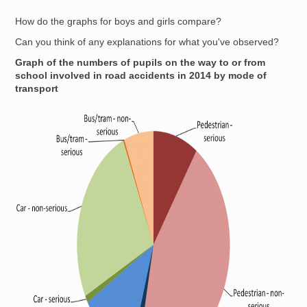
How do the graphs for boys and girls compare?
Can you think of any explanations for what you've observed?
Graph of the numbers of pupils on the way to or from
school involved in road accidents in 2014 by mode of
transport
Image