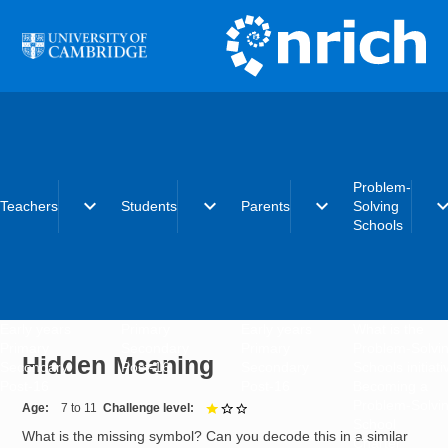
Skip to main content
Problem-
expand_more
expand_more
expand_more
expand_
Teachers
Students
Parents
Solving
Schools
Early years
Primary
Early years
What is the
Primary
Secondary
Primary
Problem-Solvi
Hidden Meaning
Secondary
Post-16
Secondary
Schools initiat
Post-16
Post-16
Becoming a
Problem-Solvi
Age
7 to 11
Challenge level
1 out of 3
School
What is the missing symbol? Can you decode this in a similar
Charter