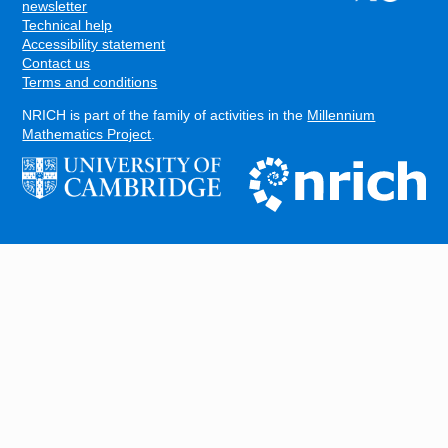
FOOTER
newsletter
Technical help
Accessibility statement
Contact us
Terms and conditions
NRICH is part of the family of activities in the
Millennium
Mathematics Project
.