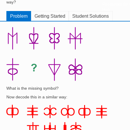
way?
Resources for
Hub
Problem
Getting Started
Student Solutions
Image
What is the missing symbol?
Now decode this in a similar way:
Image