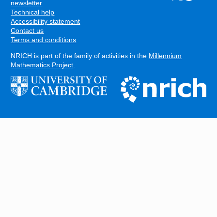
FOOTER
newsletter
Technical help
Accessibility statement
Contact us
Terms and conditions
NRICH is part of the family of activities in the
Millennium
Mathematics Project
.