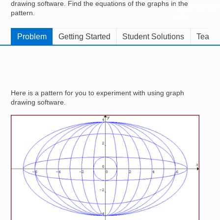
drawing software. Find the equations of the graphs in the
Resources for
pattern.
Hub
Problem
Getting Started
Student Solutions
Teache
Here is a pattern for you to experiment with using graph
drawing software.
Image