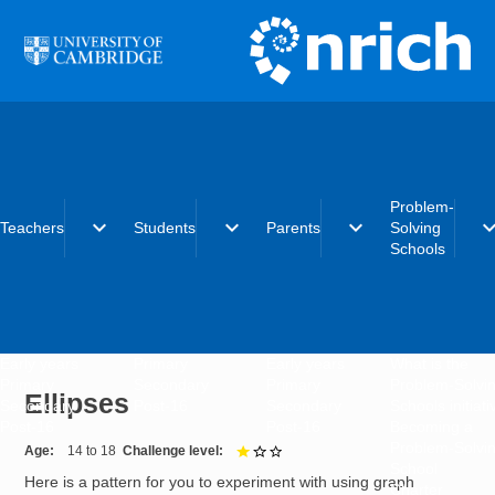
Skip to main content
Problem-
expand_more
expand_more
expand_more
expand_
Teachers
Students
Parents
Solving
Schools
Early years
Primary
Early years
What is the
Primary
Secondary
Primary
Problem-Solvi
Ellipses
Secondary
Post-16
Secondary
Schools initiat
Post-16
Post-16
Becoming a
Problem-Solvi
Age
14 to 18
Challenge level
1 out of 3
School
Here is a pattern for you to experiment with using graph
Charter