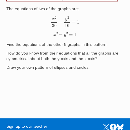
The equations of two of the graphs are:
x
2
36
+
y
2
16
=
1
x
2
+
y
2
=
1
Find the equations of the other 8 graphs in this pattern.
How do you know from their equations that all the graphs are
symmetrical about both the y-axis and the x-axis?
Draw your own pattern of ellipses and circles.
Sign up to our teacher
Links to the N
Links to t
Links 