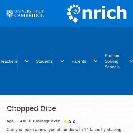
Skip to main content
Problem-
expand_more
expand_more
expand_more
expand_
Teachers
Students
Parents
Solving
Schools
Early years
Primary
Early years
What is the
Primary
Secondary
Primary
Problem-Solvi
Chopped Dice
Secondary
Post-16
Secondary
Schools initiat
Post-16
Post-16
Becoming a
Problem-Solvi
Age
14 to 16
Challenge level
1 out of 3
School
Can you make a new type of fair die with 14 faces by shaving
Charter