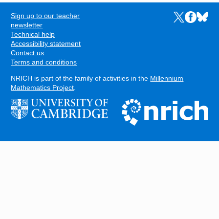
Sign up to our teacher
Links to the N
Links to t
Links 
FOOTER
newsletter
Technical help
Accessibility statement
Contact us
Terms and conditions
NRICH is part of the family of activities in the
Millennium
Mathematics Project
.