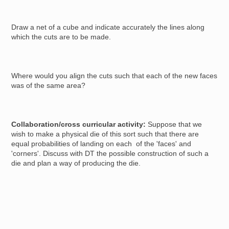
Draw a net of a cube and indicate accurately the lines along
which the cuts are to be made.
Where would you align the cuts such that each of the new faces
was of the same area?
Collaboration/cross curricular activity:
Suppose that we
wish to make a physical die of this sort such that there are
equal probabilities of landing on each of the 'faces' and
'corners'. Discuss with DT the possible construction of such a
die and plan a way of producing the die.