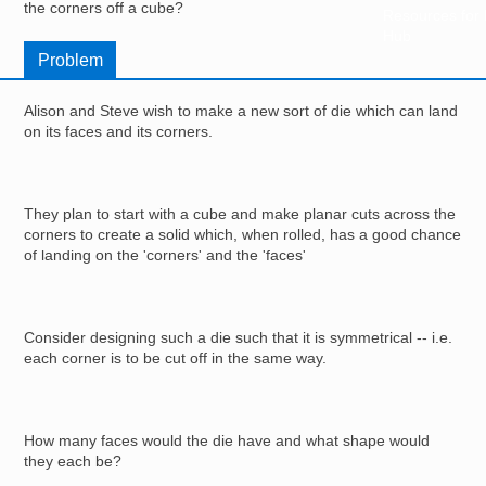
the corners off a cube?
Resources for
Hub
Problem
Alison and Steve wish to make a new sort of die which can land
on its faces and its corners.
They plan to start with a cube and make planar cuts across the
corners to create a solid which, when rolled, has a good chance
of landing on the 'corners' and the 'faces'
Consider designing such a die such that it is symmetrical -- i.e.
each corner is to be cut off in the same way.
How many faces would the die have and what shape would
they each be?