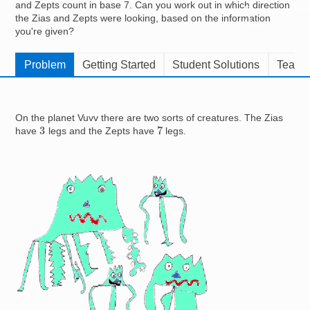
and Zepts count in base 7. Can you work out in which direction
Resources for
the Zias and Zepts were looking, based on the information
Hub
you're given?
Problem
Getting Started
Student Solutions
Teache
On the planet Vuvv there are two sorts of creatures. The Zias
7
3
have
legs and the Zepts have
legs.
Image