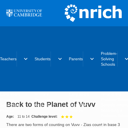
Skip to main content
Problem-
expand_more
expand_more
expand_more
expand_
Teachers
Students
Parents
Solving
Schools
Early years
Primary
Early years
What is the
Primary
Secondary
Primary
Problem-Solvi
Back to the Planet of Vuvv
Secondary
Post-16
Secondary
Schools initiat
Post-16
Post-16
Becoming a
Problem-Solvi
Age
11 to 14
Challenge level
3 out of 3
School
There are two forms of counting on Vuvv - Zias count in base 3
Charter