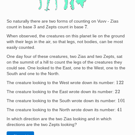
So naturally there are two forms of counting on Vuvv - Zias
7
3
count in base
and Zepts count in base
.
When observed, the creatures on this planet lie on the ground
with their legs in the air, so that legs, not bodies, can be most
easily counted.
One day four of these creatures, two Zias and two Zepts, sat
on the summit of a hill to count the legs of the creatures they
could see. One looked to the East, one to the West, one to the
South and one to the North.
122
The creature looking to the West wrote down its number:
22
The creature looking to the East wrote down its number:
101
The creature looking to the South wrote down its number:
41
The creature looking to the North wrote down its number:
In which direction are the two Zias looking and in which
directions are the two Zepts looking?