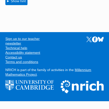
Show hint
Sign up to our teacher
Links to the N
Links to t
Links 
FOOTER
newsletter
Technical help
Accessibility statement
Contact us
Terms and conditions
NRICH is part of the family of activities in the
Millennium
Mathematics Project
.