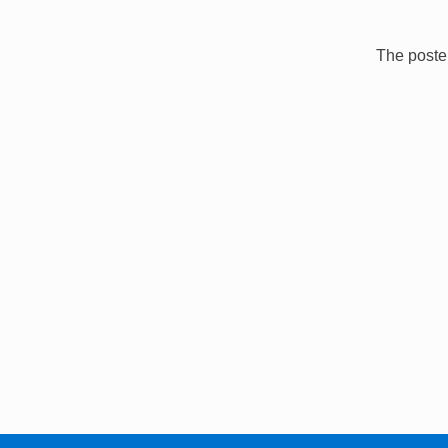
The poster