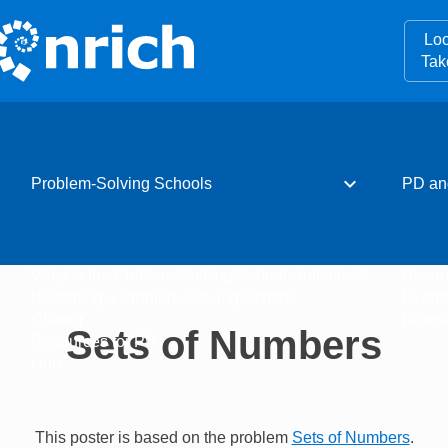
Loo
Tak
expand_more
Problem-Solving Schools
PD an
What is the Problem-Solving Schools initiative?
Resou
Becoming a Problem-Solving School
Event
Charter
Newsle
Sets of Numbers
Resources for PD
Hub
This poster is based on the problem
Sets of Numbers
.