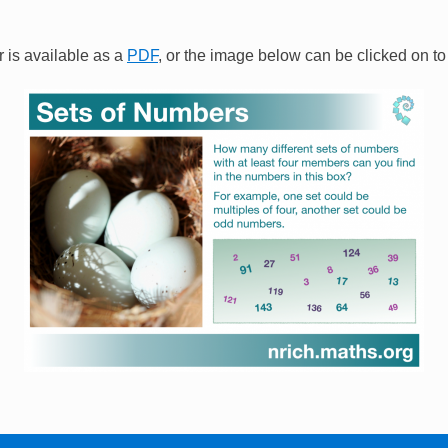
 is available as a
PDF
, or the image below can be clicked on to 
Image