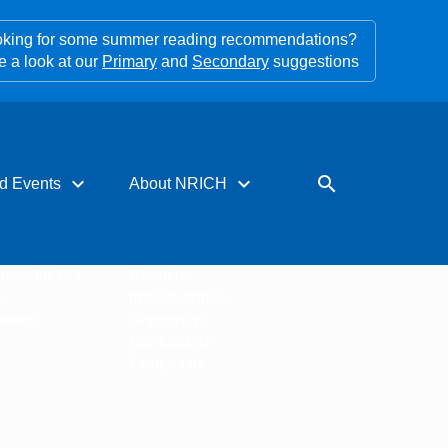
king for some summer reading recommendations?
e a look at our
Primary
and
Secondary
suggestions
expand_more
expand_more
search
d Events
About NRICH
rces for PD
About us
s
Impact stories
tters
Support us
Our funders
Contact us