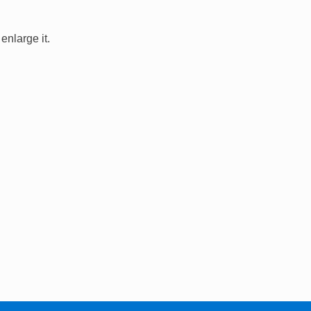
enlarge it.