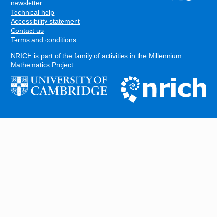
FOOTER
newsletter
Technical help
Accessibility statement
Contact us
Terms and conditions
NRICH is part of the family of activities in the
Millennium
Mathematics Project
.