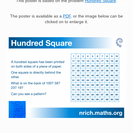
This poster is based on the problem
Hundred Square
.
Resources for
Hub
The poster is available as a
PDF
, or the image below can be
clicked on to enlarge it.
Image