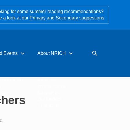
king for some summer reading recommendations?
e a look at our
Primary
and
Secondary
suggestions
expand_more
expand_more
search
d Events
About NRICH
rces for PD
About us
s
Impact stories
tters
Support us
chers
Our funders
Contact us
c.