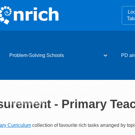
Loo
Tak
expand_more
Problem-Solving Schools
PD an
What is the Problem-Solving Schools initiative?
Resou
Becoming a Problem-Solving School
Event
Charter
Newsle
urement - Primary Tea
Resources for PD
Hub
ary Curriculum
collection of favourite rich tasks arranged by topi