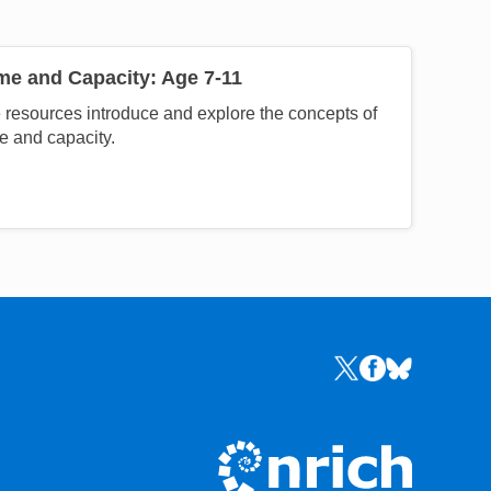
me and Capacity: Age 7-11
resources introduce and explore the concepts of
e and capacity.
Links to the NRICH 
Links to the NR
Links to the