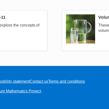
-11
Volu
Image
explore the concepts of
These 
volum
sibility statement
Contact us
Terms and conditions
ium Mathematics Project
.