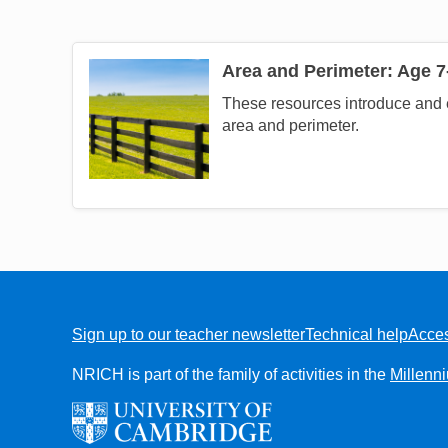
Area and Perimeter: Age 7
Image
These resources introduce and 
area and perimeter.
Sign up to our teacher newsletter
Technical help
Acces
FOOTER
NRICH is part of the family of activities in the
Millenn