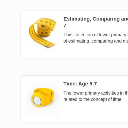
Estimating, Comparing an
Image
7
This collection of lower primary
of estimating, comparing and m
Time: Age 5-7
Image
The lower primary activities in th
related to the concept of time.