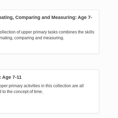
mating, Comparing and Measuring: Age 7-
ollection of upper primary tasks combines the skills
imating, comparing and measuring.
: Age 7-11
per primary activities in this collection are all
d to the concept of time.