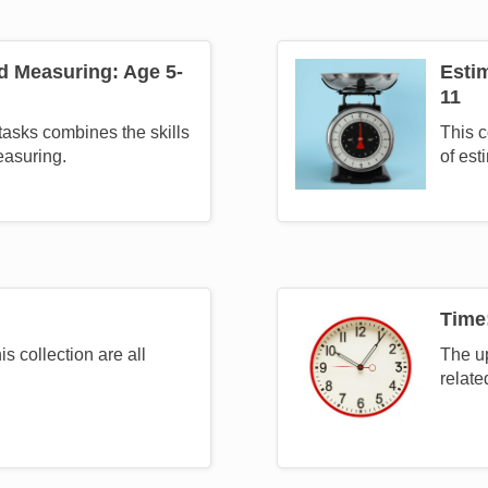
d Measuring: Age 5-
Esti
Image
11
 tasks combines the skills
This c
easuring.
of est
Time
Image
is collection are all
The up
relate