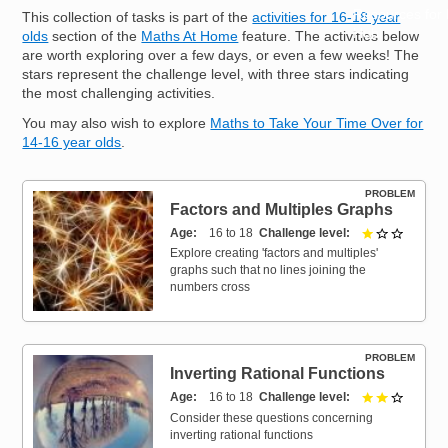
Resources for
This collection of tasks is part of the
activities for 16-18 year
Hub
olds
section of the
Maths At Home
feature. The activities below
are worth exploring over a few days, or even a few weeks! The
stars represent the challenge level, with three stars indicating
the most challenging activities.
You may also wish to explore
Maths to Take Your Time Over for
14-16 year olds
.
PROBLEM
Factors and Multiples Graphs
Age
16 to 18
Challenge level
1 out of 
Explore creating 'factors and multiples'
graphs such that no lines joining the
numbers cross
PROBLEM
Inverting Rational Functions
Age
16 to 18
Challenge level
2 out of 
Consider these questions concerning
inverting rational functions