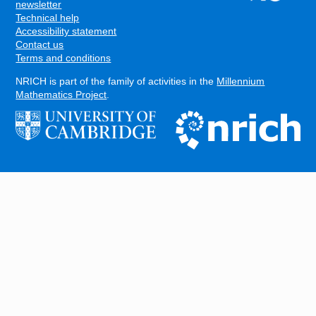
FOOTER
newsletter
Technical help
Accessibility statement
Contact us
Terms and conditions
NRICH is part of the family of activities in the
Millennium
Mathematics Project
.