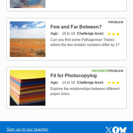
PROBLEM
Few and Far Between?
Age
16 to 18
Challenge level
3 out of 
Can you find some Pythagorean Triples
where the two smaller numbers differ by 1?
FAVOURITE
PROBLEM
Fit for Photocopying
Age
14 to 16
Challenge level
3 out of 
Explore the relationships between different
paper sizes.
Sign up to our teacher
Links to the N
Links to t
Links 