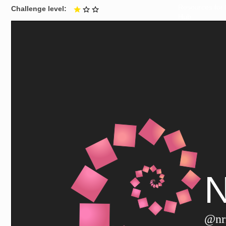
Resources for
Challenge level
1 out of 3
Hub