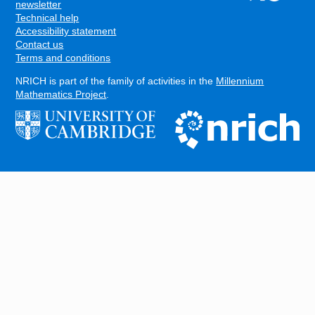
FOOTER
newsletter
Technical help
Accessibility statement
Contact us
Terms and conditions
NRICH is part of the family of activities in the
Millennium
Mathematics Project
.