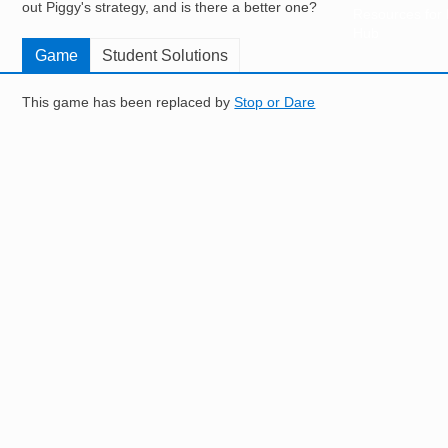
out Piggy's strategy, and is there a better one?
Resources for
Hub
Game
Student Solutions
This game has been replaced by
Stop or Dare