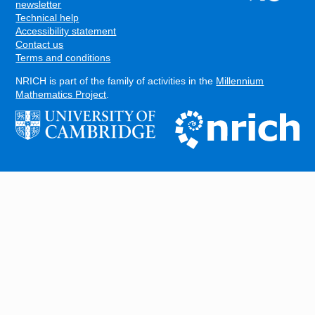
FOOTER
newsletter
Technical help
Accessibility statement
Contact us
Terms and conditions
NRICH is part of the family of activities in the
Millennium
Mathematics Project
.