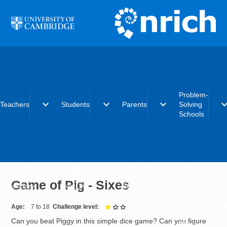
Skip to main content
Problem-
expand_more
expand_more
expand_more
expand_
Teachers
Students
Parents
Solving
Schools
Early years
Primary
Early years
What is the
Primary
Secondary
Primary
Problem-Solvi
Game of Pig - Sixes
Secondary
Post-16
Secondary
Schools initiat
Post-16
Post-16
Becoming a
Problem-Solvi
Age
7 to 18
Challenge level
1 out of 3
School
Can you beat Piggy in this simple dice game? Can you figure
Charter