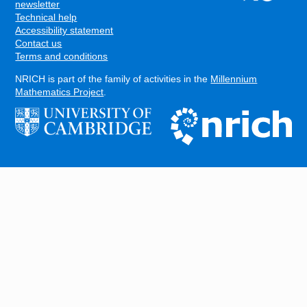
FOOTER
newsletter
Technical help
Accessibility statement
Contact us
Terms and conditions
NRICH is part of the family of activities in the
Millennium
Mathematics Project
.