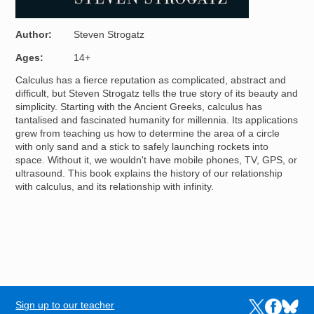
Author
Steven Strogatz
Ages
14+
Calculus has a fierce reputation as complicated, abstract and
difficult, but Steven Strogatz tells the true story of its beauty and
simplicity. Starting with the Ancient Greeks, calculus has
tantalised and fascinated humanity for millennia. Its applications
grew from teaching us how to determine the area of a circle
with only sand and a stick to safely launching rockets into
space. Without it, we wouldn't have mobile phones, TV, GPS, or
ultrasound. This book explains the history of our relationship
with calculus, and its relationship with infinity.
Sign up to our teacher
Links to the N
Links to t
Links 