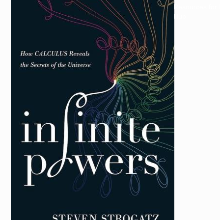
Resources for
Hub