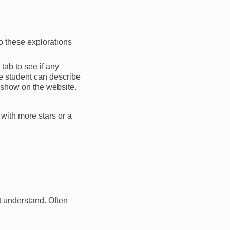
o these explorations
 tab to see if any
he student can describe
 show on the website.
 with more stars or a
ot understand. Often