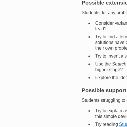
Possible extensio
Students, for any prob
Consider varian
lead?
Try to find alte
solutions have b
their own probl
Try to invent a
Use the
Search
higher stage?
Explore the ide
Possible support 
Students struggling to 
Try to explain a
this simple devi
Try reading
Stud