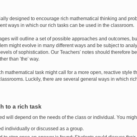
ally designed to encourage rich mathematical thinking and prob
rent ways in which our rich tasks can be used in the classroom.
ges will outline a set of possible approaches and outcomes, but 
lem might evolve in many different ways and be subject to analy
levels of sophistication. Our Teachers' notes should therefore b
ther than 'the' way.
ch mathematical task might call for a more open, reactive style th
assrooms. Luckily, there are several general ways in which ric
 to a rich task
d will depend on the needs of the class or individual. You migh
ed individually or discussed as a group.