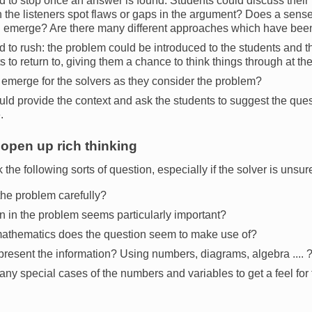
d to stop once an answer is found: Students could discuss their
 the listeners spot flaws or gaps in the argument? Does a sense 
on emerge? Are there many different approaches which have be
 to rush: the problem could be introduced to the students and the
ts to return to, giving them a chance to think things through at th
emerge for the solvers as they consider the problem?
ld provide the context and ask the students to suggest the ques
.
open up rich thinking
 the following sorts of question, especially if the solver is unsure
he problem carefully?
n in the problem seems particularly important?
mathematics does the question seem to make use of?
present the information? Using numbers, diagrams, algebra .... 
any special cases of the numbers and variables to get a feel for t