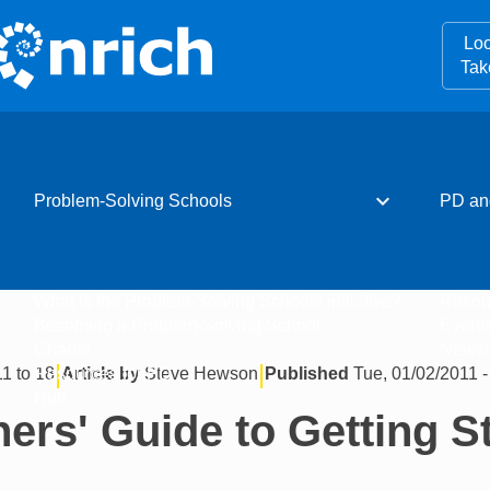
Loo
Tak
expand_more
Problem-Solving Schools
PD an
What is the Problem-Solving Schools initiative?
Resou
Becoming a Problem-Solving School
Event
Charter
Newsle
|
|
11 to 18
Article by
Steve Hewson
Published
Tue, 01/02/2011 -
Resources for PD
Hub
ers' Guide to Getting S