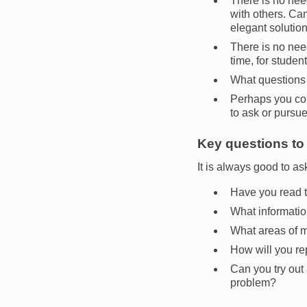
There is no nee
with others. Can
elegant soluti
There is no need
time, for studen
What questions 
Perhaps you cou
to ask or pursue
Key questions to 
It is always good to ask
Have you read t
What informatio
What areas of 
How will you re
Can you try out 
problem?