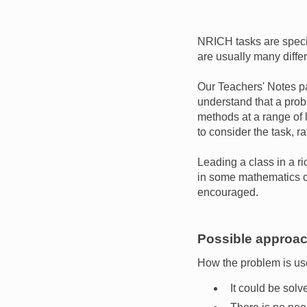
NRICH tasks are speci
are usually many diffe
Our Teachers' Notes pa
understand that a prob
methods at a range of 
to consider the task, ra
Leading a class in a ri
in some mathematics cl
encouraged.
Possible approach
How the problem is use
It could be solv