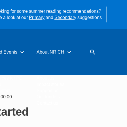
king for some summer reading recommendations?
e a look at our
Primary
and
Secondary
suggestions
expand_more
expand_more
search
d Events
About NRICH
rces for PD
About us
s
Impact stories
tters
Support us
 00:00
Our funders
Contact us
tarted