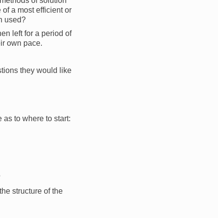
 methods of solution
of a most efficient or
en used?
n left for a period of
eir own pace.
tions they would like
 as to where to start:
?
he structure of the