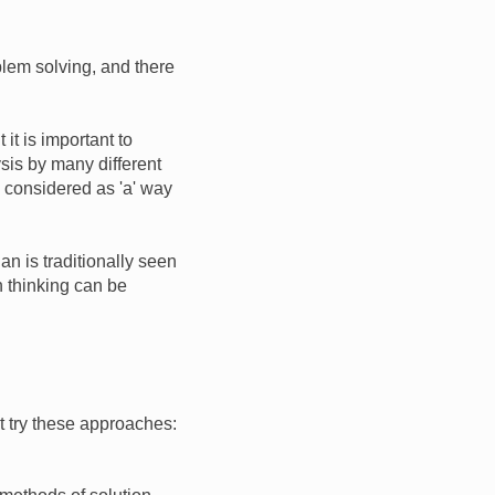
lem solving, and there
it is important to
sis by many different
e considered as 'a' way
an is traditionally seen
h thinking can be
t try these approaches: