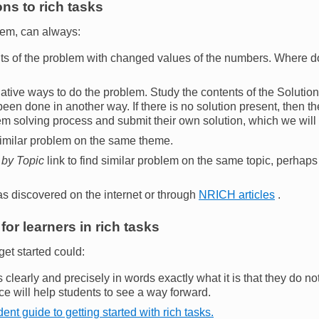
ns to rich tasks
lem, can always:
ts of the problem with changed values of the numbers. Where d
rnative ways to do the problem. Study the contents of the Solution
een done in another way. If there is no solution present, then t
em solving process and submit their own solution, which we will
 similar problem on the same theme.
 by Topic
link to find similar problem on the same topic, perhaps
as discovered on the internet or through
NRICH articles
.
for learners in rich tasks
get started could:
s clearly and precisely in words exactly what it is that they do n
ce will help students to see a way forward.
ent guide to getting started with rich tasks.