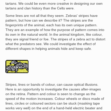
tartans. We could be even more creative in designing our own
tartans and clan history than the Celts were.
Some lines are not all that they seem. Zebras' stripes have
pattern, but how can we describe it? The stripes are the
fingerprints of the animal, each has its own unique pattern.
They are an example of how the purpose of pattern comes into
its own in the natural world. In the animal kingdom, like colour,
they are signal friend or foe. The stripes of a zebra act to distort
what the predators see. We could investigate the effect of
different shapes in helping animals hide and keep safe.
Image
Stripes, lines or bands of colour, can cause optical illusions.
Here is an opportunity to investigate the causes after-images
on the retina. Pattern and colour is seen to change as the
speed of the motion increases. Colour wheels or discs made of
lines, circles or coloured sectors can be stuck (masking tape
works very well) on the end of a hand-held electric beater and