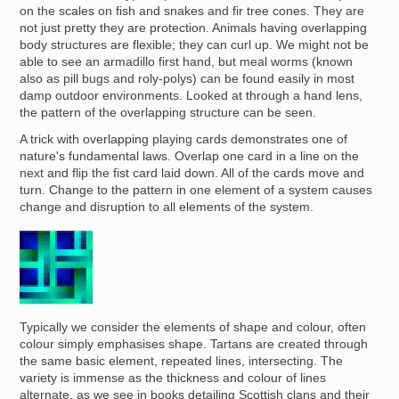
on the scales on fish and snakes and fir tree cones. They are
not just pretty they are protection. Animals having overlapping
body structures are flexible; they can curl up. We might not be
able to see an armadillo first hand, but meal worms (known
also as pill bugs and roly-polys) can be found easily in most
damp outdoor environments. Looked at through a hand lens,
the pattern of the overlapping structure can be seen.
A trick with overlapping playing cards demonstrates one of
nature's fundamental laws. Overlap one card in a line on the
next and flip the fist card laid down. All of the cards move and
turn. Change to the pattern in one element of a system causes
change and disruption to all elements of the system.
Image
Typically we consider the elements of shape and colour, often
colour simply emphasises shape. Tartans are created through
the same basic element, repeated lines, intersecting. The
variety is immense as the thickness and colour of lines
alternate, as we see in books detailing Scottish clans and their