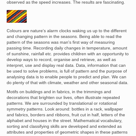
observed as the speed increases. The results are fascinating.
Image
Colours are nature's alarm clocks waking us up to the different
and changing pattern in the seasons. Being able to read the
pattern of the seasons was man's first way of measuring
passing time. Recording daily changes in temperature, amount
of sunshine, rainfall etc. provides children with an opportunity to
develop ways to record, organise and retrieve, as well as
interpret, use and display real data. Data, information that can
be used to solve problems, is full of pattern and the purpose of
analysing data is to enable people to predict and plan. We can
do plenty of that with climate, weather and other seasonal data.
Motifs on buildings and in fabrics, in the trimmings and
decorations that brighten our lives, often illustrate repeated
patterns. We are surrounded by translational or rotational
symmetry patterns. Look around: bottles in a rack, wallpaper
and fabrics, borders and ribbons, fruit cut in half, letters of the
alphabet and houses in the street. Mathematical vocabulary,
sorting and classifying skills are developed and extended as
attributes and properties of geometric shapes in these patterns