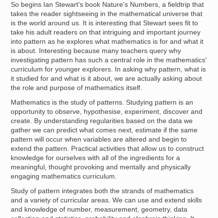
So begins Ian Stewart's book Nature's Numbers, a fieldtrip that
takes the reader sightseeing in the mathematical universe that
is the world around us. It is interesting that Stewart sees fit to
take his adult readers on that intriguing and important journey
into pattern as he explores what mathematics is for and what it
is about. Interesting because many teachers query why
investigating pattern has such a central role in the mathematics'
curriculum for younger explorers. In asking why pattern, what is
it studied for and what is it about, we are actually asking about
the role and purpose of mathematics itself.
Mathematics is the study of patterns. Studying pattern is an
opportunity to observe, hypothesise, experiment, discover and
create. By understanding regularities based on the data we
gather we can predict what comes next, estimate if the same
pattern will occur when variables are altered and begin to
extend the pattern. Practical activities that allow us to construct
knowledge for ourselves with all of the ingredients for a
meaningful, thought provoking and mentally and physically
engaging mathematics curriculum.
Study of pattern integrates both the strands of mathematics
and a variety of curricular areas. We can use and extend skills
and knowledge of number, measurement, geometry, data