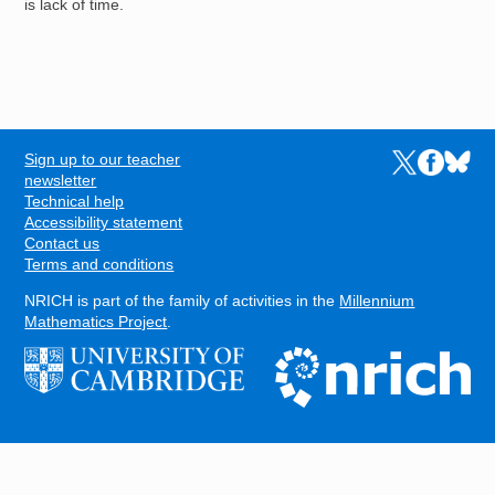
is lack of time.
Sign up to our teacher
Links to the N
Links to t
Links 
FOOTER
newsletter
Technical help
Accessibility statement
Contact us
Terms and conditions
NRICH is part of the family of activities in the
Millennium
Mathematics Project
.