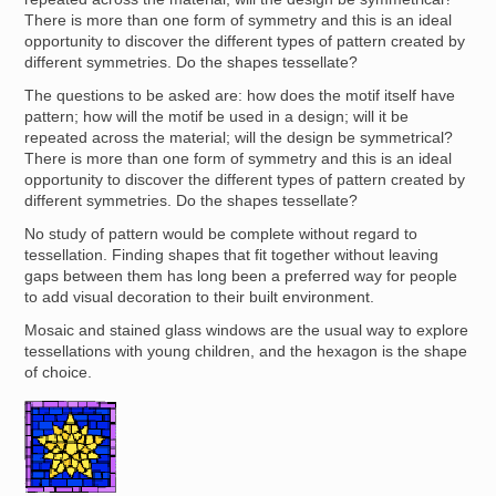
There is more than one form of symmetry and this is an ideal
opportunity to discover the different types of pattern created by
different symmetries. Do the shapes tessellate?
The questions to be asked are: how does the motif itself have
pattern; how will the motif be used in a design; will it be
repeated across the material; will the design be symmetrical?
There is more than one form of symmetry and this is an ideal
opportunity to discover the different types of pattern created by
different symmetries. Do the shapes tessellate?
No study of pattern would be complete without regard to
tessellation. Finding shapes that fit together without leaving
gaps between them has long been a preferred way for people
to add visual decoration to their built environment.
Mosaic and stained glass windows are the usual way to explore
tessellations with young children, and the hexagon is the shape
of choice.
Image