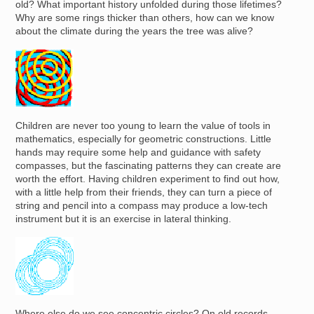
old? What important history unfolded during those lifetimes?
Why are some rings thicker than others, how can we know
about the climate during the years the tree was alive?
Image
Children are never too young to learn the value of tools in
mathematics, especially for geometric constructions. Little
hands may require some help and guidance with safety
compasses, but the fascinating patterns they can create are
worth the effort. Having children experiment to find out how,
with a little help from their friends, they can turn a piece of
string and pencil into a compass may produce a low-tech
instrument but it is an exercise in lateral thinking.
Image
Where else do we see concentric circles? On old records,