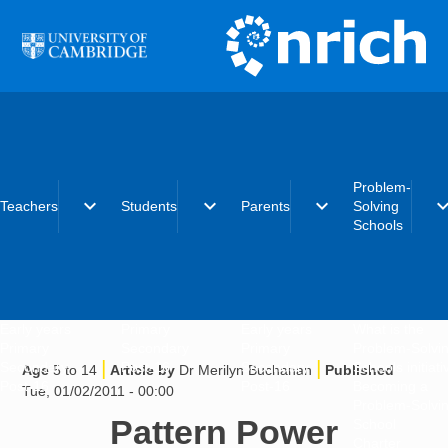
Skip to main content
Problem-
expand_more
expand_more
expand_more
expand_
Teachers
Students
Parents
Solving
Schools
Early years
Primary
Early years
What is the
Primary
Secondary
Primary
Problem-Solvi
|
|
Secondary
Post-16
Secondary
Schools initiat
Age
5 to 14
Article by
Dr Merilyn Buchanan
Published
Post-16
Post-16
Becoming a
Tue, 01/02/2011 - 00:00
Problem-Solvi
Pattern Power
School
Charter