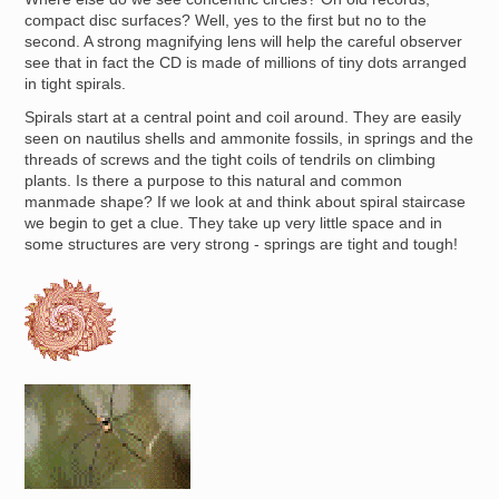
compact disc surfaces? Well, yes to the first but no to the
second. A strong magnifying lens will help the careful observer
see that in fact the CD is made of millions of tiny dots arranged
in tight spirals.
Spirals start at a central point and coil around. They are easily
seen on nautilus shells and ammonite fossils, in springs and the
threads of screws and the tight coils of tendrils on climbing
plants. Is there a purpose to this natural and common
manmade shape? If we look at and think about spiral staircase
we begin to get a clue. They take up very little space and in
some structures are very strong - springs are tight and tough!
Image
Image