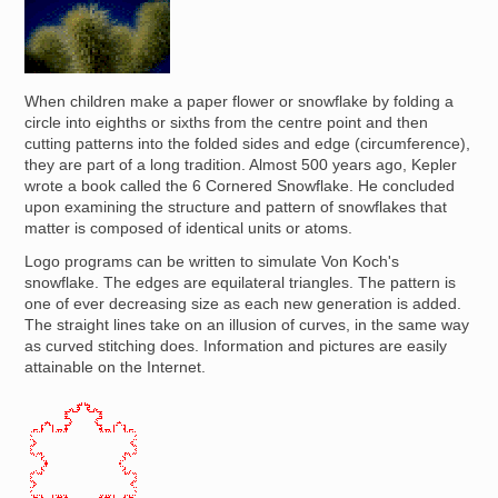
Image
When children make a paper flower or snowflake by folding a
circle into eighths or sixths from the centre point and then
cutting patterns into the folded sides and edge (circumference),
they are part of a long tradition. Almost 500 years ago, Kepler
wrote a book called the 6 Cornered Snowflake. He concluded
upon examining the structure and pattern of snowflakes that
matter is composed of identical units or atoms.
Logo programs can be written to simulate Von Koch's
snowflake. The edges are equilateral triangles. The pattern is
one of ever decreasing size as each new generation is added.
The straight lines take on an illusion of curves, in the same way
as curved stitching does. Information and pictures are easily
attainable on the Internet.
Image