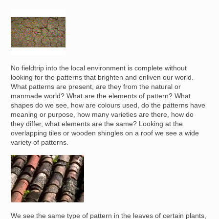
Image
No fieldtrip into the local environment is complete without
looking for the patterns that brighten and enliven our world.
What patterns are present, are they from the natural or
manmade world? What are the elements of pattern? What
shapes do we see, how are colours used, do the patterns have
meaning or purpose, how many varieties are there, how do
they differ, what elements are the same? Looking at the
overlapping tiles or wooden shingles on a roof we see a wide
variety of patterns.
Image
We see the same type of pattern in the leaves of certain plants,