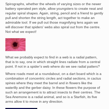
Spirographs, whether the wheels of varying sizes or the newer
battery operated pen style, allow youngsters to create neat and
regular spiral shapes. Again, string, pencil and a friend to gently
pull and shorten the string length, act together to make an
admirable tool. If we pull out those magnifying lens again we
will discover that spiders' webs also spiral out from the centre.
Not what we expect!
Image
What we probably expect to find in a web is a radial pattern,
that is to say, one in which straight lines radiate from a central
point. If not in a spider's web where do we see radial patters?
Where roads meet at a roundabout, on a dart board which is a
combination of concentric circles and radial sections, in cactus
spines where they meet the barrel and in flowers like the
waterlily and the gerber daisy. In these flowers the purpose of
such an arrangement is to attract insects to their centres. The
Sea Anemone is a radial animal, and so is a Starfish, its five
arms allow it to move in any direction.