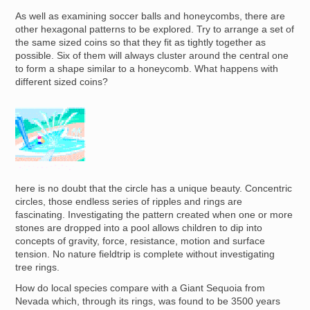
As well as examining soccer balls and honeycombs, there are
other hexagonal patterns to be explored. Try to arrange a set of
the same sized coins so that they fit as tightly together as
possible. Six of them will always cluster around the central one
to form a shape similar to a honeycomb. What happens with
different sized coins?
Image
here is no doubt that the circle has a unique beauty. Concentric
circles, those endless series of ripples and rings are
fascinating. Investigating the pattern created when one or more
stones are dropped into a pool allows children to dip into
concepts of gravity, force, resistance, motion and surface
tension. No nature fieldtrip is complete without investigating
tree rings.
How do local species compare with a Giant Sequoia from
Nevada which, through its rings, was found to be 3500 years