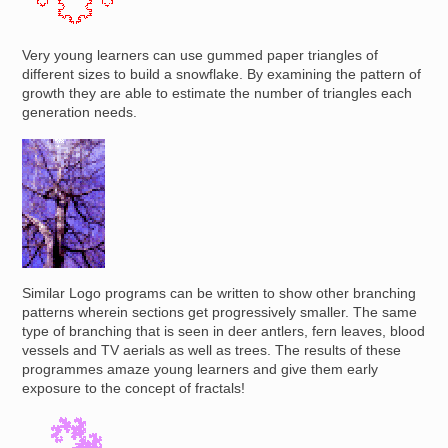
Very young learners can use gummed paper triangles of
different sizes to build a snowflake. By examining the pattern of
growth they are able to estimate the number of triangles each
generation needs.
Image
Similar Logo programs can be written to show other branching
patterns wherein sections get progressively smaller. The same
type of branching that is seen in deer antlers, fern leaves, blood
vessels and TV aerials as well as trees. The results of these
programmes amaze young learners and give them early
exposure to the concept of fractals!
Image