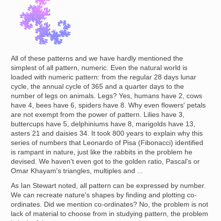
All of these patterns and we have hardly mentioned the
simplest of all pattern, numeric. Even the natural world is
loaded with numeric pattern: from the regular 28 days lunar
cycle, the annual cycle of 365 and a quarter days to the
number of legs on animals. Legs? Yes, humans have 2, cows
have 4, bees have 6, spiders have 8. Why even flowers' petals
are not exempt from the power of pattern. Lilies have 3,
buttercups have 5, delphiniums have 8, marigolds have 13,
asters 21 and daisies 34. It took 800 years to explain why this
series of numbers that Leonardo of Pisa (Fibonacci) identified
is rampant in nature, just like the rabbits in the problem he
devised. We haven't even got to the golden ratio, Pascal's or
Omar Khayam's triangles, multiples and ...
As Ian Stewart noted, all pattern can be expressed by number.
We can recreate nature's shapes by finding and plotting co-
ordinates. Did we mention co-ordinates? No, the problem is not
lack of material to choose from in studying pattern, the problem