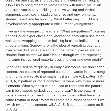
collection and statistics, probability and algebraic thinking. It
allows us to bring together mathematics with music, visual art
and craft, vocabulary building, creative writing and verbal
communication, social studies, science and environmental
studies, talent and technology. What better way to build a rich,
developmentally appropriate curriculum for youngsters?
If we ask the youngest of learners, "What are patterns?", calling
on their prior experiences and knowledge, they often use fabric,
wallpaper, wrapping paper or building bricks to indicate their
understanding. Somewhere is the idea of repeating over and
over again. But, what are some of the pattern 'pieces' we can
choose from so that we don't feel as though we are repeating
the same instructional material over and over and over again?
Although used so frequently in early classrooms, we don't often
connect the pattern of repeated sound and words in story, song
and rhyme and relate it to maths. Is it a simple A, B pattern? An
A, B, A, B pattern or more complex, perhaps with three or more
elements. What symbols can be used to represent the pattern -
can it be clapped, clicked, counted, drawn? Is the pattern
generalisable - can we find other tunes, poems that have the
same rhythm or beat? What will come next, what happens if we
switch two of the elements, will A, A, B, B sound the same as B,
B, A, A?