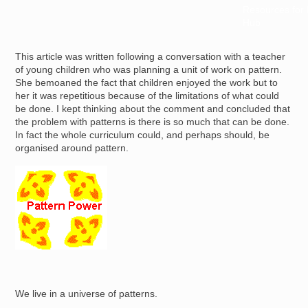
Resources for
Hub
This article was written following a conversation with a teacher
of young children who was planning a unit of work on pattern.
She bemoaned the fact that children enjoyed the work but to
her it was repetitious because of the limitations of what could
be done. I kept thinking about the comment and concluded that
the problem with patterns is there is so much that can be done.
In fact the whole curriculum could, and perhaps should, be
organised around pattern.
Image
We live in a universe of patterns.