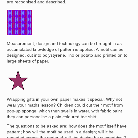
are recognised and described.
Image
Measurement, design and technology can be brought in as
accumulated knowledge of pattern is applied. A motif can be
designed, cut into polystyrene, lino or potato and printed on to
large sheets of paper.
Image
Wrapping gifts in your own paper makes it special. Why not
wear your maths lesson? Children could cut their motif from
pop-up sponge, which then swells in water, with fabric paint
they can personalise a plain coloured tee shirt.
The questions to be asked are: how does the motif itself have
pattern; how will the motif be used in a design; will it be
repeated across the material; will the design be symmetrical?