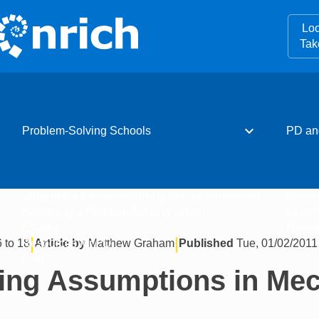
Loo
Tak
expand_more
Problem-Solving Schools
PD an
What is the Problem-Solving Schools initiative?
Resou
Becoming a Problem-Solving School
Event
Charter
Newsle
|
|
 to 18
Article by
Matthew Graham
Published
Tue, 01/02/2011 
Resources for PD
Hub
ing Assumptions in Me