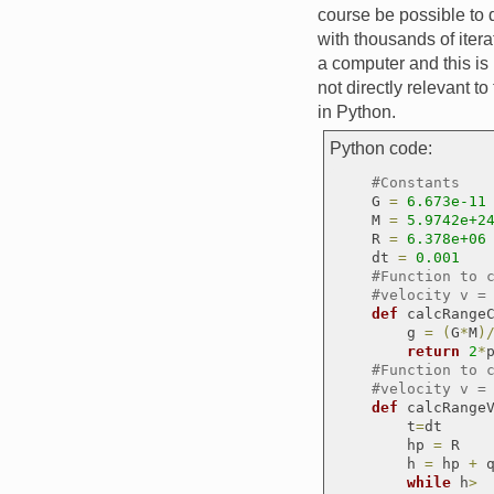
course be possible to 
with thousands of itera
a computer and this is
not directly relevant t
in Python.
Python code:
#Constants
    G 
=
6.673e-11
    M 
=
5.9742e+2
    R 
=
6.378e+06
    dt 
=
0.001
#Function to 
#velocity v =
def
 calcRange
        g 
=
(
G
*
M
)
return
2
*
#Function to 
#velocity v =
def
 calcRange
        t
=
dt

        hp 
=
 R

        h 
=
 hp 
+
 
while
 h
> 