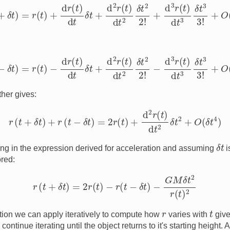
t
+
δ
t
)
=
r
(
t
)
+
d
r
(
t
)
d
t
δ
t
+
d
2
r
(
t
)
d
t
2
δ
t
2
2
!
+
d
3
r
(
t
)
d
t
3
δ
t
3
3
!
+
O
(
δ
t
t
−
δ
t
)
=
r
(
t
)
−
d
r
(
t
)
d
t
δ
t
+
d
2
r
(
t
)
d
t
2
δ
t
2
2
!
−
d
3
r
(
t
)
d
t
3
δ
t
3
3
!
+
O
(
δ
t
her gives:
r
(
t
+
δ
t
)
+
r
(
t
−
δ
t
)
=
2
r
(
t
)
+
d
2
r
(
t
)
d
t
2
δ
t
2
+
O
(
δ
t
4
)
δ
t
ing in the expression derived for acceleration and assuming
i
red:
r
(
t
+
δ
t
)
=
2
r
(
t
)
−
r
(
t
−
δ
t
)
−
G
M
δ
t
2
r
(
t
)
2
t
r
on we can apply iteratively to compute how
varies with
give
continue iterating until the object returns to it's starting height. 