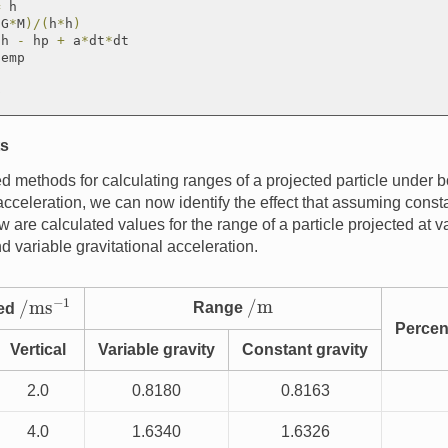
=
 h

(
G
*
M
)
/
(
h
*
h
)
*
h 
-
 hp 
+
 a
*
dt
*
dt

emp

ts
 methods for calculating ranges of a projected particle under b
acceleration, we can now identify the effect that assuming consta
 are calculated values for the range of a particle projected at v
d variable gravitational acceleration.
/
ms
−
1
/
m
Range
eed
Percen
Vertical
Variable gravity
Constant gravity
2.0
0.8180
0.8163
4.0
1.6340
1.6326