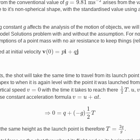
from the conventional value of
arises from the va
e to it's non-spherical shape, with the standardised value using a
g
g constant
affects the analysis of the motion of objects, we wil
Model Solutions problem with and without the assumption. For n
ptions of a point mass with no air resistance to keep things (rel
v
(
0
)
=
p
i
+
q
j
d at initial velocity
the shot will take the same time to travel from its launch point t
apex to when it is again level with the point it was launched from.
1
2
T
v
=
0
u
rtical speed
with the time it takes to reach there
.
,
v
=
u
+
a
t
se constant acceleration formula
.
⇒
0
=
q
+
(
−
g
)
1
2
T
T
=
2
q
g
 the same height as the launch point is therefore
.