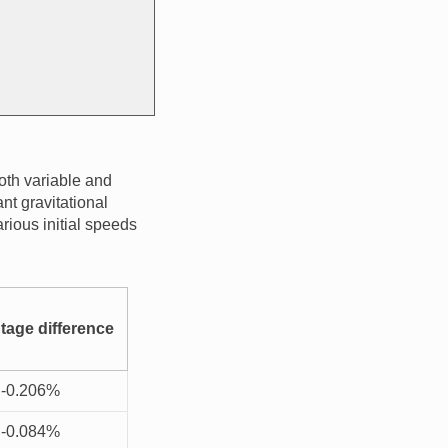
oth variable and
nt gravitational
arious initial speeds
tage difference
-0.206%
-0.084%