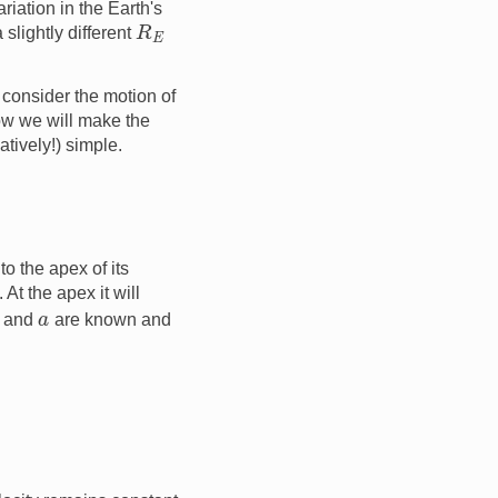
riation in the Earth's
R
E
 slightly different
l consider the motion of
ow we will make the
atively!) simple.
o the apex of its
 At the apex it will
v
a
and
are known and