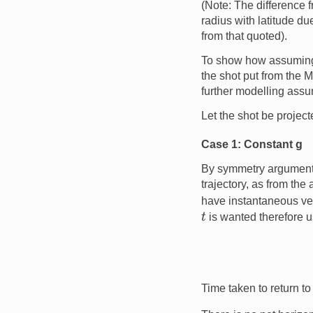
(Note: The difference 
radius with latitude du
from that quoted).
To show how assumin
the shot put from the 
further modelling assum
Let the shot be projecte
Case 1: Constant g
By symmetry arguments, 
trajectory, as from the 
have instantaneous ve
t
is wanted therefore u
Time taken to return to