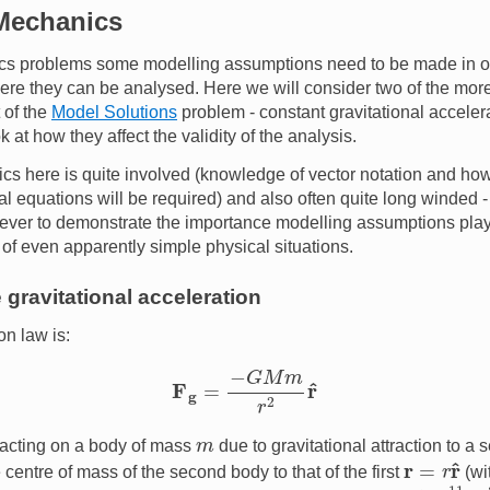
 Mechanics
nics problems some modelling assumptions need to be made in or
here they can be analysed. Here we will consider two of the m
 of the
Model Solutions
problem - constant gravitational acceler
k at how they affect the validity of the analysis.
s here is quite involved (knowledge of vector notation and how 
al equations will be required) and also often quite long winded - 
ever to demonstrate the importance modelling assumptions play 
of even apparently simple physical situations.
 gravitational acceleration
on law is:
F
g
=
−
G
M
m
r
2
r
^
m
e acting on a body of mass
due to gravitational attraction to a
r
=
r
r
^
 centre of mass of the second body to that of the first
(wi
6.67300
×
10
−
11