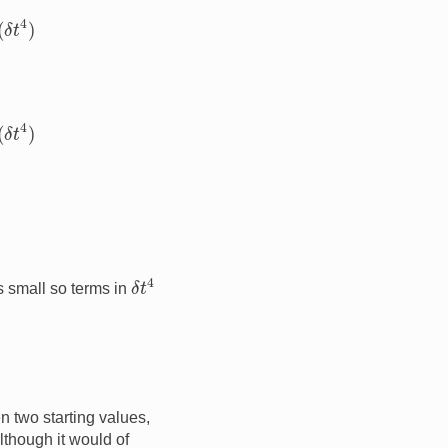
4
)
4
)
δ
t
4
s small so terms in
n two starting values,
Although it would of