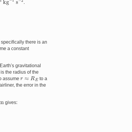
.
specifically there is an
ume a constant
Earth's gravitational
is the radius of the
r
≈
R
E
 to assume
to a
airliner, the error in the
m
gives: