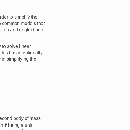
der to simplify the
ore common models that
ation and neglection of
to solve linear
this has intentionally
in simplifying the
 second body of mass
r
^
th
being a unit
m
3
kg
−
1
s
−
2