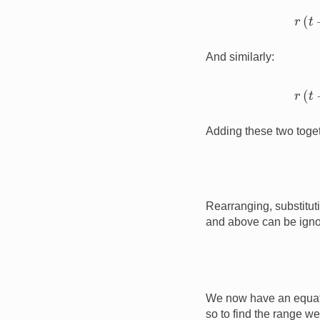
r
(
And similarly:
r
(
Adding these two toget
Rearranging, substitut
and above can be igno
We now have an equati
so to find the range we 