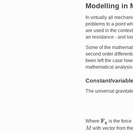
Modelling in
In virtually all mecha
problems to a point w
are used in the context
air resistance - and loo
Some of the mathematic
second order differenti
been left the case how
mathematical analysis 
Constant/variable
The universal gravitati
F
g
Where
is the forc
M
with vector from the
G