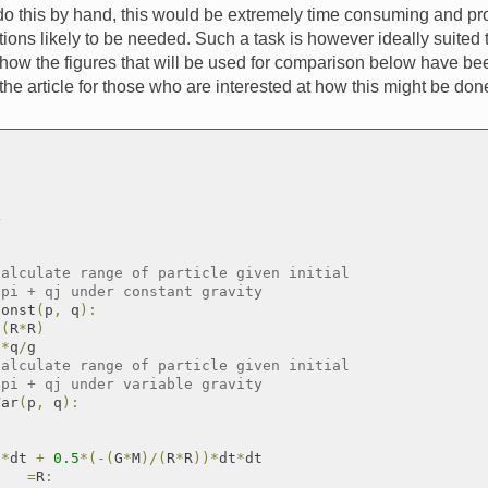
do this by hand, this would be extremely time consuming and pr
tions likely to be needed. Such a task is however ideally suited 
 how the figures that will be used for comparison below have b
o the article for those who are interested at how this might be d
4
calculate range of particle given initial
 pi + qj under constant gravity
Const
(
p
,
 q
)
:
/
(
R
*
R
)
p
*
q
/
g

calculate range of particle given initial
 pi + qj under variable gravity
Var
(
p
,
 q
)
:
q
*
dt 
+
0.5
*
(
-
(
G
*
M
)
/
(
R
*
R
)
)
*
dt
*
dt

=
R
: