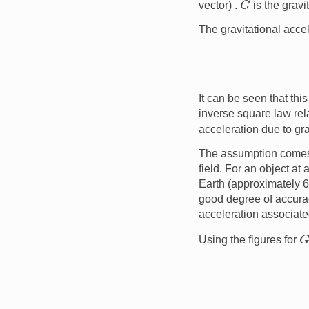
vector) .
is the gravi
The gravitational acce
It can be seen that thi
inverse square law re
acceleration due to gra
The assumption comes 
field. For an object at 
Earth (approximately 
good degree of accurac
acceleration associat
Using the figures for