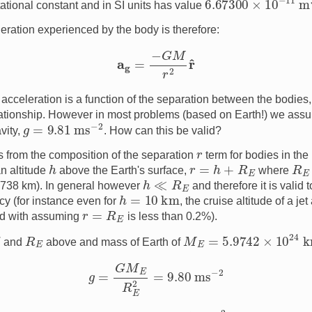
tational constant and in SI units has value
leration experienced by the body is therefore:
a
g
=
−
G
M
r
2
r
^
s acceleration is a function of the separation between the bodies, 
lationship. However in most problems (based on Earth!) we ass
g
=
9.81
ms
−
2
vity,
. How can this be valid?
r
from the composition of the separation
term for bodies in the 
h
r
=
h
+
R
E
R
E
an altitude
above the Earth's surface,
where
h
≪
R
E
6738 km). In general however
and therefore it is valid
h
=
10
km
y (for instance even for
, the cruise altitude of a jet 
r
=
R
E
ed with assuming
is less than 0.2%).
M
E
=
5.9742
×
10
24
k
G
R
E
and
above and mass of Earth of
g
=
G
M
E
R
E
2
=
9.80
ms
−
2
g
=
9.81
ms
−
2