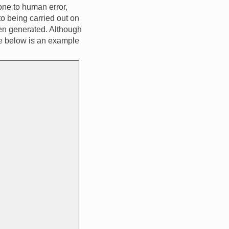
one to human error,
to being carried out on
een generated. Although
one below is an example