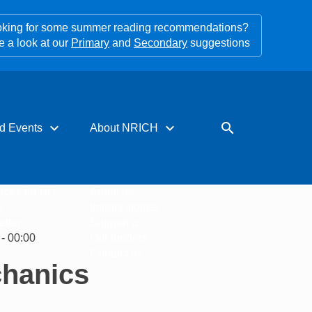
king for some summer reading recommendations?
e a look at our
Primary
and
Secondary
suggestions
expand_more
expand_more
search
d Events
About NRICH
rces for PD
About us
s
Impact stories
tters
Support us
- 00:00
Our funders
Contact us
chanics