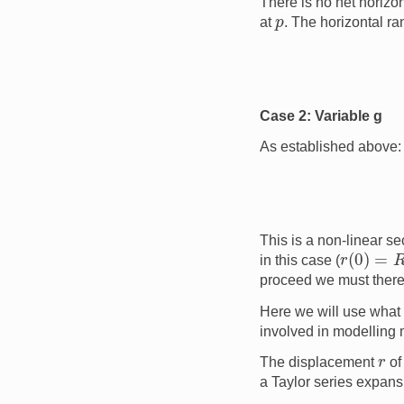
There is no net horizon
p
at
. The horizontal ra
Case 2: Variable g
As established above:
This is a non-linear s
r
(
0
)
=
R
E
in this case (
proceed we must theref
Here we will use what 
involved in modelling 
r
The displacement
of
a Taylor series expans