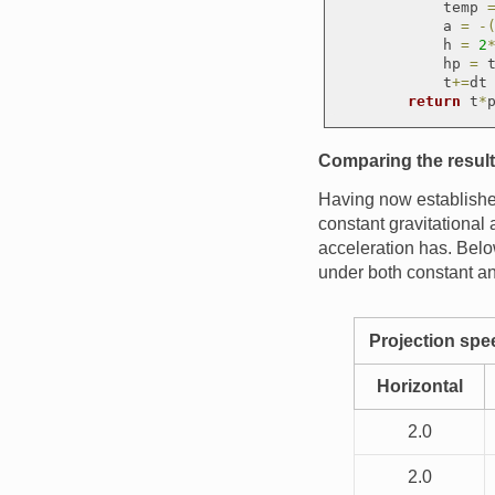
            temp 
            a 
=
-
            h 
=
2
            hp 
=
 t
            t
+
=
dt

return
 t
*
Comparing the resul
Having now established
constant gravitational 
acceleration has. Below
under both constant an
Projection sp
Horizontal
2.0
2.0