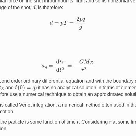
tal force on the shot throughout its flight and so its horizontal v
d
nge of the shot,
, is therefore:
d
=
p
T
=
2
p
q
g
a
g
=
d
2
r
d
t
2
=
−
G
M
E
r
2
econd order ordinary differential equation and with the boundary
r
˙
(
0
)
=
q
and
) it has no analytical solution in terms of eleme
ore use a numerical technique to obtain an approximated solut
is called Verlet integration, a numerical method often used in t
motion.
t
r
 the particle is some function of time
. Considering
at some t
ion: