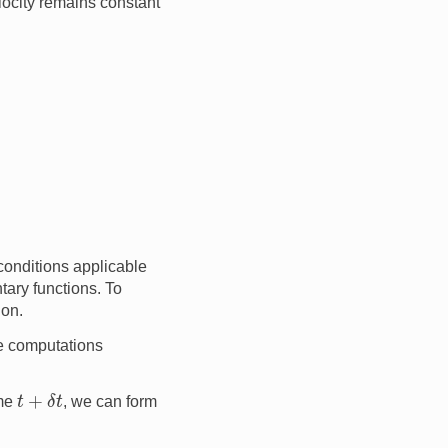
elocity remains constant
 conditions applicable
ntary functions. To
ion.
he computations
t
+
δ
t
ime
, we can form