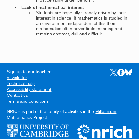
most certainly under perform.
Lack of mathematical interest
Students are hopefully strongly driven by their
interest in science. If mathematics is studied in
an environment independent of this then
mathematics often never finds meaning and
remains abstract, dull and difficult.
Sign up to our teacher
Links to the N
Links to t
Links 
FOOTER
newsletter
Technical help
Accessibility statement
Contact us
Terms and conditions
NRICH is part of the family of activities in the
Millennium
Mathematics Project
.