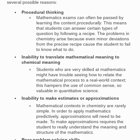
several possible reasons:
Procedural thinking
Mathematics exams can often be passed by
learning the content
procedurally.
This means
that students can answer certain types of
question by following a recipe. The problems in
chemistry arise because even minor deviations
from the precise recipe cause the student to fail
to know what to do.
Inability to translate mathematical meaning to
chemical meaning
Students who are very skilled at mathematics
might have trouble seeing how to relate the
mathematical process to a real-world context;
this hampers the use of common sense, so
valuable in quantitative science.
Inability to make estimates or approximations
Mathematical contexts in chemistry are rarely
simple. In order to apply mathematics
predictively, approximations will need to be
made. To make approximations requires the
student to really understand the meaning and
structure of the mathematics.
Poor problem solving skills