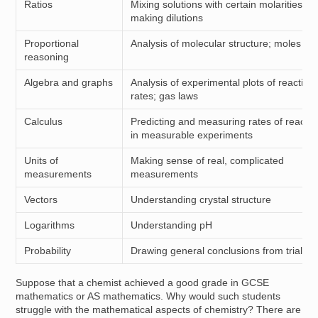
Ratios
Mixing solutions with certain molarities,
making dilutions
Proportional
Analysis of molecular structure; moles
reasoning
Algebra and graphs
Analysis of experimental plots of reaction
rates; gas laws
Calculus
Predicting and measuring rates of reactio
in measurable experiments
Units of
Making sense of real, complicated
measurements
measurements
Vectors
Understanding crystal structure
Logarithms
Understanding pH
Probability
Drawing general conclusions from trials
Suppose that a chemist achieved a good grade in GCSE
mathematics or AS mathematics. Why would such students
struggle with the mathematical aspects of chemistry? There are