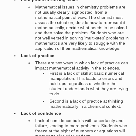
Mathematical issues in chemistry problems are
not usually clearly 'signposted' from a
mathematical point of view. The chemist must
assess the situation, decide how to represent it
mathematically, decide what needs to be solved
and then solve the problem. Students who are
not well versed in solving 'multi-step' problems in
mathematics are very likely to struggle with the
application of their mathematical knowledge.
Lack of practice
There are two ways in which lack of practice can
impact mathematical activity in the sciences.
First is a lack of skill at basic numerical
manipulation. This leads to errors and
hold-ups regardless of whether the
student understands what they are trying
to do.
Second is a lack of practice at thinking
mathematically in a chemical context.
Lack of confidence
Lack of confidence builds with uncertainty and
failure, leading to more problems. Students who
freeze at the sight of numbers or equations will