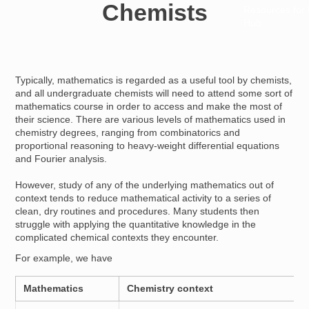
Chemists
Resources for
Hub
Typically, mathematics is regarded as a useful tool by chemists,
and all undergraduate chemists will need to attend some sort of
mathematics course in order to access and make the most of
their science. There are various levels of mathematics used in
chemistry degrees, ranging from combinatorics and
proportional reasoning to heavy-weight differential equations
and Fourier analysis.
However, study of any of the underlying mathematics out of
context tends to reduce mathematical activity to a series of
clean, dry routines and procedures. Many students then
struggle with applying the quantitative knowledge in the
complicated chemical contexts they encounter.
For example, we have
Mathematics
Chemistry context