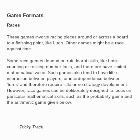
Game Formats
Races
These games involve racing pieces around or across a board
to a finishing point, like Ludo. Other games might be a race
against time.
Some race games depend on rote learnt skills, like basic
counting or reciting number facts, and therefore have limited
mathematical value. Such games also tend to have little
interaction between players, or interdependence between
'turns' and therefore require little or no strategy development.
However, race games can be deliberately designed to focus on
particular mathematical skills, such as the probability game and
the arithmetic game given below.
Tricky Track