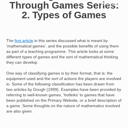
Through Games Series:
Resources for
Hub
2. Types of Games
The
first article
in this series discussed what is meant by
'mathematical games', and the possible benefits of using them
as part of a teaching programme. This article looks at some
different types of games and the sort of mathematical thinking
they can develop.
One way of classifying games is by their format, that is; the
equipment used and the sort of actions the players are involved
in. Some of the following classification has been drawn from
two articles by Gough (1999). Examples have been provided by
referring to well-known games, 'hotlinks' to games that have
been published on the Primary Website, or a brief description of
a game. Some thoughts on the nature of mathematics involved
are also given.