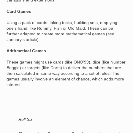
variations and extensions.
Card Games
Using a pack of cards: taking tricks, building sets, emptying
one's hand, like Rummy, Fish or Old Maid. These can be
further adapted to create more mathematical games (see
January's article).
Arithmetical Games
These games might use cards (like ONO'99), dice (like Number
Boggle) or targets (like Darts) to deliver the numbers that are
then calculated in some way according to a set of rules. The
games usually involve an element of chance, which adds more
interest.
Roll Six