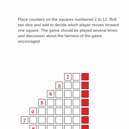
Place counters on the squares numbered 2 to 12. Roll
two dice and add to decide which player moves forward
one square. The game should be played several times
and discussion about the fairness of the game
encouraged.
Image