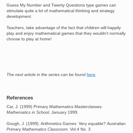
Guess My Number and Twenty Questions type games can
stimulate quite a lot of mathematical thinking and strategy
development.
Teachers, take advantage of the fact that children will happily
play and enjoy mathematical games that they wouldn't normally
choose to play at home!
The next article in the series can be found
here
.
References
Car, J. (1999) Primary Mathematics Masterclasses.
Mathematics in School,
January 1999.
Gough, J. (1999). Arithmetics Games: Very equable?
Australian
Primary Mathematics Classroom.
Vol.4 No. 3