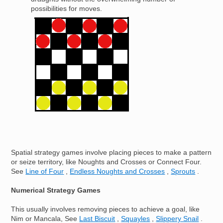
possibilities for moves.
Image
Spatial strategy games involve placing pieces to make a pattern
or seize territory, like Noughts and Crosses or Connect Four.
See
Line of Four
,
Endless Noughts and Crosses
,
Sprouts
.
Numerical Strategy Games
This usually involves removing pieces to achieve a goal, like
Nim or Mancala, See
Last Biscuit
,
Squayles
,
Slippery Snail
.