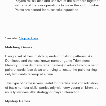
Players roll six dice and use five of the numbers together
with any of the four operations to make the sixth number.
Points are scored for successful equations.
See also
Stop or Dare
Matching Games
Using a set of tiles, matching ends or making patterns, like
Dominoes and the less known number game Triominoes.
Memory (under its many other names) involves turning a set of
pairs of cards face down and trying to locate the pairs turning
only two cards face-up at a time.
This type of game is very useful for practise and consolidation
of basic number skills, particularly with very young children, but
usually involves little strategy or player interaction.
Mystery Games