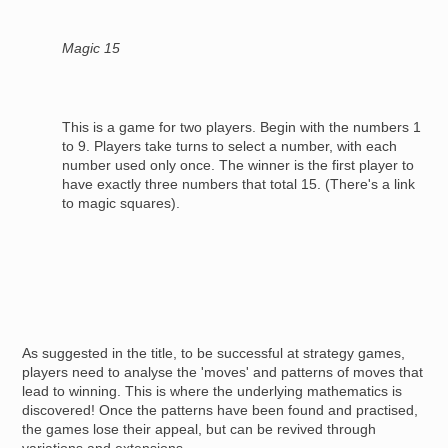
Magic 15
This is a game for two players. Begin with the numbers 1
to 9. Players take turns to select a number, with each
number used only once. The winner is the first player to
have exactly three numbers that total 15. (There's a link
to magic squares).
As suggested in the title, to be successful at strategy games,
players need to analyse the 'moves' and patterns of moves that
lead to winning. This is where the underlying mathematics is
discovered! Once the patterns have been found and practised,
the games lose their appeal, but can be revived through