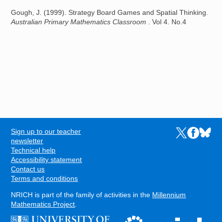
Gough, J. (1999). Strategy Board Games and Spatial Thinking.
Australian Primary Mathematics Classroom
. Vol 4. No.4
Sign up to our teacher
Links to the N
Links to t
Links 
FOOTER
newsletter
Technical help
Accessibility statement
Contact us
Terms and conditions
NRICH is part of the family of activities in the
Millennium
Mathematics Project
.