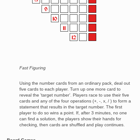
Fast Figuring
Using the number cards from an ordinary pack, deal out
five cards to each player. Turn up one more card to
reveal the 'target number'. Players race to use their five
cards and any of the four operations (+, -, x, / ) to form a
statement that results in the target number. The first
player to do so wins a point. If, after 3 minutes, no one
can find a solution, the players show their hands for
checking, then cards are shuffled and play continues.