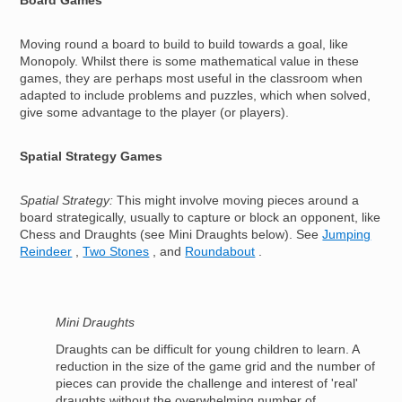
Board Games
Moving round a board to build to build towards a goal, like
Monopoly. Whilst there is some mathematical value in these
games, they are perhaps most useful in the classroom when
adapted to include problems and puzzles, which when solved,
give some advantage to the player (or players).
Spatial Strategy Games
Spatial Strategy:
This might involve moving pieces around a
board strategically, usually to capture or block an opponent, like
Chess and Draughts (see Mini Draughts below). See
Jumping
Reindeer
,
Two Stones
, and
Roundabout
.
Mini Draughts
Draughts can be difficult for young children to learn. A
reduction in the size of the game grid and the number of
pieces can provide the challenge and interest of 'real'
draughts without the overwhelming number of