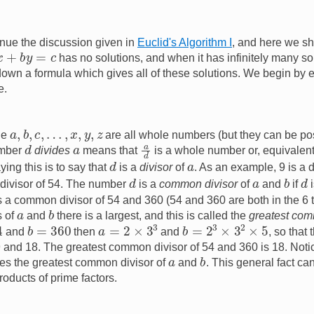
nue the discussion given in
Euclid's Algorithm I
, and here we sh
x
+
b
y
=
c
has no solutions, and when it has infinitely many so
down a formula which gives all of these solutions. We begin by
e.
a
,
b
,
c
,
…
,
x
,
y
,
z
cle
are all whole numbers (but they can be pos
a
d
d
a
umber
divides
means that
is a whole number or, equivalent
d
a
ying this is to say that
is a
divisor
of
. As an example, 9 is a 
d
b
d
a
a divisor of 54. The number
is a
common divisor
of
and
if
i
is a common divisor of 54 and 360 (54 and 360 are both in the 6 
b
a
s of
and
there is a largest, and this is called the
greatest com
b
=
2
3
×
3
2
×
5
a
=
2
×
3
3
b
=
360
and
then
and
, so that
, 9 and 18. The greatest common divisor of 54 and 360 is 18. No
b
a
es the greatest common divisor of
and
. This general fact ca
roducts of prime factors.