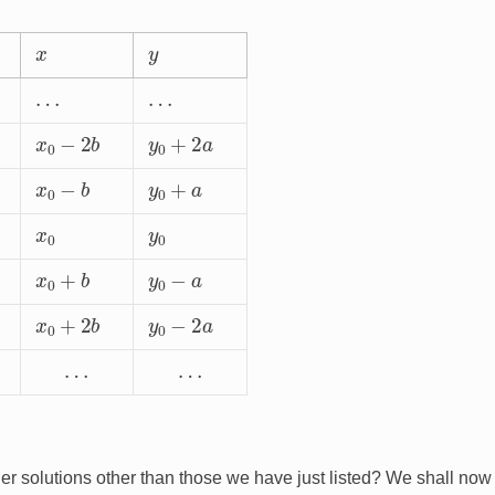
x
y
…
…
x
0
−
2
b
y
0
+
2
a
x
0
−
b
y
0
+
a
x
0
y
0
x
0
+
b
y
0
−
a
x
0
+
2
b
y
0
−
2
a
…
…
er solutions other than those we have just listed? We shall now
x
=
x
1
y
=
y
1