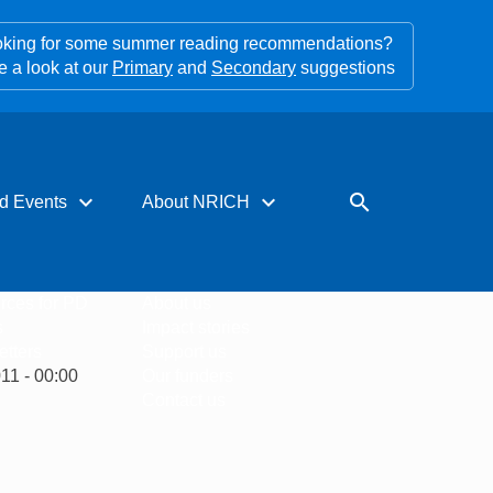
king for some summer reading recommendations?
e a look at our
Primary
and
Secondary
suggestions
expand_more
expand_more
search
d Events
About NRICH
rces for PD
About us
s
Impact stories
tters
Support us
11 - 00:00
Our funders
Contact us