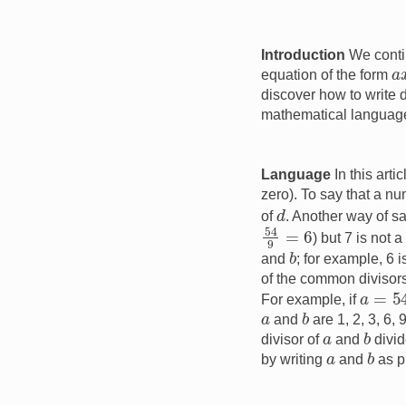
Introduction
We conti
a
equation of the form
discover how to write 
mathematical languag
Language
In this arti
zero). To say that a n
d
of
. Another way of sa
54
9
=
6
) but 7 is not 
b
and
; for example, 6 
of the common divisor
a
=
54
For example, if
b
a
and
are 1, 2, 3, 6
b
a
divisor of
and
divid
b
a
by writing
and
as p