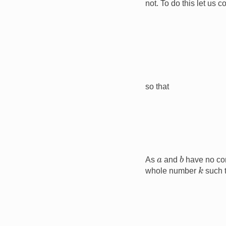
not. To do this let us 
so that
b
a
As
and
have no co
k
whole number
such 