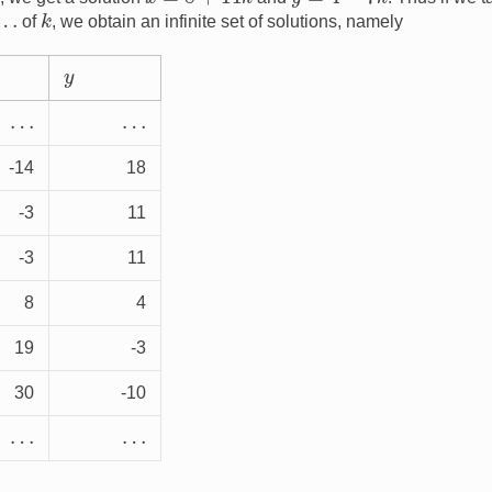
k
of
, we obtain an infinite set of solutions, namely
y
…
…
-14
18
-3
11
-3
11
8
4
19
-3
30
-10
…
…