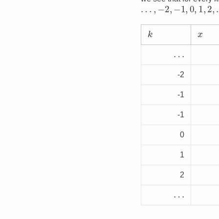
…
,
−
2
,
−
1
,
0
,
1
,
2
,
…
k
x
…
-2
-1
-1
0
1
2
…