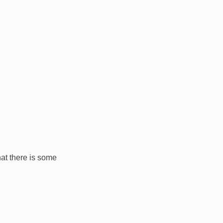
hat there is some