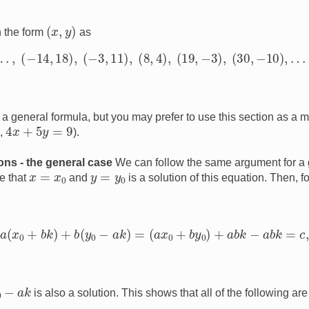
(
x
,
y
)
n the form
as
…
,
(
−
14
,
18
)
,
(
−
3
,
11
)
,
(
8
,
4
)
,
(
19
,
−
3
)
,
(
30
,
−
10
)
,
…
.
a general formula, but you may prefer to use this section as a m
4
x
+
5
y
=
9
e,
).
ions - the general case
We can follow the same argument for a 
x
=
x
0
y
=
y
0
e that
and
is a solution of this equation. Then, 
a
(
x
0
+
b
k
)
+
b
(
y
0
−
a
k
)
=
(
a
x
0
+
b
y
0
)
+
a
b
k
−
a
b
k
=
c
,
0
−
a
k
is also a solution. This shows that all of the following are