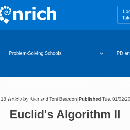
Loo
Tak
expand_more
Problem-Solving Schools
PD an
What is the Problem-Solving Schools initiative?
Resou
Becoming a Problem-Solving School
Event
Charter
Newsle
|
|
 18
Article by
Alan and Toni Beardon
Published
Tue, 01/02/20
Resources for PD
Hub
Euclid's Algorithm II