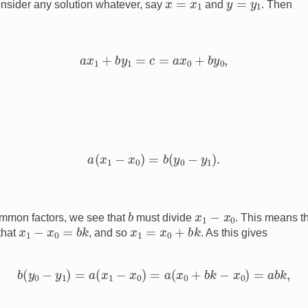
consider any solution whatever, say
and
. Then
a
x
1
+
b
y
1
=
c
=
a
x
0
+
b
y
0
,
a
(
x
1
−
x
0
)
=
b
(
y
0
−
y
1
)
.
b
x
1
−
x
0
mmon factors, we see that
must divide
. This means t
x
1
−
x
0
=
b
k
x
1
=
x
0
+
b
k
that
, and so
. As this gives
b
(
y
0
−
y
1
)
=
a
(
x
1
−
x
0
)
=
a
(
x
0
+
b
k
−
x
0
)
=
a
b
k
,