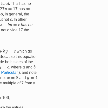
ticle). This has no
7
y
=
17
has no
So, in general, the
c
ut not
. In other
x
+
b
y
=
c
has no
 not divide 17 the
+
b
y
=
c
which do
. Because this equation
de both sides of the
=
c
b
a
, where
and
n Particular
), and note
y
=
4
x
=
8
on is
and
,
e multiple of 7 from y
take the values