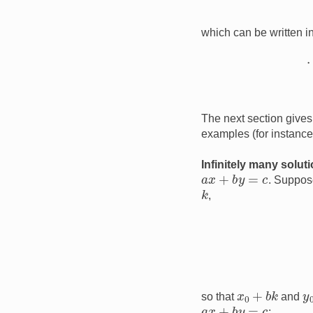
which can be written i
The next section gives 
examples (for instanc
Infinitely many solut
a
x
+
b
y
=
c
. Suppos
k
,
x
0
+
b
k
y
so that
and
a
x
+
b
y
=
c
: