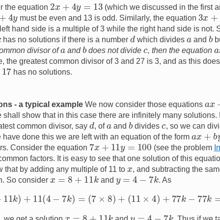
2
x
+
4
y
=
13
 the equation
(which we discussed in the first ar
+
4
y
3
x
+
2
must be even and 13 is odd. Similarly, the equation
eft hand side is a multiple of 3 while the right hand side is not. 
d
b
a
has no solutions if there is a number
which divides
and
b
b
a
c
a
 common divisor of
and
does not divide
, then the equation
, the greatest common divisor of 3 and 27 is 3, and as this does
7
has no solutions.
a
x
ions - a typical example
We now consider those equations
shall show that in this case there are infinitely many solutions
d
b
c
a
eatest common divisor, say
, of
and
divides
, so we can divi
a
x
+
b
y
e have done this we are left with an equation of the form
7
x
+
11
y
=
100
s. Consider the equation
(see the problem
I
ommon factors. It is easy to see that one solution of this equati
x
that by adding any multiple of 11 to
, and subtracting the sam
x
=
8
+
11
k
y
=
4
−
7
k
on. So consider
and
. As
7
(
8
+
11
k
)
+
11
(
4
−
7
k
)
=
(
7
×
8
)
+
(
11
×
4
)
+
77
k
−
77
k
=
100
,
x
=
8
+
11
k
y
=
4
−
7
k
, we get a solution
and
. Thus if we 