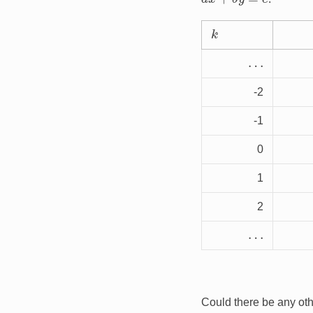
k
…
-2
-1
0
1
2
…
Could there be any oth