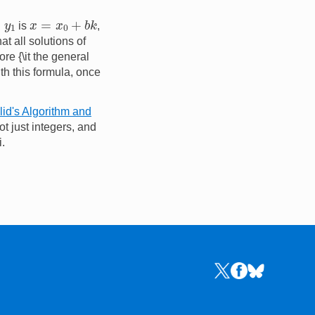
x
=
x
0
+
b
k
y
1
is
,
at all solutions of
re {\it the general
ith this formula, once
id's Algorithm and
t just integers, and
i.
Links to the NRICH 
Links to the NR
Links to the