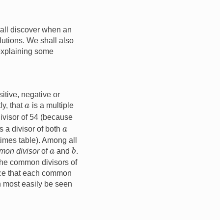
all discover when an
lutions. We shall also
 explaining some
itive, negative or
a
ly, that
is a multiple
divisor of 54 (because
a
s a divisor of both
times table). Among all
b
a
mon divisor
of
and
.
 the common divisors of
tice that each common
n most easily be seen