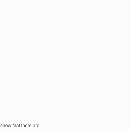
 show that there are