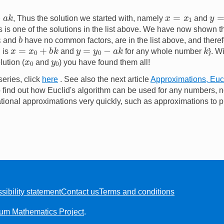
k
x
=
x
1
y
=
, Thus the solution we started with, namely
and
is is one of the solutions in the list above. We have now shown th
b
a
and
have no common factors, are in the list above, and therefo
x
=
x
0
+
b
k
y
=
y
0
−
a
k
k
n is
and
for any whole number
}. W
x
0
y
0
ution (
and
) you have found them all!
series, click
here
. See also the next article
Approximations, Eucl
 find out how Euclid's algorithm can be used for any numbers, no
rational approximations very quickly, such as approximations to p
sibility statement
Contact us
Terms and conditions
ium Mathematics Project
.