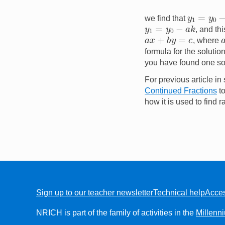
y
1
=
y
0
−
a
we find that
y
1
=
y
0
−
a
k
, and th
a
x
+
b
y
=
c
, where
formula for the solutio
you have found one sol
For previous article in 
Continued Fractions
to
how it is used to find 
Sign up to our teacher newsletter
Technical help
Acces
FOOTER
NRICH is part of the family of activities in the
Millenn