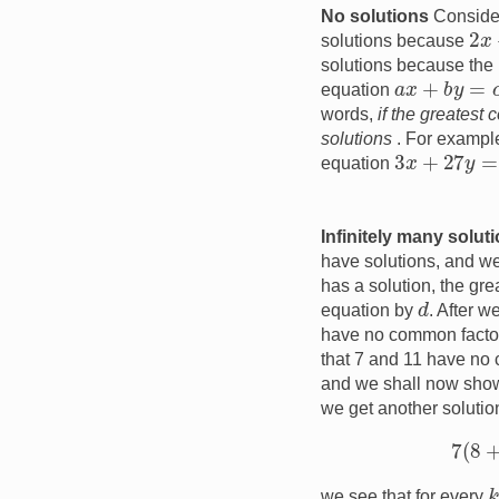
No solutions
Consider
2
x
solutions because
solutions because the l
a
x
+
b
y
=
c
equation
words,
if the greatest
solutions
. For example
3
x
+
27
y
=
1
equation
Infinitely many solut
have solutions, and we 
has a solution, the gr
d
equation by
. After w
have no common factor
that 7 and 11 have no c
and we shall now show 
we get another soluti
k
we see that for every