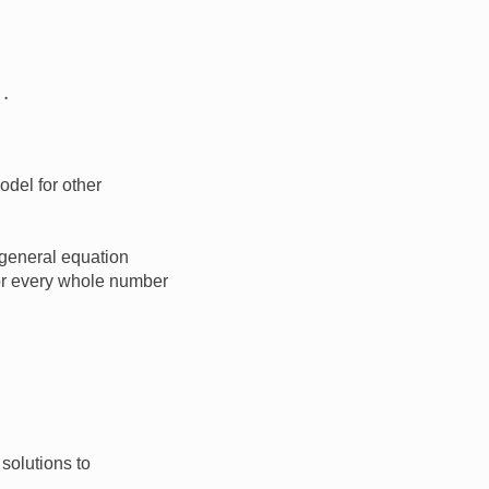
odel for other
general equation
for every whole number
 solutions to