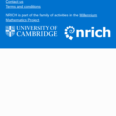
Contact us
Terms and conditions
NRICH is part of the family of activities in the
Millennium
Mathematics Project
.