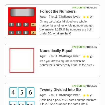
FAVOURITE
PROBLEM
Forgot the Numbers
Age
7 to 11
Challenge level
2 out of 3
On my calculator I divided one whole
number by another whole number and got
the answer 3.125. If the numbers are both
under 50, what are they?
FAVOURITE
PROBLEM
Numerically Equal
Age
7 to 11
Challenge level
2 out of 3
Can you draw a square in which the
perimeter is numerically equal to the area?
FAVOURITE
PROBLEM
Twenty Divided Into Six
Age
7 to 11
Challenge level
2 out of 3
Katie had a pack of 20 cards numbered from
1 to 20. She arranged the cards into 6