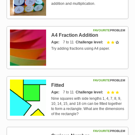
addition and multiplication.
FAVOURITE
PROBLEM
A4 Fraction Addition
Age
7 to 11
Challenge level
2 out of 3
Try adding fractions using A4 paper.
FAVOURITE
PROBLEM
Fitted
Age
7 to 11
Challenge level
3 out of 3
Nine squares with side lengths 1, 4, 7, 8, 9,
10, 14, 15, and 18 cm can be fitted together
to form a rectangle. What are the dimensions
of the rectangle?
FAVOURITE
PROBLEM