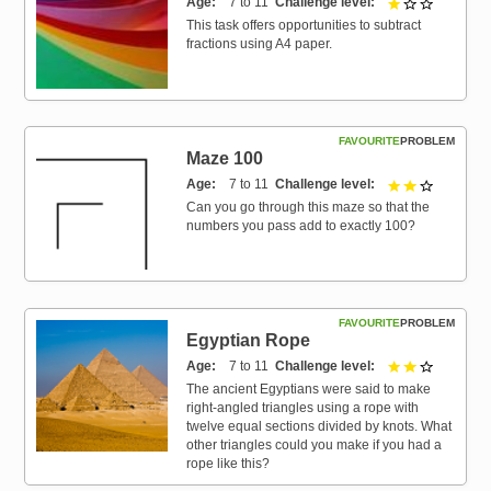
Age
7 to 11
Challenge level
1 out of 3
This task offers opportunities to subtract
fractions using A4 paper.
FAVOURITE
PROBLEM
Maze 100
Age
7 to 11
Challenge level
2 out of 3
Can you go through this maze so that the
numbers you pass add to exactly 100?
FAVOURITE
PROBLEM
Egyptian Rope
Age
7 to 11
Challenge level
2 out of 3
The ancient Egyptians were said to make
right-angled triangles using a rope with
twelve equal sections divided by knots. What
other triangles could you make if you had a
rope like this?