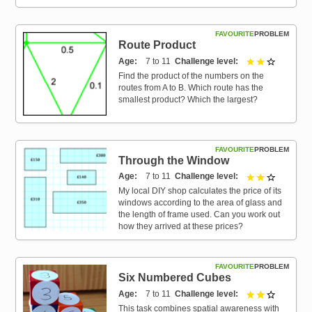
FAVOURITE
PROBLEM
Route Product
Age
7 to 11
Challenge level
2 out of 3
Find the product of the numbers on the
routes from A to B. Which route has the
smallest product? Which the largest?
FAVOURITE
PROBLEM
Through the Window
Age
7 to 11
Challenge level
2 out of 3
My local DIY shop calculates the price of its
windows according to the area of glass and
the length of frame used. Can you work out
how they arrived at these prices?
FAVOURITE
PROBLEM
Six Numbered Cubes
Age
7 to 11
Challenge level
2 out of 3
This task combines spatial awareness with