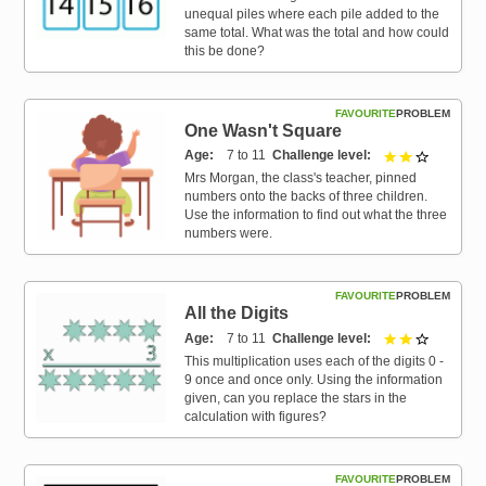
unequal piles where each pile added to the
same total. What was the total and how could
this be done?
FAVOURITE
PROBLEM
One Wasn't Square
Age
7 to 11
Challenge level
2 out of 3
Mrs Morgan, the class's teacher, pinned
numbers onto the backs of three children.
Use the information to find out what the three
numbers were.
FAVOURITE
PROBLEM
All the Digits
Age
7 to 11
Challenge level
2 out of 3
This multiplication uses each of the digits 0 -
9 once and once only. Using the information
given, can you replace the stars in the
calculation with figures?
FAVOURITE
PROBLEM