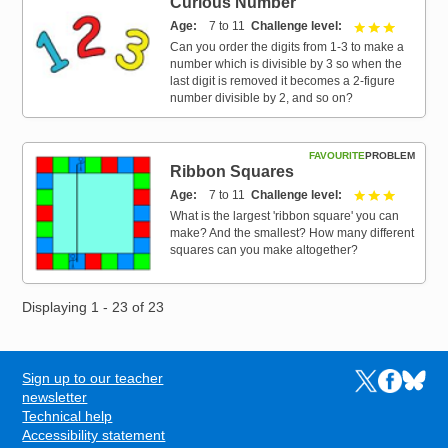
Curious Number
Age
7 to 11
Challenge level
3 out of 3
Can you order the digits from 1-3 to make a
number which is divisible by 3 so when the
last digit is removed it becomes a 2-figure
number divisible by 2, and so on?
FAVOURITE
PROBLEM
Ribbon Squares
Age
7 to 11
Challenge level
3 out of 3
What is the largest 'ribbon square' you can
make? And the smallest? How many different
squares can you make altogether?
Displaying 1 - 23 of 23
Sign up to our teacher
Links to the N
Links to t
Links 
FOOTER
newsletter
Technical help
Accessibility statement