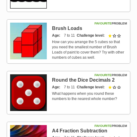
FAVOURITE
PROBLEM
Brush Loads
Age
7 to 11
Challenge level
1 out of 3
How can you arrange the 5 cubes so that
you need the smallest number of Brush
Loads of paint to cover them? Try with other
numbers of cubes as well.
FAVOURITE
PROBLEM
Round the Dice Decimals 2
Age
7 to 11
Challenge level
1 out of 3
What happens when you round these
numbers to the nearest whole number?
FAVOURITE
PROBLEM
A4 Fraction Subtraction