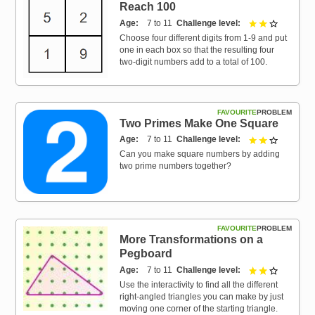
Reach 100
Age
7 to 11
Challenge level
2 out of 3
Choose four different digits from 1-9 and put
one in each box so that the resulting four
two-digit numbers add to a total of 100.
FAVOURITE
PROBLEM
Two Primes Make One Square
Age
7 to 11
Challenge level
2 out of 3
Can you make square numbers by adding
two prime numbers together?
FAVOURITE
PROBLEM
More Transformations on a
Pegboard
Age
7 to 11
Challenge level
2 out of 3
Use the interactivity to find all the different
right-angled triangles you can make by just
moving one corner of the starting triangle.