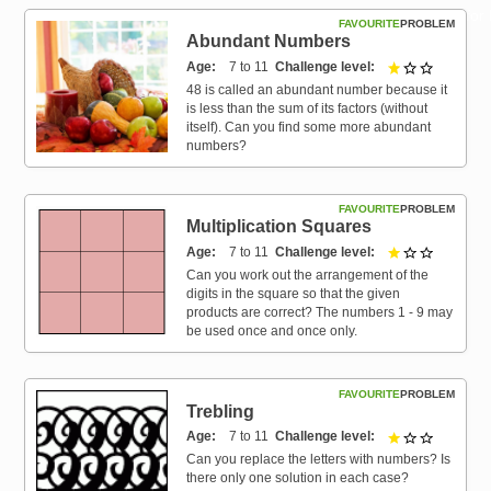
Resources for
FAVOURITE
PROBLEM
Hub
Abundant Numbers
Age
7 to 11
Challenge level
1 out of 3
48 is called an abundant number because it
is less than the sum of its factors (without
itself). Can you find some more abundant
numbers?
FAVOURITE
PROBLEM
Multiplication Squares
Age
7 to 11
Challenge level
1 out of 3
Can you work out the arrangement of the
digits in the square so that the given
products are correct? The numbers 1 - 9 may
be used once and once only.
FAVOURITE
PROBLEM
Trebling
Age
7 to 11
Challenge level
1 out of 3
Can you replace the letters with numbers? Is
there only one solution in each case?