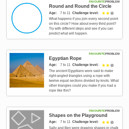
FAVOURITE
PROBLEM
Round and Round the Circle
Age
7 to 11
Challenge level
2 out of 3
What happens if you join every second point
on this circle? How about every third point?
Try with different steps and see if you can
predict what will happen.
FAVOURITE
PROBLEM
Egyptian Rope
Age
7 to 11
Challenge level
2 out of 3
The ancient Egyptians were said to make
right-angled triangles using a rope with
twelve equal sections divided by knots. What
other triangles could you make if you had a
rope like this?
FAVOURITE
PROBLEM
Shapes on the Playground
Age
7 to 11
Challenge level
2 out of 3
Sally and Ben were drawing shapes in chalk