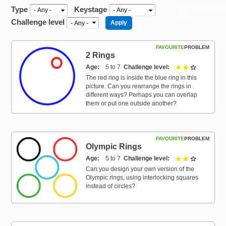
Resources for
Type
Keystage
Hub
Challenge level
FAVOURITE
PROBLEM
2 Rings
Age
5 to 7
Challenge level
2 out of 3
The red ring is inside the blue ring in this
picture. Can you rearrange the rings in
different ways? Perhaps you can overlap
them or put one outside another?
FAVOURITE
PROBLEM
Olympic Rings
Age
5 to 7
Challenge level
2 out of 3
Can you design your own version of the
Olympic rings, using interlocking squares
instead of circles?