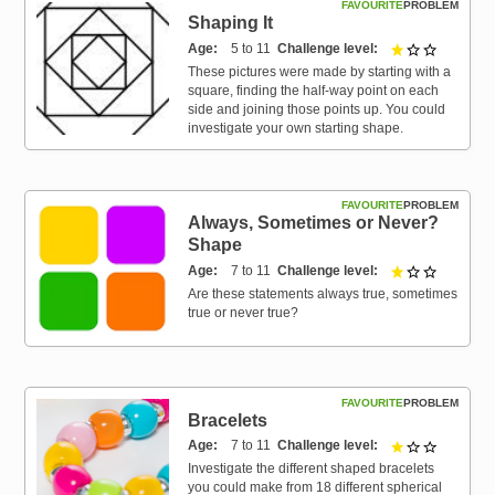
FAVOURITE
PROBLEM
Shaping It
Age
5 to 11
Challenge level
1 out of 3
These pictures were made by starting with a
square, finding the half-way point on each
side and joining those points up. You could
investigate your own starting shape.
FAVOURITE
PROBLEM
Always, Sometimes or Never?
Shape
Age
7 to 11
Challenge level
1 out of 3
Are these statements always true, sometimes
true or never true?
FAVOURITE
PROBLEM
Bracelets
Age
7 to 11
Challenge level
1 out of 3
Investigate the different shaped bracelets
you could make from 18 different spherical