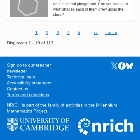
on the school playground. Can you work out
what shapes each of them drew using the
clues?
Current page
Page
Page
Page
Page
Next page
Last page
1
2
3
4
5
…
››
Last »
Pagination
Displaying 1 - 10 of 113
Sign up to our teacher
Links to the N
Links to t
Links 
FOOTER
newsletter
Technical help
Accessibility statement
Contact us
Terms and conditions
NRICH is part of the family of activities in the
Millennium
Mathematics Project
.