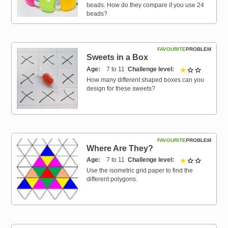
beads. How do they compare if you use 24
beads?
FAVOURITE
PROBLEM
Sweets in a Box
Age
7 to 11
Challenge level
1 out of 3
How many different shaped boxes can you
design for these sweets?
FAVOURITE
PROBLEM
Where Are They?
Age
7 to 11
Challenge level
1 out of 3
Use the isometric grid paper to find the
different polygons.