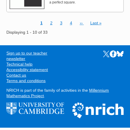
a perfect square.
Current page
Page
Page
Page
Next page
Last page
1
2
3
4
››
Last »
Pagination
Displaying 1 - 10 of 33
Sign up to our teacher
Links to the N
Links to t
Links 
FOOTER
newsletter
Technical help
Accessibility statement
Contact us
Terms and conditions
NRICH is part of the family of activities in the
Millennium
Mathematics Project
.