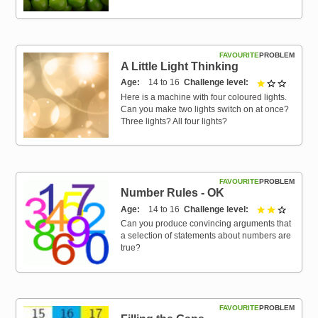
FAVOURITE
PROBLEM
A Little Light Thinking
Age
14 to 16
Challenge level
1 out of 
Here is a machine with four coloured lights.
Can you make two lights switch on at once?
Three lights? All four lights?
FAVOURITE
PROBLEM
Number Rules - OK
Age
14 to 16
Challenge level
2 out of 
Can you produce convincing arguments that
a selection of statements about numbers are
true?
FAVOURITE
PROBLEM