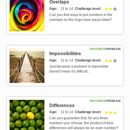
Overlaps
Age
11 to 14
Challenge level
2 out of 
Can you find ways to put numbers in the
overlaps so the rings have equal totals?
FAVOURITE
PROBLEM
Impossibilities
Age
11 to 14
Challenge level
2 out of 
Just because a problem is impossible
doesn't mean it's difficult...
FAVOURITE
PROBLEM
Differences
Age
11 to 14
Challenge level
3 out of 
Can you guarantee that, for any three
numbers you choose, the product of their
differences will always be an even number?