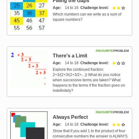
Filling the Gaps
Age
14 to 16
Challenge level
2 out of 
Which numbers can we write as a sum of
square numbers?
FAVOURITE
PROBLEM
There's a Limit
Age
14 to 18
Challenge level
1 out of 
Explore the continued fraction:
2+3/(2+3/(2+3/2+...)) What do you notice
when successive terms are taken? What
happens to the terms if the fraction goes on
indefinitely?
FAVOURITE
PROBLEM
Always Perfect
Age
14 to 18
Challenge level
2 out of 
Show that if you add 1 to the product of four
consecutive numbers the answer is ALWAYS