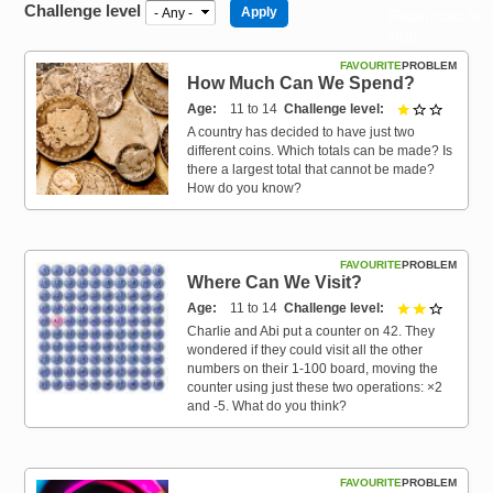
Challenge level
Resources for
Hub
FAVOURITE
PROBLEM
How Much Can We Spend?
Age
11 to 14
Challenge level
1 out of 
A country has decided to have just two
different coins. Which totals can be made? Is
there a largest total that cannot be made?
How do you know?
FAVOURITE
PROBLEM
Where Can We Visit?
Age
11 to 14
Challenge level
2 out of 
Charlie and Abi put a counter on 42. They
wondered if they could visit all the other
numbers on their 1-100 board, moving the
counter using just these two operations: ×2
and -5. What do you think?
FAVOURITE
PROBLEM