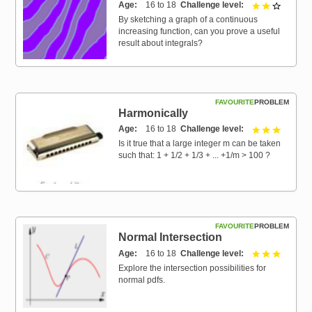
Age
16 to 18
Challenge level
2 out of 
By sketching a graph of a continuous
increasing function, can you prove a useful
result about integrals?
FAVOURITE
PROBLEM
Harmonically
Age
16 to 18
Challenge level
3 out of 
Is it true that a large integer m can be taken
such that: 1 + 1/2 + 1/3 + ... +1/m > 100 ?
FAVOURITE
PROBLEM
Normal Intersection
Age
16 to 18
Challenge level
3 out of 
Explore the intersection possibilities for
normal pdfs.