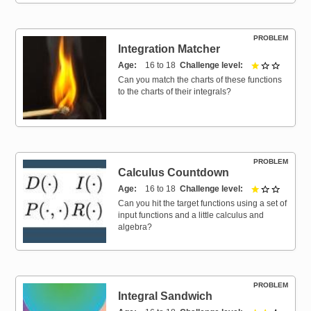
PROBLEM
Integration Matcher
Age
16 to 18
Challenge level
1 out of 
Can you match the charts of these functions
to the charts of their integrals?
PROBLEM
Calculus Countdown
Age
16 to 18
Challenge level
1 out of 
Can you hit the target functions using a set of
input functions and a little calculus and
algebra?
PROBLEM
Integral Sandwich