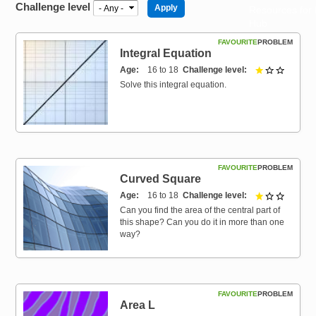
Challenge level
Resources for
Hub
FAVOURITE
PROBLEM
Integral Equation
Age
16 to 18
Challenge level
1 out of 
Solve this integral equation.
FAVOURITE
PROBLEM
Curved Square
Age
16 to 18
Challenge level
1 out of 
Can you find the area of the central part of
this shape? Can you do it in more than one
way?
FAVOURITE
PROBLEM
Area L