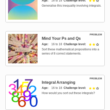
Age
16 to 18
Challenge level
2 out of 
Generalise this inequality involving integrals.
PROBLEM
Mind Your Ps and Qs
Age
16 to 18
Challenge level
2 out of 
Sort these mathematical propositions into a
series of 8 correct statements.
PROBLEM
Integral Arranging
Age
16 to 18
Challenge level
2 out of 
How would you sort out these integrals?