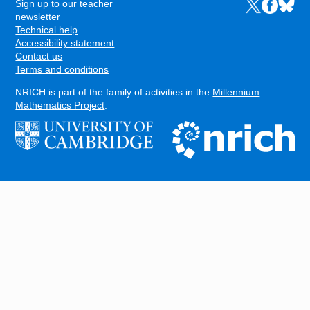
Sign up to our teacher
Links to the N
Links to t
Links 
FOOTER
newsletter
Technical help
Accessibility statement
Contact us
Terms and conditions
NRICH is part of the family of activities in the
Millennium
Mathematics Project
.