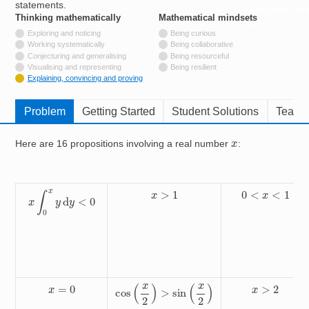
statements.
Resources for
Thinking mathematically
tags
Mathematical mindsets
tags
Hub
Not tagged with
Exploring and noticing
Being curious
Not tagged with
Working systematically
Being collaborative
Not tagged with
Conjecturing and generalising
Being resourceful
Not tagged with
Visualising and representing
Being resilient
Tagged with
Explaining, convincing and proving
Problem
Getting Started
Student Solutions
Teache
x
Here are 16 propositions involving a real number
:
x
∫
0
x
y
d
y
<
0
x
>
1
0
<
x
<
1
cos
(
x
2
)
>
sin
(
x
2
)
x
=
0
x
>
2