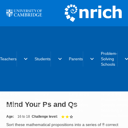
Skip to main content
Problem-
expand_more
expand_more
expand_more
expand_
Teachers
Students
Parents
Solving
Schools
Early years
Primary
Early years
What is the
Primary
Secondary
Primary
Problem-Solvi
Mind Your Ps and Qs
Secondary
Post-16
Secondary
Schools initiat
Post-16
Post-16
Becoming a
Problem-Solvi
Age
16 to 18
Challenge level
2 out of 3
School
Sort these mathematical propositions into a series of 8 correct
Charter