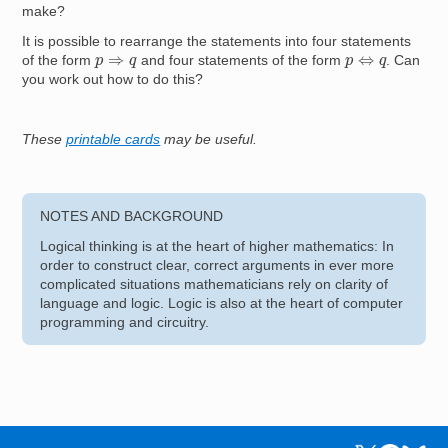
make?
It is possible to rearrange the statements into four statements
p
⇔
q
p
⇒
q
of the form
and four statements of the form
. Can
you work out how to do this?
These
printable cards
may be useful.
NOTES AND BACKGROUND
Logical thinking is at the heart of higher mathematics: In
order to construct clear, correct arguments in ever more
complicated situations mathematicians rely on clarity of
language and logic. Logic is also at the heart of computer
programming and circuitry.