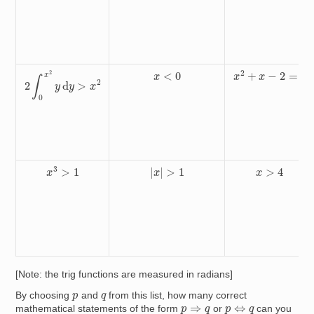
2
∫
0
x
2
y
d
y
>
x
2
x
2
+
x
−
2
=
0
x
<
0
x
3
>
1
|
x
|
>
1
x
>
4
[Note: the trig functions are measured in radians]
p
q
By choosing
and
from this list, how many correct
p
⇔
q
p
⇒
q
mathematical statements of the form
or
can you