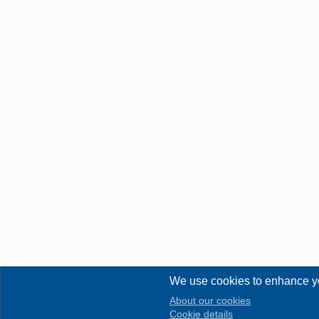
We use cookies to enhance y
About our cookies
Cookie details