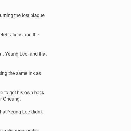
urning the lost plaque
celebrations and the
, Yeung Lee, and that
sing the same ink as
ue to get his own back
Mr Cheung.
that Yeung Lee didn't