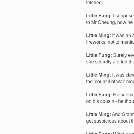
fetched.
Little Fung:
I suppose 
to Mr Cheung, how he 
Little Ming:
It was an 
fireworks, not to ment
Little Fung:
Surely ev
she secretly alerted t
Little Ming:
It was cle
the 'council of war' m
Little Fung:
He seemed 
on his cousin - he th
Little Ming:
And Granma
get suspicious about th