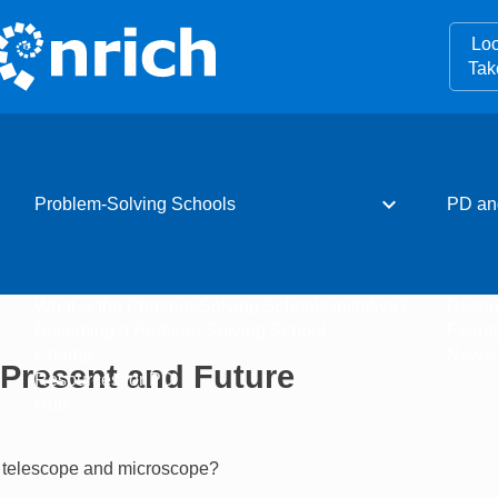
Loo
Tak
expand_more
Problem-Solving Schools
PD an
What is the Problem-Solving Schools initiative?
Resou
Becoming a Problem-Solving School
Event
Charter
Newsle
, Present and Future
Resources for PD
Hub
he telescope and microscope?