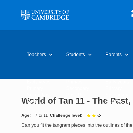
Skip to main content
expand_more
expand_more
expand_more
Teachers
Students
Parents
Early years
Primary
Early years
Primary
Secondary
Primary
Secondary
Post-16
Secondary
World of Tan 11 - The Past
Post-16
Post-16
Age
7 to 11
Challenge level
2 out of 3
Can you fit the tangram pieces into the outlines of t