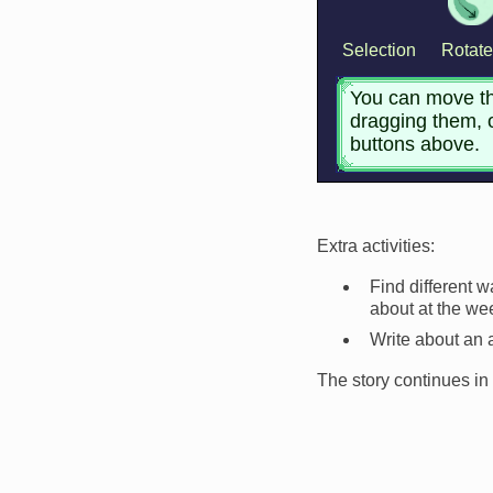
Extra activities:
Find different 
about at the w
Write about an 
The story continues in