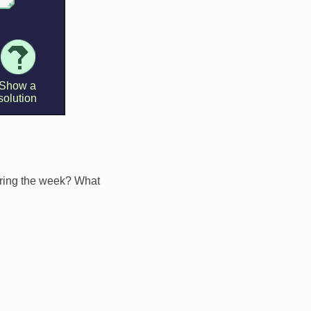
during the week? What