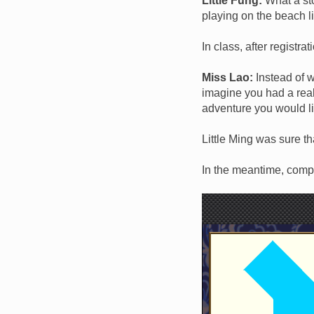
Little Fung:
What a stor
playing on the beach l
In class, after registra
Miss Lao:
Instead of w
imagine you had a real
adventure you would li
Little Ming was sure t
In the meantime, comple