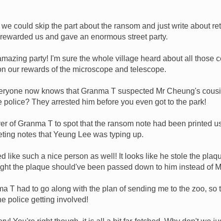
we could skip the part about the ransom and just write about ret
rewarded us and gave an enormous street party.
amazing party! I'm sure the whole village heard about all those 
ion our rewards of the microscope and telescope.
eryone now knows that Granma T suspected Mr Cheung's cousin
he police? They arrested him before you even got to the park!
ver of Granma T to spot that the ransom note had been printed u
eeting notes that Yeung Lee was typing up.
like such a nice person as well! It looks like he stole the plaq
ought the plaque should've been passed down to him instead of 
 T had to go along with the plan of sending me to the zoo, so 
e police getting involved!