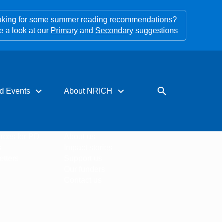
king for some summer reading recommendations?
e a look at our
Primary
and
Secondary
suggestions
expand_more
expand_more
search
d Events
About NRICH
rces for PD
About us
s
Impact stories
tters
Support us
Our funders
Contact us