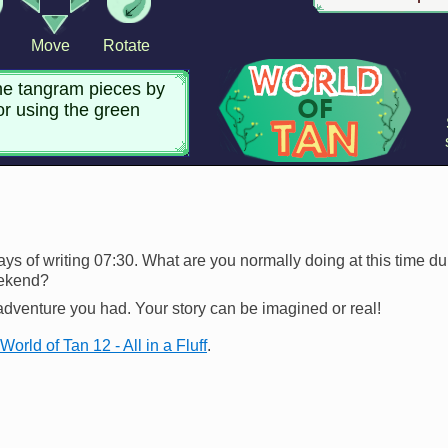
ways of writing 07:30. What are you normally doing at this time 
eekend?
adventure you had. Your story can be imagined or real!
World of Tan 12 - All in a Fluff
.