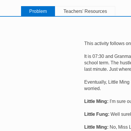
Problem
Teachers' Resources
This activity follows o
It is 07:30 and Granma 
school term. The hustle
last minute. Just wher
Eventually, Little Ming 
worried.
Little Ming:
I'm sure ou
Little Fung:
Well surel
Little Ming:
No, Miss L