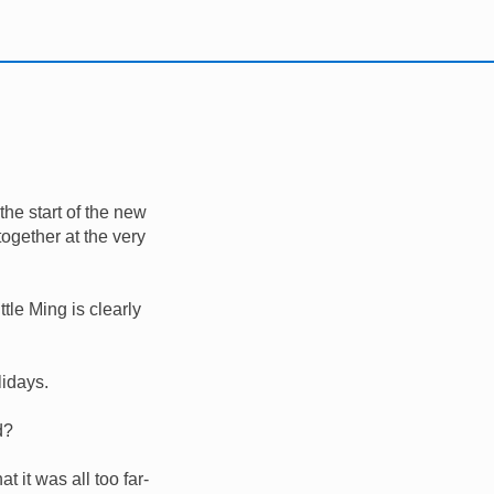
the start of the new
together at the very
ttle Ming is clearly
lidays.
d?
it was all too far-