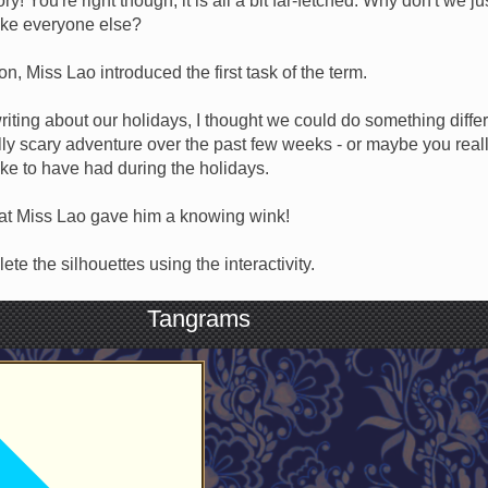
y! You're right though, it is all a bit far-fetched. Why don't we j
ike everyone else?
tion, Miss Lao introduced the first task of the term.
riting about our holidays, I thought we could do something differ
ly scary adventure over the past few weeks - or maybe you reall
ke to have had during the holidays.
hat Miss Lao gave him a knowing wink!
te the silhouettes using the interactivity.