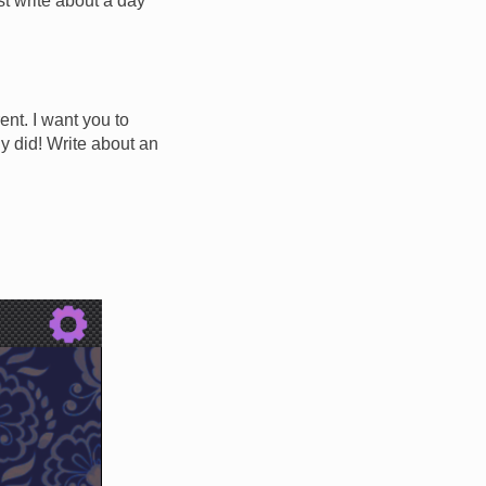
ust write about a day
ent. I want you to
y did! Write about an