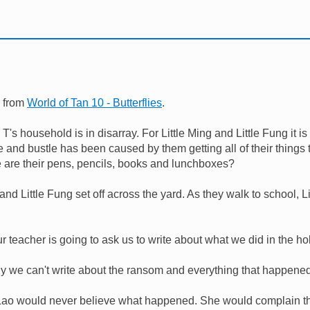
n from
World of Tan 10 - Butterflies
.
T's household is in disarray. For Little Ming and Little Fung it is 
 and bustle has been caused by them getting all of their things 
e are their pens, pencils, books and lunchboxes?
and Little Fung set off across the yard. As they walk to school, Li
r teacher is going to ask us to write about what we did in the ho
y we can't write about the ransom and everything that happene
ao would never believe what happened. She would complain that 