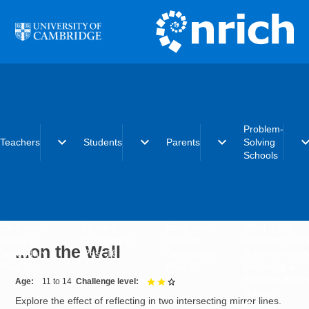
Skip to main content
Problem-
expand_more
expand_more
expand_more
expand_
Teachers
Students
Parents
Solving
Schools
Early years
Primary
Early years
What is the
Primary
Secondary
Primary
Problem-Solvi
...on the Wall
Secondary
Post-16
Secondary
Schools initiat
Post-16
Post-16
Becoming a
Problem-Solvi
Age
11 to 14
Challenge level
2 out of 3
School
Explore the effect of reflecting in two intersecting mirror lines.
Charter