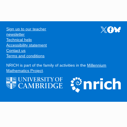
Sign up to our teacher
Links to the N
Links to t
Links 
FOOTER
newsletter
Technical help
Accessibility statement
Contact us
Terms and conditions
NRICH is part of the family of activities in the
Millennium
Mathematics Project
.