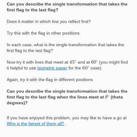
Can you describe the single transformation that takes the
first flag to the last flag?
Does it matter in which line you reflect first?
Try this with the flag in other positions.
In each case, what is the single transformation that takes the
first flag to the last flag?
45
∘
60
∘
Now try it with lines that meet at
and at
(you might find
60
∘
it helpful to use
isometric paper
for the
case).
Again, try it with the flag in different positions
Can you describe the single transformation that takes the
θ
∘
first flag to the last flag when the lines meet at
(theta
degrees)?
If you have enjoyed this problem, you may like to have a go at
Who is the fairest of them all?
.