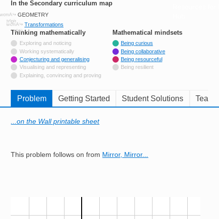
In the Secondary curriculum map
Resources for
GEOMETRY
Hub
Transformations
Thinking mathematically
tags
Mathematical mindsets
tags
Not tagged with
Exploring and noticing
Being curious
Not tagged with
Working systematically
Being collaborative
Tagged with
Conjecturing and generalising
Being resourceful
Not tagged with
Visualising and representing
Being resilient
Not tagged with
Explaining, convincing and proving
Problem
Getting Started
Student Solutions
Teache
...on the Wall printable sheet
This problem follows on from
Mirror, Mirror...
Image