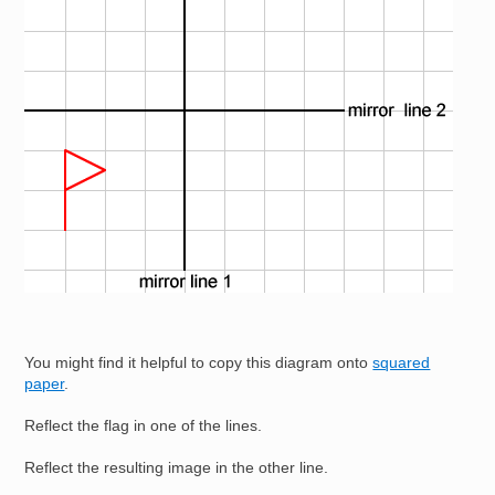
You might find it helpful to copy this diagram onto
squared
paper
.
Reflect the flag in one of the lines.
Reflect the resulting image in the other line.