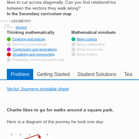
likes to cut across diagonally. Can you find relationships
Resources for
between the vectors they walk along?
Hub
In the Secondary curriculum map
GEOMETRY
Vectors
Thinking mathematically
tags
Mathematical mindsets
tags
Tagged with
Exploring and noticing
Being curious
Not tagged with
Working systematically
Being collaborative
Tagged with
Conjecturing and generalising
Being resourceful
Tagged with
Visualising and representing
Being resilient
Not tagged with
Explaining, convincing and proving
Problem
Getting Started
Student Solutions
Teache
Vector Journeys printable sheet
Charlie likes to go for walks around a square park.
Here is a diagram of the journey he took one day:
Image