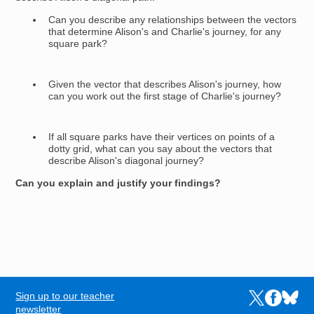
Can you describe any relationships between the vectors
that determine Alison's and Charlie's journey, for any
square park?
Given the vector that describes Alison's journey, how
can you work out the first stage of Charlie's journey?
If all square parks have their vertices on points of a
dotty grid, what can you say about the vectors that
describe Alison's diagonal journey?
Can you explain and justify your findings?
Sign up to our teacher
Links to the N
Links to t
Links 
FOOTER
newsletter