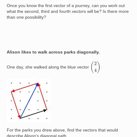
Once you know the first vector of a journey, can you work out
what the second, third and fourth vectors will be? Is there more
than one possibility?
Alison likes to walk across parks diagonally.
(
2
4
)
One day, she walked along the blue vector
:
Image
For the parks you drew above, find the vectors that would
describe Alison's diagonal path.