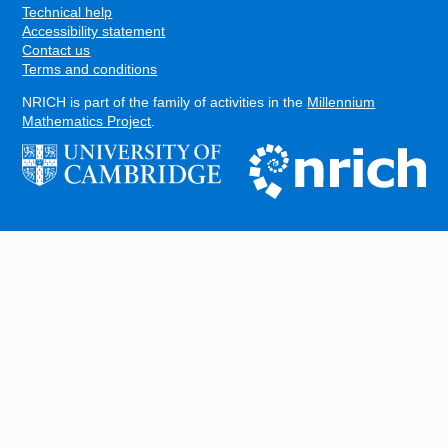
Technical help
Accessibility statement
Contact us
Terms and conditions
NRICH is part of the family of activities in the
Millennium
Mathematics Project
.