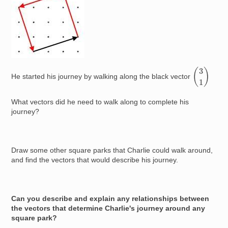
(
3
1
)
He started his journey by walking along the black vector
What vectors did he need to walk along to complete his
journey?
Draw some other square parks that Charlie could walk around,
and find the vectors that would describe his journey.
Can you describe and explain any relationships between
the vectors that determine Charlie's journey around any
square park?