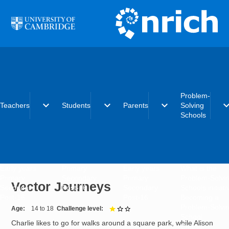
Skip to main content
Problem-
expand_more
expand_more
expand_more
expand_
Teachers
Students
Parents
Solving
Schools
Early years
Primary
Early years
What is the
Primary
Secondary
Primary
Problem-Solvi
Vector Journeys
Secondary
Post-16
Secondary
Schools initiat
Post-16
Post-16
Becoming a
Problem-Solvi
Age
14 to 18
Challenge level
1 out of 3
School
Charlie likes to go for walks around a square park, while Alison
Charter