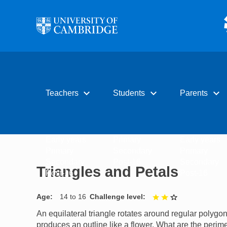
Skip to main content
expand_more
expand_more
expand_more
Teachers
Students
Parents
Early years
Primary
Early years
Primary
Secondary
Primary
Secondary
Post-16
Secondary
Triangles and Petals
Post-16
Post-16
Age
14 to 16
Challenge level
2 out of 3
An equilateral triangle rotates around regular polygo
produces an outline like a flower. What are the perim