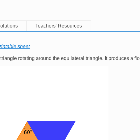
olutions
Teachers' Resources
rintable sheet
triangle rotating around the equilateral triangle. It produces a fl