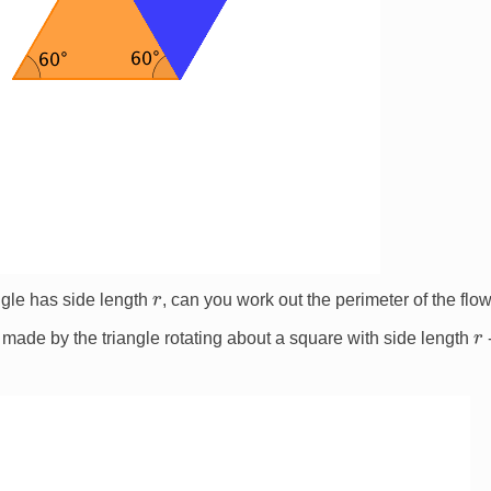
r
angle has side length
, can you work out the perimeter of the flow
r
made by the triangle rotating about a square with side length
-