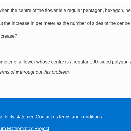
when the centre of the flower is a regular pentagon, hexagon, he
 the increase in perimeter as the number of sides of the centr
increase?
100
meter of a flower whose centre is a regular
-sided polygon 
π
terms of
throughout this problem.
sibility statement
Contact us
Terms and conditions
ium Mathematics Project
.