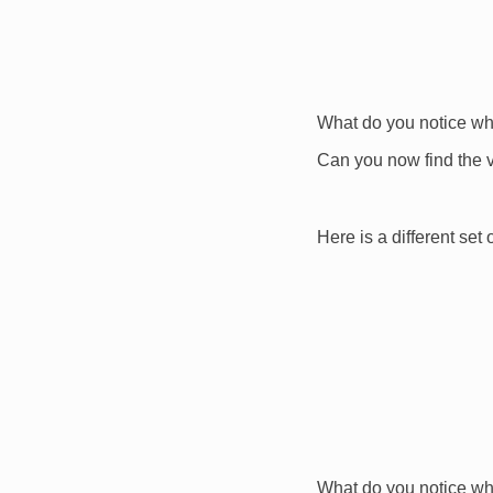
What do you notice wh
Can you now find the 
Here is a different set 
What do you notice wh