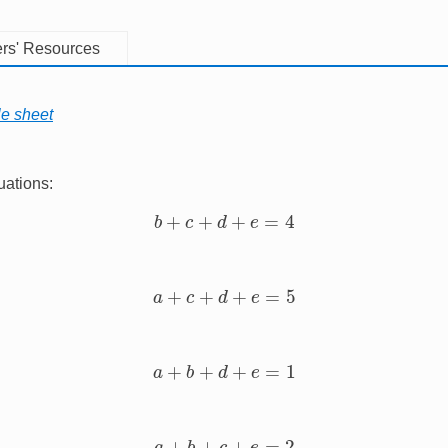
rs' Resources
le sheet
uations:
b
+
c
+
d
+
e
=
4
a
+
c
+
d
+
e
=
5
a
+
b
+
d
+
e
=
1
a
+
b
+
c
+
e
=
2