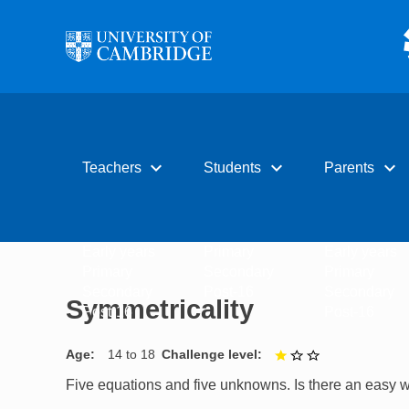
Skip to main content
expand_more
expand_more
expand_more
Teachers
Students
Parents
Early years
Primary
Early years
Primary
Secondary
Primary
Secondary
Post-16
Secondary
Symmetricality
Post-16
Post-16
Age
14 to 18
Challenge level
1 out of 3
Five equations and five unknowns. Is there an easy 