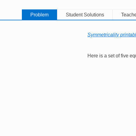
Problem
Student Solutions
Teache
Symmetricality printab
Here is a set of five eq