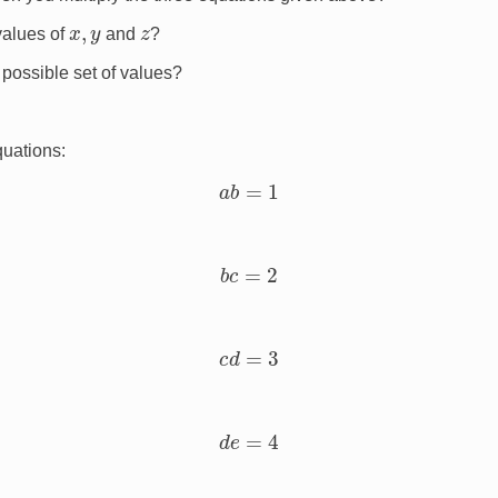
x
,
y
z
values of
and
?
 possible set of values?
quations:
a
b
=
1
b
c
=
2
c
d
=
3
d
e
=
4