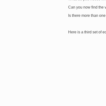
Can you now find the 
Is there more than one
Here is a third set of e