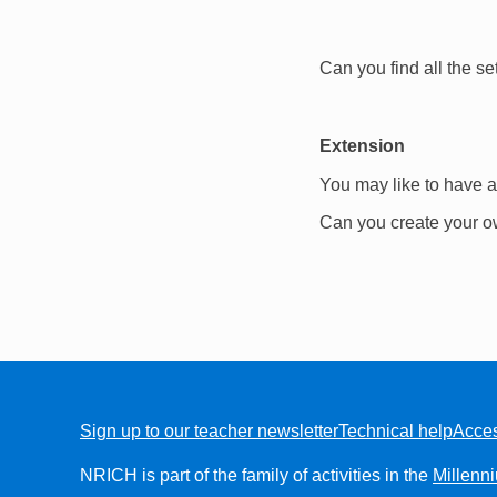
Can you find all the se
Extension
You may like to have a
Can you create your o
Sign up to our teacher newsletter
Technical help
Acces
FOOTER
NRICH is part of the family of activities in the
Millenn