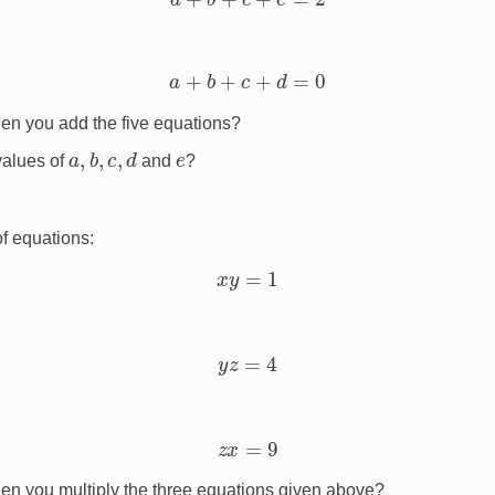
a
+
b
+
c
+
d
=
0
en you add the five equations?
a
,
b
,
c
,
d
e
values of
and
?
of equations:
x
y
=
1
y
z
=
4
z
x
=
9
en you multiply the three equations given above?