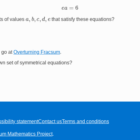
e
a
=
6
a
,
b
,
c
,
d
,
e
ts of values
that satisfy these equations?
 go at
Overturning Fracsum
.
wn set of symmetrical equations?
sibility statement
Contact us
Terms and conditions
ium Mathematics Project
.