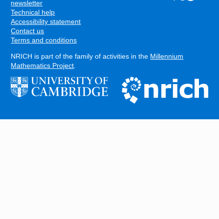
FOOTER
newsletter
Technical help
Accessibility statement
Contact us
Terms and conditions
NRICH is part of the family of activities in the
Millennium
Mathematics Project
.