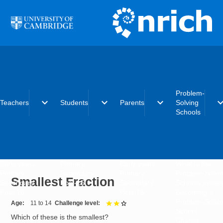
Skip to main content
Problem-
expand_more
expand_more
expand_more
expand_
Teachers
Students
Parents
Solving
Schools
Early years
Primary
Early years
What is the
Primary
Secondary
Primary
Problem-Solvi
Smallest Fraction
Secondary
Post-16
Secondary
Schools initiat
Post-16
Post-16
Becoming a
Problem-Solvi
Age
11 to 14
Challenge level
2 out of 3
School
Which of these is the smallest?
Charter