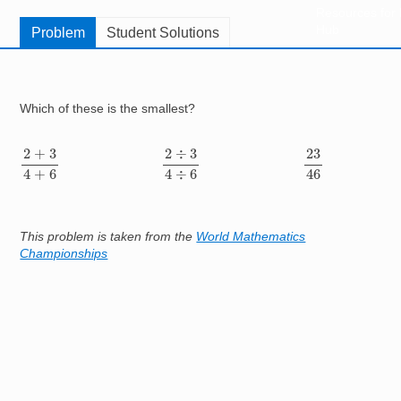
Resources for
Hub
Problem
Student Solutions
Which of these is the smallest?
2
+
3
4
+
6
2
÷
3
4
÷
6
23
46
2
−
3
4
−
6
2
×
3
4
×
6
This problem is taken from the
World Mathematics
Championships