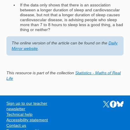
If the data only shows that there is an association
between a longer duration of sleep and cardiovascular
disease, but not that a longer duration of sleep
causes
cardiovascular disease, is advising people who sleep
more than 7 to 8 hours to sleep less a good thing, a bad
thing or neither?
The online version of the article can be found on the
Daily
Mirror website
.
This resource is part of the collection
Statistics - Maths of Real
Life
Sign up to our teacher
Links to the N
Links to t
Links 
FOOTER
newsletter
Technical help
Accessibility statement
Contact us