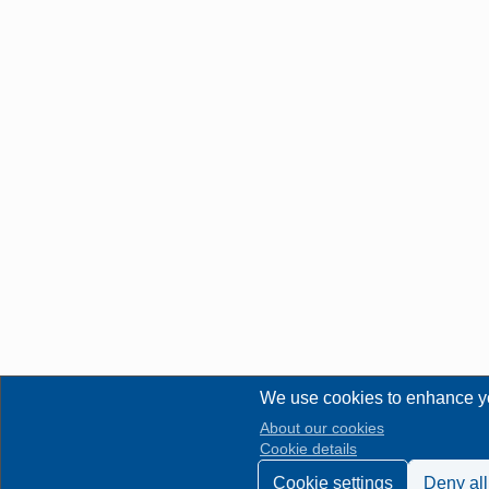
We use cookies to enhance y
About our cookies
Cookie details
Cookie settings
Deny all