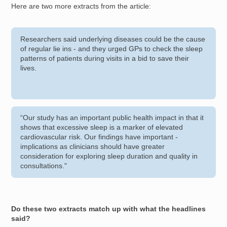
Here are two more extracts from the article:
Researchers said underlying diseases could be the cause
of regular lie ins - and they urged GPs to check the sleep
patterns of patients during visits in a bid to save their
lives.
“Our study has an important public health impact in that it
shows that excessive sleep is a marker of elevated
cardiovascular risk. Our findings have important ­
implications as clinicians should have greater
consideration for exploring sleep duration and quality in
consultations."
Do these two extracts match up with what the headlines
said?