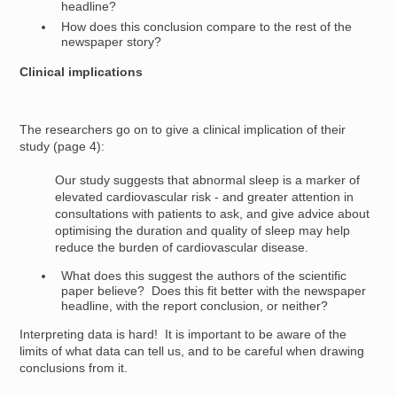
headline?
How does this conclusion compare to the rest of the
newspaper story?
Clinical implications
The researchers go on to give a clinical implication of their
study (page 4):
Our study suggests that abnormal sleep is a marker of
elevated cardiovascular risk - and greater attention in
consultations with patients to ask, and give advice about
optimising the duration and quality of sleep may help
reduce the burden of cardiovascular disease.
What does this suggest the authors of the scientific
paper believe? Does this fit better with the newspaper
headline, with the report conclusion, or neither?
Interpreting data is hard! It is important to be aware of the
limits of what data can tell us, and to be careful when drawing
conclusions from it.