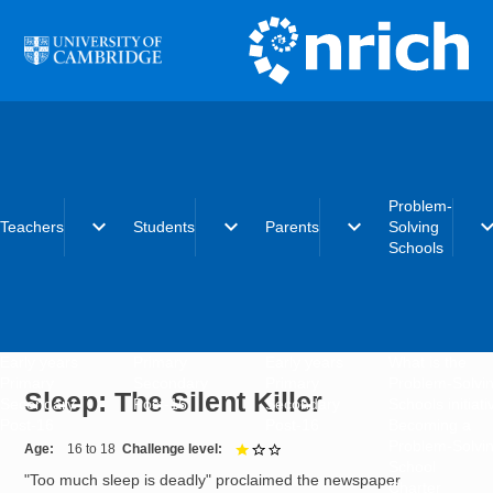
Skip to main content
Problem-
expand_more
expand_more
expand_more
expand_
Teachers
Students
Parents
Solving
Schools
Early years
Primary
Early years
What is the
Primary
Secondary
Primary
Problem-Solvi
Sleep: The Silent Killer
Secondary
Post-16
Secondary
Schools initiat
Post-16
Post-16
Becoming a
Problem-Solvi
Age
16 to 18
Challenge level
1 out of 3
School
"Too much sleep is deadly" proclaimed the newspaper
Charter