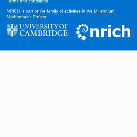
Terms and conditions
NRICH is part of the family of activities in the
Millennium
Mathematics Project
.