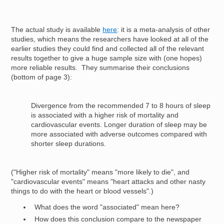
The actual study is available
here
: it is a meta-analysis of other
studies, which means the researchers have looked at all of the
earlier studies they could find and collected all of the relevant
results together to give a huge sample size with (one hopes)
more reliable results. They summarise their conclusions
(bottom of page 3):
Divergence from the recommended 7 to 8 hours of sleep
is associated with a higher risk of mortality and
cardiovascular events. Longer duration of sleep may be
more associated with adverse outcomes compared with
shorter sleep durations.
("Higher risk of mortality" means "more likely to die", and
"cardiovascular events" means "heart attacks and other nasty
things to do with the heart or blood vessels".)
What does the word "associated" mean here?
How does this conclusion compare to the newspaper