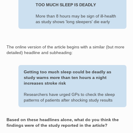
TOO MUCH SLEEP IS DEADLY
More than 8 hours may be sign of ill-health
as study shows 'long sleepers' die early
The online version of the article begins with a similar (but more
detailed) headline and subheading:
Getting too much sleep could be deadly as
study warns more than ten hours a night
increases stroke risk
Researchers have urged GPs to check the sleep
patterns of patients after shocking study results
Based on these headlines alone, what do you think the
findings were of the study reported in the article?