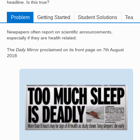
headline. Is this true?
Resources for
Hub
Problem
Getting Started
Student Solutions
Teache
Newpapers often report on scientific announcements,
especially if they are health related.
The
Daily Mirror
proclaimed on its front page on 7th August
2018:
Image