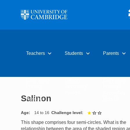
Skip to main content
expand_more
expand_more
expand_more
Teachers
Students
Parents
Early years
Primary
Early years
Primary
Secondary
Primary
Secondary
Post-16
Secondary
Salinon
Post-16
Post-16
Age
14 to 16
Challenge level
1 out of 3
This shape comprises four semi-circles. What is the
relationship between the area of the shaded region a