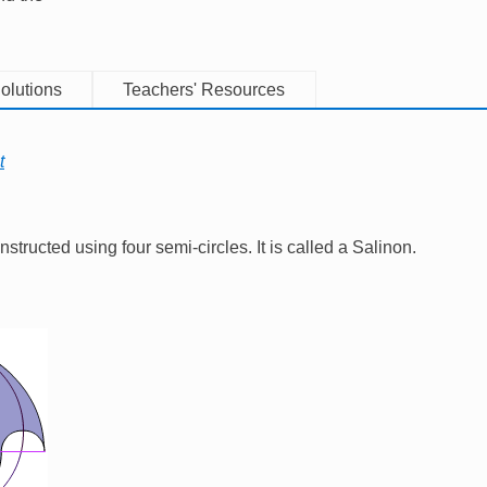
olutions
Teachers' Resources
t
tructed using four semi-circles. It is called a Salinon.