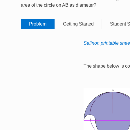
area of the circle on AB as diameter?
Problem
Getting Started
Student S
Salinon printable shee
The shape below is cons
Image