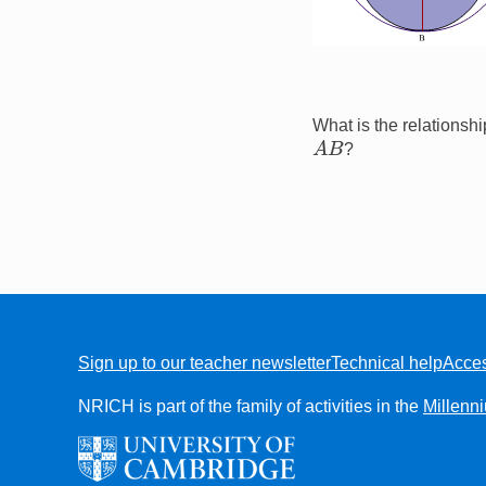
What is the relationsh
A
B
?
Sign up to our teacher newsletter
Technical help
Acces
FOOTER
NRICH is part of the family of activities in the
Millenn