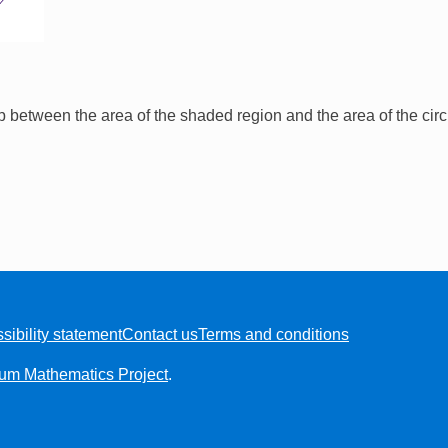
ip between the area of the shaded region and the area of the cir
sibility statement
Contact us
Terms and conditions
ium Mathematics Project
.