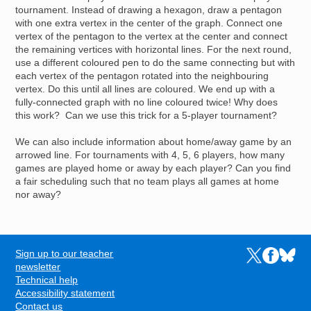
tournament. Instead of drawing a hexagon, draw a pentagon
with one extra vertex in the center of the graph. Connect one
vertex of the pentagon to the vertex at the center and connect
the remaining vertices with horizontal lines. For the next round,
use a different coloured pen to do the same connecting but with
each vertex of the pentagon rotated into the neighbouring
vertex. Do this until all lines are coloured. We end up with a
fully-connected graph with no line coloured twice! Why does
this work? Can we use this trick for a 5-player tournament?
We can also include information about home/away game by an
arrowed line. For tournaments with 4, 5, 6 players, how many
games are played home or away by each player? Can you find
a fair scheduling such that no team plays all games at home
nor away?
Sign up to our teacher
Links to the N
Links to t
Links 
FOOTER
newsletter
Technical help
Accessibility statement
Contact us