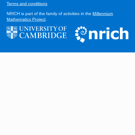
Terms and conditions
NRICH is part of the family of activities in the
Millennium
Mathematics Project
.