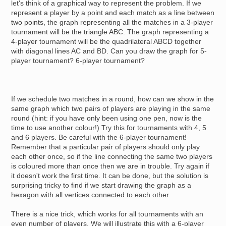
let's think of a graphical way to represent the problem. If we
represent a player by a point and each match as a line between
two points, the graph representing all the matches in a 3-player
tournament will be the triangle ABC. The graph representing a
4-player tournament will be the quadrilateral ABCD together
with diagonal lines AC and BD. Can you draw the graph for 5-
player tournament? 6-player tournament?
If we schedule two matches in a round, how can we show in the
same graph which two pairs of players are playing in the same
round (hint: if you have only been using one pen, now is the
time to use another colour!) Try this for tournaments with 4, 5
and 6 players. Be careful with the 6-player tournament!
Remember that a particular pair of players should only play
each other once, so if the line connecting the same two players
is coloured more than once then we are in trouble. Try again if
it doesn't work the first time. It can be done, but the solution is
surprising tricky to find if we start drawing the graph as a
hexagon with all vertices connected to each other.
There is a nice trick, which works for all tournaments with an
even number of players. We will illustrate this with a 6-player