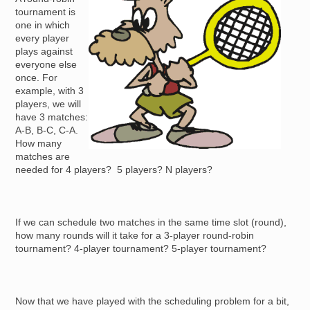
tournament is
one in which
every player
plays against
everyone else
once. For
example, with 3
players, we will
have 3 matches:
A-B, B-C, C-A.
How many
matches are
needed for 4 players? 5 players? N players?
If we can schedule two matches in the same time slot (round),
how many rounds will it take for a 3-player round-robin
tournament? 4-player tournament? 5-player tournament?
Now that we have played with the scheduling problem for a bit,