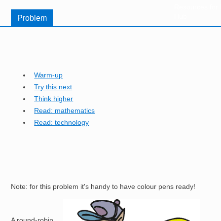
Resources for
Hub
Problem
Warm-up
Try this next
Think higher
Read: mathematics
Read: technology
Note: for this problem it's handy to have colour pens ready!
Image
A round-robin