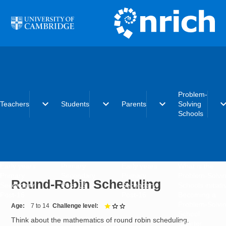
Skip to main content
Problem-
expand_more
expand_more
expand_more
expand_
Teachers
Students
Parents
Solving
Schools
Early years
Primary
Early years
What is the
Primary
Secondary
Primary
Problem-Solvi
Round-Robin Scheduling
Secondary
Post-16
Secondary
Schools initiat
Post-16
Post-16
Becoming a
Problem-Solvi
Age
7 to 14
Challenge level
1 out of 3
School
Think about the mathematics of round robin scheduling.
Charter