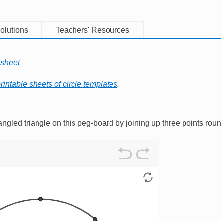
olutions
Teachers' Resources
 sheet
rintable sheets of circle templates
.
ngled triangle on this peg-board by joining up three points rou