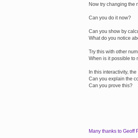
Now try changing the 
Can you do it now?
Can you show by calcul
What do you notice abou
Try this with other nu
When is it possible to
In this interactivity, t
Can you explain the co
Can you prove this?
Many thanks to Geoff F