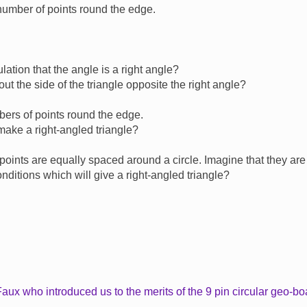
number of points round the edge.
ation that the angle is a right angle?
t the side of the triangle opposite the right angle?
mbers of points round the edge.
 make a right-angled triangle?
he points are equally spaced around a circle. Imagine that they are
nditions which will give a right-angled triangle?
aux who introduced us to the merits of the 9 pin circular geo-bo