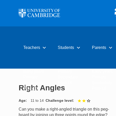
Skip to main content
expand_more
expand_more
expand_more
Teachers
Students
Parents
Early years
Primary
Early years
Primary
Secondary
Primary
Secondary
Post-16
Secondary
Right Angles
Post-16
Post-16
Age
11 to 14
Challenge level
2 out of 3
Can you make a right-angled triangle on this peg-
board by joining up three points round the edge?