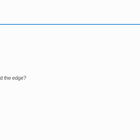
nd the edge?