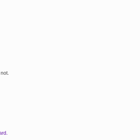
 not.
ard.