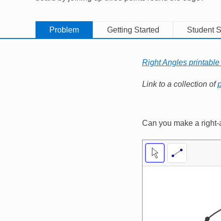
Problem
Getting Started
Student S
Right Angles printable
Link to a collection of
p
Can you make a right-a