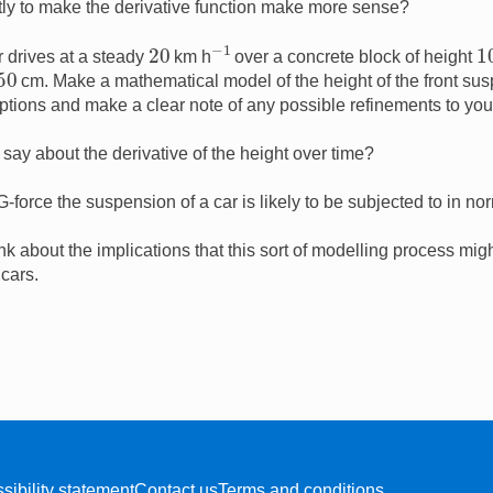
tly to make the derivative function make more sense?
−
1
20
1
r drives at a steady
km h
over a concrete block of height
50
cm. Make a mathematical model of the height of the front sus
ptions and make a clear note of any possible refinements to you
ay about the derivative of the height over time?
force the suspension of a car is likely to be subjected to in no
nk about the implications that this sort of modelling process mi
 cars.
sibility statement
Contact us
Terms and conditions