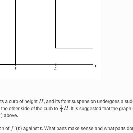
H
ts a curb of height
, and its front suspension undergoes a su
1
4
H
the other side of the curb to
. It is suggested that the graph 
above.
(
t
)
f
t
aph of
'
against
. What parts make sense and what parts don