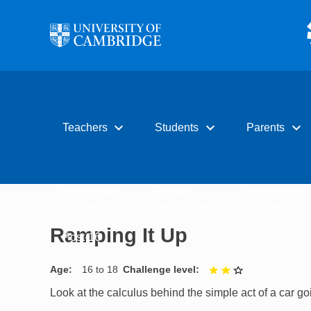
Skip to main content
expand_more
expand_more
expand_more
Teachers
Students
Parents
Early years
Primary
Early years
Primary
Secondary
Primary
Secondary
Post-16
Secondary
Ramping It Up
Post-16
Post-16
Age
16 to 18
Challenge level
2 out of 3
Look at the calculus behind the simple act of a car go