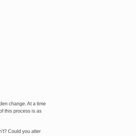
dden change. At a time
of this process is as
't? Could you alter