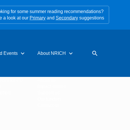
king for some summer reading recommendations?
e a look at our
Primary
and
Secondary
suggestions
expand_more
expand_more
search
d Events
About NRICH
rces for PD
About us
s
Impact stories
tters
Support us
Our funders
Contact us