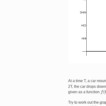
At a time T, a car moun
2T, the car drops down 
f
(
t
)
given as a function
Try to work out the gr
f
(
t
)