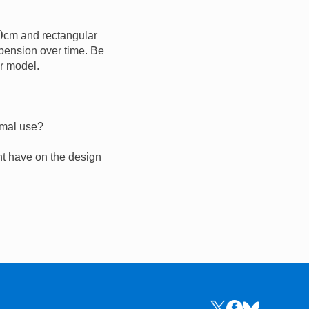
0
cm and rectangular
pension over time. Be
r model.
rmal use?
ght have on the design
Links to the NRICH 
Links to the NR
Links to the