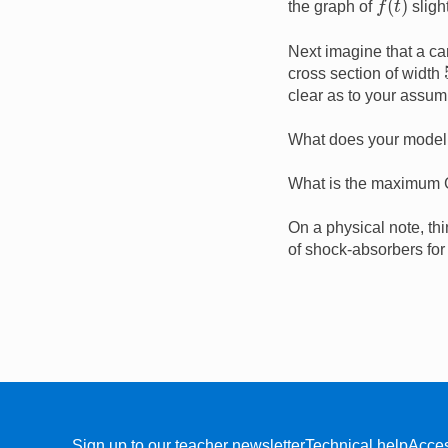
the graph of
sligh
Next imagine that a ca
cross section of width
clear as to your assum
What does your model s
What is the maximum G-
On a physical note, thi
of shock-absorbers for
Sign up to our teacher newsletter
Technical help
Acces