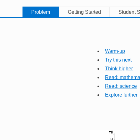
Problem
Getting Started
Student S
Warm-up
Try this next
Think higher
Read: mathema
Read: science
Explore further
Image