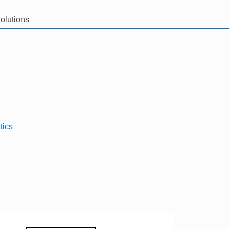
olutions
tics