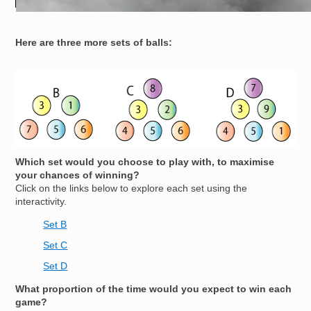
Here are three more sets of balls:
Image
Which set would you choose to play with, to maximise
your chances of winning?
Click on the links below to explore each set using the
interactivity.
Set B
Set C
Set D
What proportion of the time would you expect to win each
game?