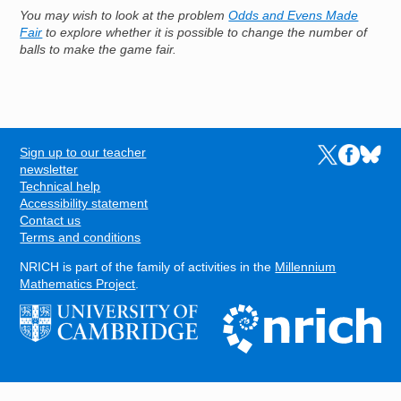
You may wish to look at the problem
Odds and Evens Made
Fair
to explore whether it is possible to change the number of
balls to make the game fair.
Sign up to our teacher
Links to the N
Links to t
Links 
FOOTER
newsletter
Technical help
Accessibility statement
Contact us
Terms and conditions
NRICH is part of the family of activities in the
Millennium
Mathematics Project
.