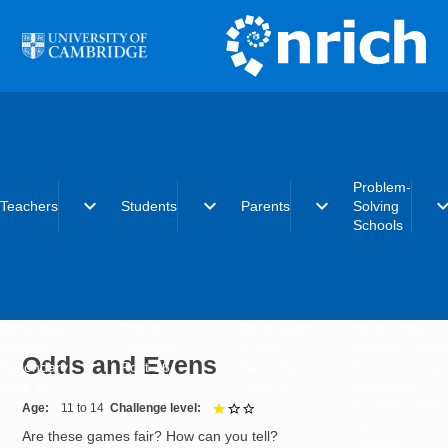
Skip to main content
Problem-
expand_more
expand_more
expand_more
expand_
Teachers
Students
Parents
Solving
Schools
Early years
Primary
Early years
What is the
Primary
Secondary
Primary
Problem-Solvi
Odds and Evens
Secondary
Post-16
Secondary
Schools initiat
Post-16
Post-16
Becoming a
Problem-Solvi
Age
11 to 14
Challenge level
1 out of 3
School
Are these games fair? How can you tell?
Charter