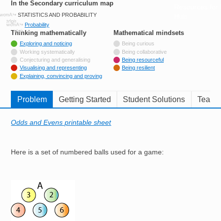
In the Secondary curriculum map
Resources for
STATISTICS AND PROBABILITY
Hub
Probability
Thinking mathematically
tags
Mathematical mindsets
tags
Tagged with
Exploring and noticing
Being curious
Not tagged with
Working systematically
Being collaborative
Not tagged with
Conjecturing and generalising
Being resourceful
Tagged with
Visualising and representing
Being resilient
Tagged with
Explaining, convincing and proving
Problem
Getting Started
Student Solutions
Teache
Odds and Evens printable sheet
Here is a set of numbered balls used for a game:
Image