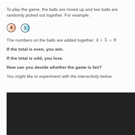
To play the game, the balls are mixed up and two balls are
randomly picked out together. For example:
Image
4
+
5
=
9
The numbers on the balls are added together:
If the total is even, you win.
If the total is odd, you lose.
How can you decide whether the game is fair?
You might like to experiment with the interactivity below.