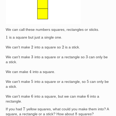
We can call these numbers squares, rectangles or sticks.
1
is a square but just a single one.
2
2
We can't make
into a square so
is a stick.
3
3
We can't make
into a square or a rectangle so
can only be
a stick.
4
We can make
into a square.
5
5
We can't make
into a square or a rectangle, so
can only be
a stick.
6
6
We can't make
into a square, but we can make
into a
rectangle.
7
If you had
yellow squares, what could you make them into? A
8
square, a rectangle or a stick? How about
squares?