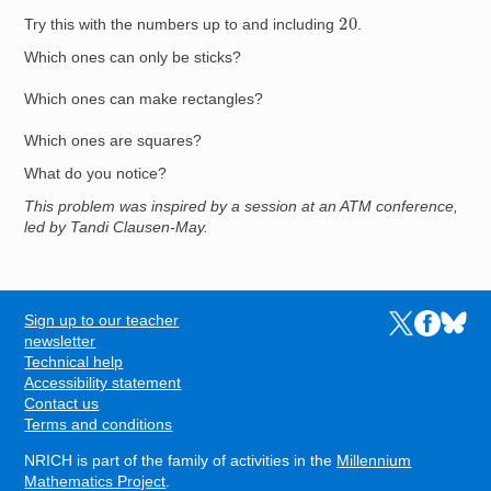
20
Try this with the numbers up to and including
.
Which ones can only be sticks?
Which ones can make rectangles?
Which ones are squares?
What do you notice?
This problem was inspired by a session at an ATM conference,
led by Tandi Clausen-May.
Sign up to our teacher
Links to the N
Links to t
Links 
FOOTER
newsletter
Technical help
Accessibility statement
Contact us
Terms and conditions
NRICH is part of the family of activities in the
Millennium
Mathematics Project
.