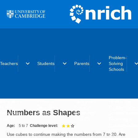
Skip to main content
Problem-
expand_more
expand_more
expand_more
expand_
Teachers
Students
Parents
Solving
Schools
Early years
Primary
Early years
What is the
Primary
Secondary
Primary
Problem-Solvi
Numbers as Shapes
Secondary
Post-16
Secondary
Schools initiat
Post-16
Post-16
Becoming a
Problem-Solvi
Age
5 to 7
Challenge level
2 out of 3
School
Use cubes to continue making the numbers from 7 to 20. Are
Charter