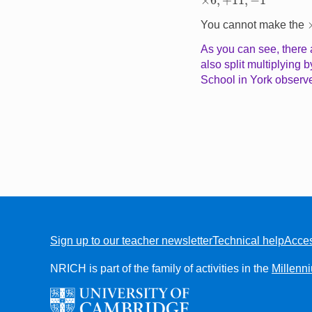
You cannot make the
As you can see, there a
also split multiplying 
School in York observe
Sign up to our teacher newsletter
Technical help
Acces
FOOTER
NRICH is part of the family of activities in the
Millenn