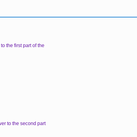
 the first part of the
er to the second part