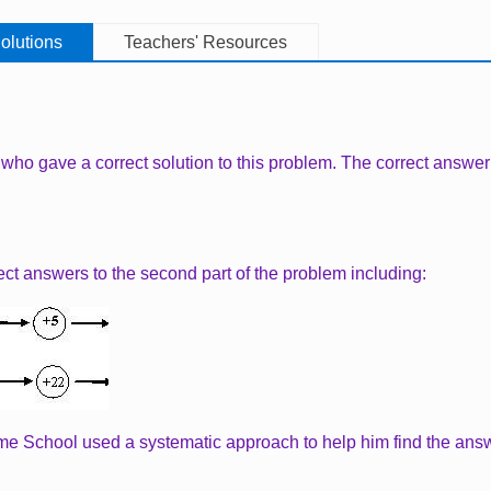
olutions
Teachers' Resources
 who gave a correct solution to this problem. The correct answer to
ect answers to the second part of the problem including:
me School used a systematic approach to help him find the answ