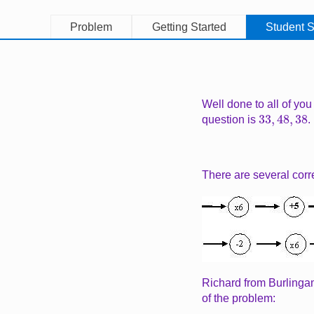
Problem
Getting Started
Student S
Well done to all of you
33
,
48
,
38
question is
.
There are several corr
Image
Richard from Burlinga
of the problem: