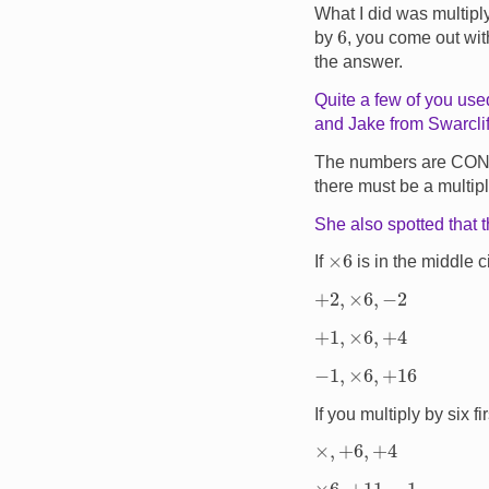
What I did was multip
6
by
, you come out wi
the answer.
Quite a few of you used
and Jake from Swarclif
The numbers are CO
there must be a multip
She also spotted that 
×
6
If
is in the middle 
+
2
,
×
6
,
−
2
+
1
,
×
6
,
+
4
−
1
,
×
6
,
+
16
If you multiply by six f
×
,
+
6
,
+
4
×
6
,
+
11
,
−
1