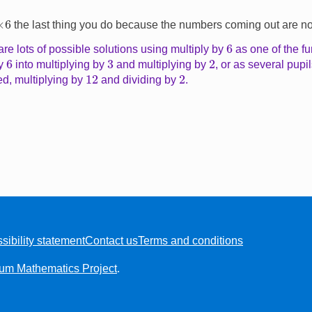
×
6
the last thing you do because the numbers coming out are not 
6
re lots of possible solutions using multiply by
as one of the fu
6
2
3
by
into multiplying by
and multiplying by
, or as several pupi
12
2
d, multiplying by
and dividing by
.
sibility statement
Contact us
Terms and conditions
ium Mathematics Project
.