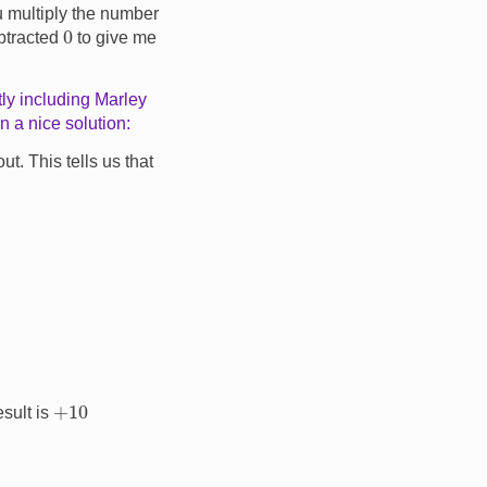
you multiply the number
0
ubtracted
to give me
tly including Marley
 a nice solution:
t. This tells us that
+
10
esult is