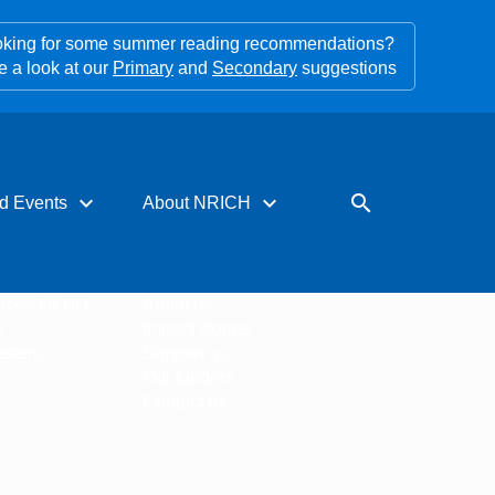
king for some summer reading recommendations?
e a look at our
Primary
and
Secondary
suggestions
expand_more
expand_more
search
d Events
About NRICH
rces for PD
About us
s
Impact stories
tters
Support us
Our funders
Contact us