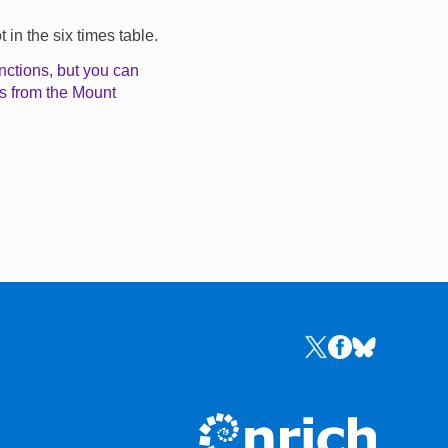
in the six times table.
nctions, but you can
ls from the Mount
Links to the NRICH 
Links to the NR
Links to the