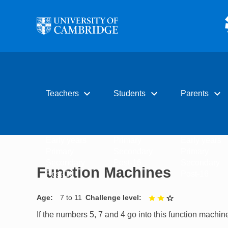
Skip to main content
expand_more
expand_more
expand_more
Teachers
Students
Parents
Early years
Primary
Early years
Primary
Secondary
Primary
Secondary
Post-16
Secondary
Function Machines
Post-16
Post-16
Age
7 to 11
Challenge level
2 out of 3
If the numbers 5, 7 and 4 go into this function machi