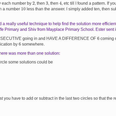
4
2
3
ly each number by
, then
, then
, etc till I found a pattern. If 
10
th a number
less than the answer. I simply added ten, then s
 a really useful technique to help find the solution more efficien
fe Primary and Shiv from Mayplace Primary School. Ester sent in
6
NSECUTIVE going in and HAVE A DIFFERENCE OF
coming ou
6
lication by
somewhere.
there was more than one solution:
circle some solutions could be
irst you have to add or subtract in the last two circles so that the r