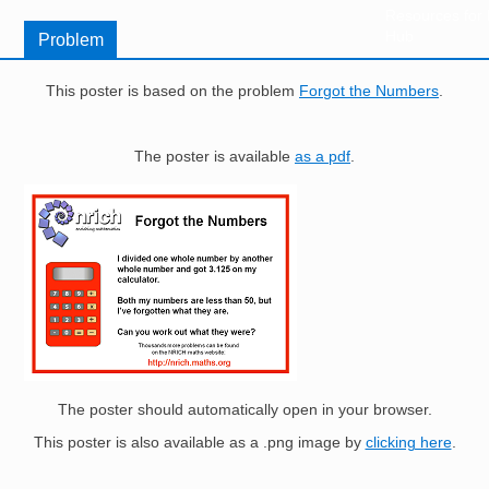
Resources for
Hub
Problem
This poster is based on the problem
Forgot the Numbers
.
The poster is available
as a pdf
.
Image
The poster should automatically open in your browser.
This poster is also available as a .png image by
clicking here
.