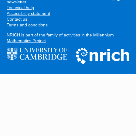
FOOTER
newsletter
Technical help
Accessibility statement
Contact us
Terms and conditions
NRICH is part of the family of activities in the
Millennium
Mathematics Project
.