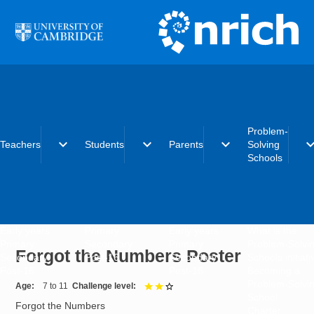
Skip to main content
Problem-
expand_more
expand_more
expand_more
expand_
Teachers
Students
Parents
Solving
Schools
Early years
Primary
Early years
What is the
Primary
Secondary
Primary
Problem-Solvi
Forgot the Numbers Poster
Secondary
Post-16
Secondary
Schools initiat
Post-16
Post-16
Becoming a
Problem-Solvi
Age
7 to 11
Challenge level
2 out of 3
School
Forgot the Numbers
Charter